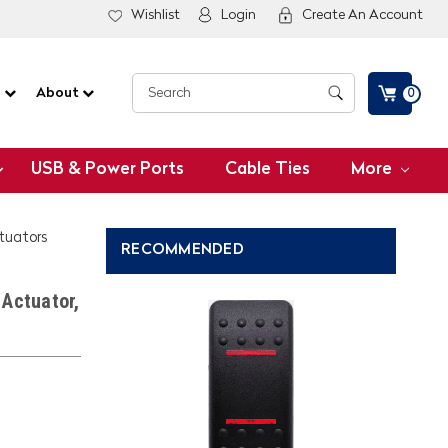
Wishlist
Login
Create An Account
G
About
0
USB & Power Ports
Cable Ties
More
ctuators
RECOMMENDED
Actuator,