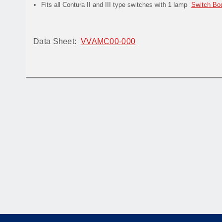
Fits all Contura II and III type switches with 1 lamp
Switch Bo
Data Sheet:
VVAMC00-000