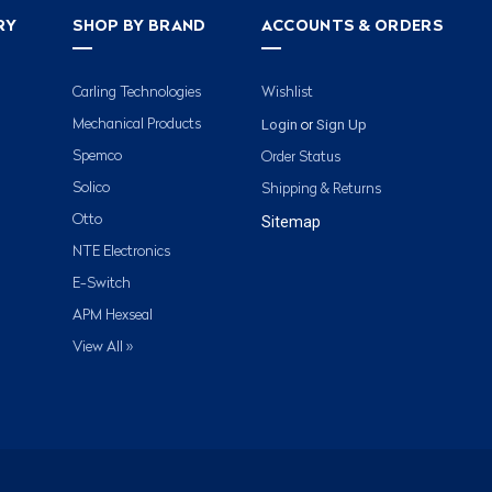
RY
SHOP BY BRAND
ACCOUNTS & ORDERS
Carling Technologies
Wishlist
Login
Sign Up
Mechanical Products
or
Spemco
Order Status
Solico
Shipping & Returns
Otto
Sitemap
NTE Electronics
E-Switch
APM Hexseal
View All »