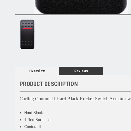
Overview
Reviews
PRODUCT DESCRIPTION
Carling Contura II Hard Black Rocker Switch Actuator w
Hard Black
1 Red Bar Lens
Contura II