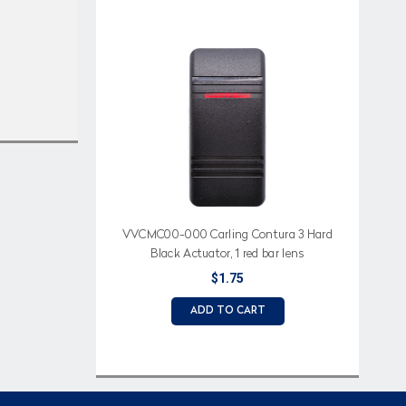
VVCMC00-000 Carling Contura 3 Hard
Black Actuator, 1 red bar lens
$1.75
ADD TO CART