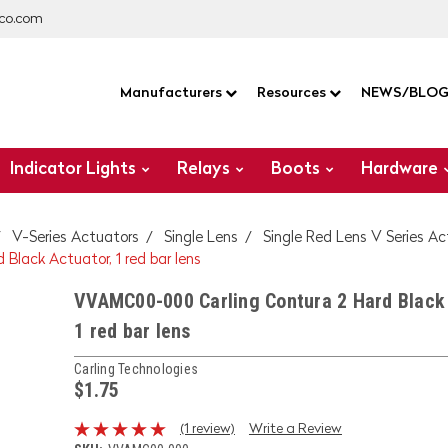
co.com
Manufacturers
Resources
NEWS/BLO
Indicator Lights
Relays
Boots
Hardware
V-Series Actuators
Single Lens
Single Red Lens V Series A
lack Actuator, 1 red bar lens
VVAMC00-000 Carling Contura 2 Hard Black 
1 red bar lens
Carling Technologies
$1.75
(1 review)
Write a Review