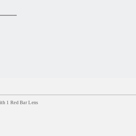
ith 1 Red Bar Lens