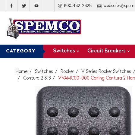
800-482-2828
websales@spem
Switches
Circuit Breakers
CATEGORY
Home
Switches
Rocker
V Series Rocker Switches
Contura 2 & 3
VVAMC00-000 Carling Contura 2 Hard B