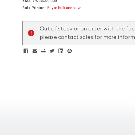
SKU:
VVAMC00-000
Bulk Pricing:
Buy in bulk and save
Current
Stock:
Out of stock or on order with the fac
please contact sales for more infor