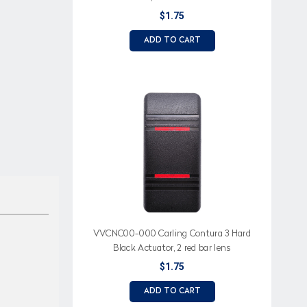
$1.75
ADD TO CART
VVCNC00-000 Carling Contura 3 Hard
Black Actuator, 2 red bar lens
$1.75
ADD TO CART