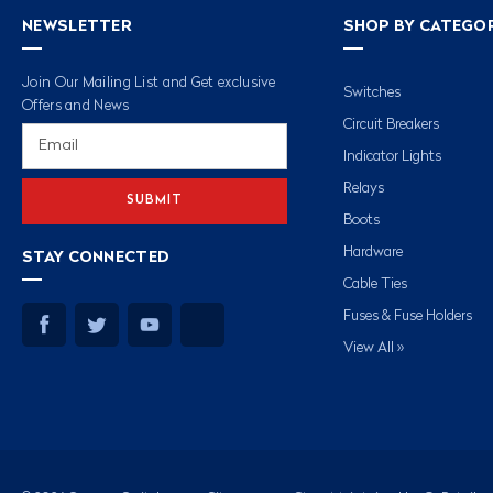
NEWSLETTER
SHOP BY CATEGO
Join Our Mailing List and Get exclusive
Switches
Offers and News
Circuit Breakers
Email
Address
Indicator Lights
Relays
Boots
Hardware
STAY CONNECTED
Cable Ties
Fuses & Fuse Holders
View All »