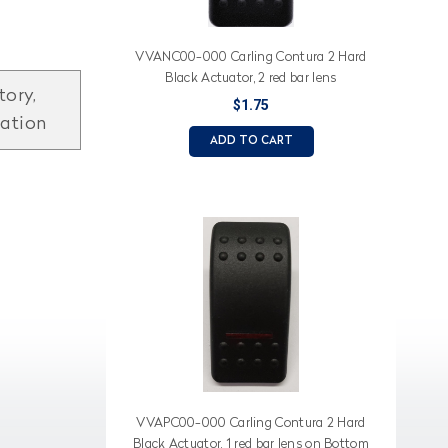
VVANC00-000 Carling Contura 2 Hard
Black Actuator, 2 red bar lens
tory,
$1.75
mation
ADD TO CART
VVAPC00-000 Carling Contura 2 Hard
Black Actuator, 1 red bar lens on Bottom