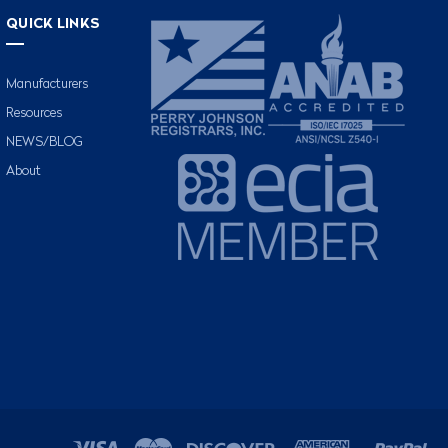
QUICK LINKS
Manufacturers
Resources
NEWS/BLOG
About