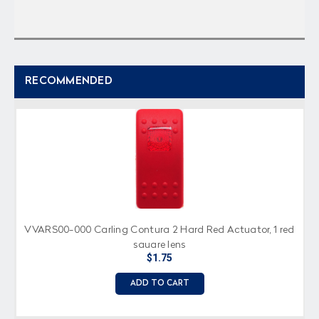
RECOMMENDED
VVARS00-000 Carling Contura 2 Hard Red Actuator, 1 red
square lens
$1.75
ADD TO CART