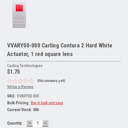
VVARY00-000 Carling Contura 2 Hard White
Actuator, 1 red square lens
Carling Technologies
$1.75
(No reviews yet)
Write a Review
SKU:
VVARY00-000
Bulk Pricing:
Buy in bulk and save
Current Stock:
306
DECREASE
INCREASE
Quantity:
QUANTITY:
QUANTITY: