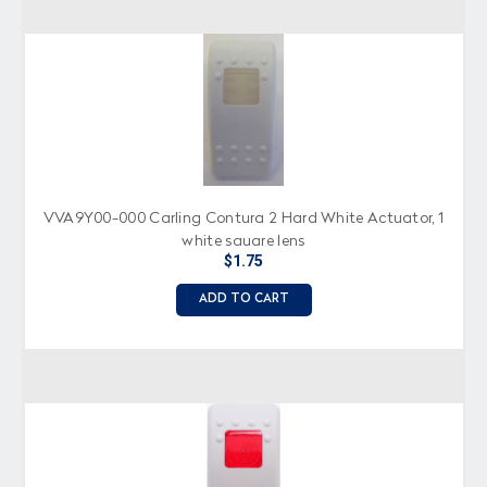
VVA9Y00-000 Carling Contura 2 Hard White Actuator, 1
white square lens
$1.75
ADD TO CART