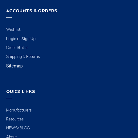
ACCOUNTS & ORDERS
Wishlist
Login
Sign Up
or
Order Status
Shipping & Returns
Sitemap
QUICK LINKS
Manufacturers
Resources
NEWS/BLOG
About