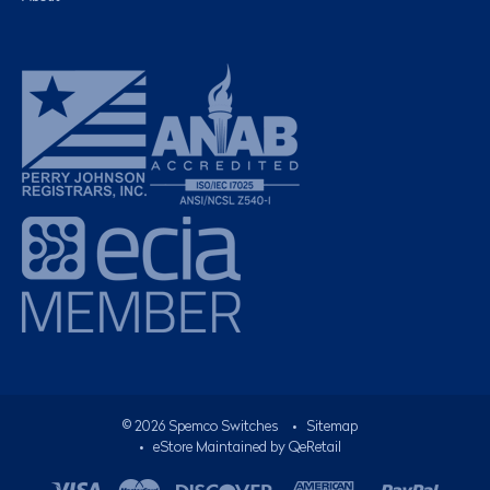
©
2026
Spemco Switches
•
Sitemap
• eStore Maintained by
QeRetail