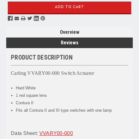
Overview
Reviews
PRODUCT DESCRIPTION
Carling VVARY00-000 Switch Actuator
Hard White
1 red square lens
Contura II
Fits all Contura II and III type switches with one lamp
Data Sheet:
VVARY00-000