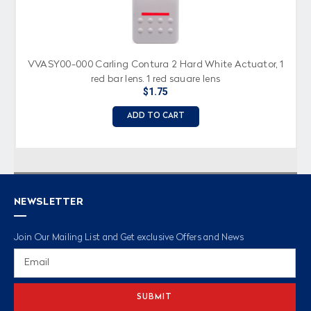
VVASY00-000 Carling Contura 2 Hard White Actuator, 1
red bar lens, 1 red square lens
$1.75
ADD TO CART
NEWSLETTER
Join Our Mailing List and Get exclusive Offers and News
Email
Address