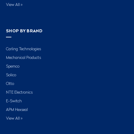
View All »
SHOP BY BRAND
Carling Technologies
Mechanical Products
Spemco
Solico
Otto
NTE Electronics
E-Switch
APM Hexseal
View All »