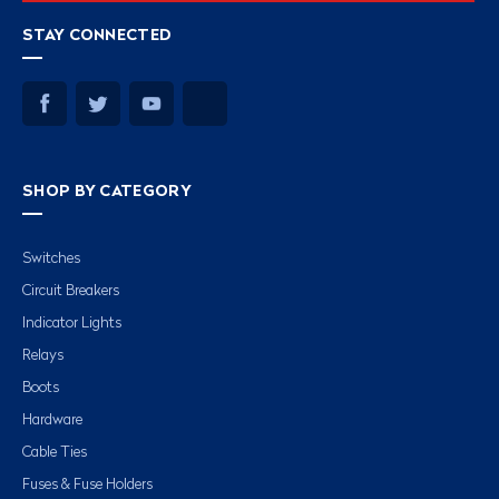
STAY CONNECTED
SHOP BY CATEGORY
Switches
Circuit Breakers
Indicator Lights
Relays
Boots
Hardware
Cable Ties
Fuses & Fuse Holders