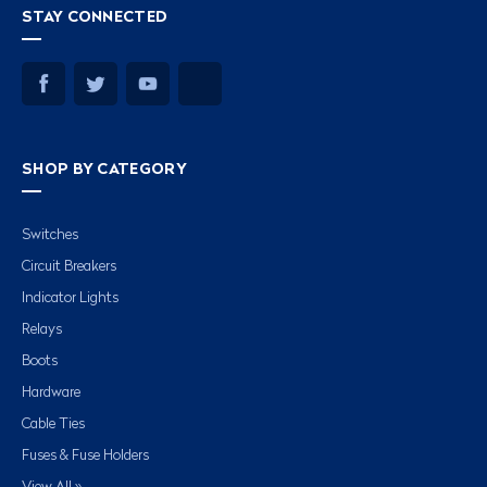
STAY CONNECTED
SHOP BY CATEGORY
Switches
Circuit Breakers
Indicator Lights
Relays
Boots
Hardware
Cable Ties
Fuses & Fuse Holders