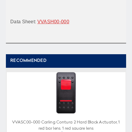
Data Sheet:
VVASH00-000
RECOMMENDED
VVASC00-000 Carling Contura 2 Hard Black Actuator, 1
red bar lens, 1 red square lens