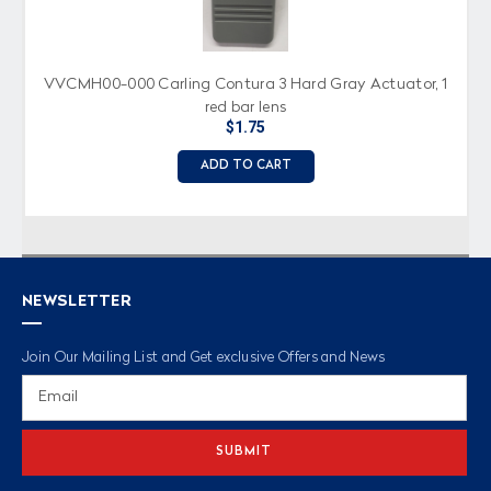
VVCMH00-000 Carling Contura 3 Hard Gray Actuator, 1
red bar lens
$1.75
ADD TO CART
NEWSLETTER
Join Our Mailing List and Get exclusive Offers and News
Email
Address