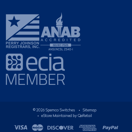
©
2026
Spemco Switches
•
Sitemap
• eStore Maintained by
QeRetail