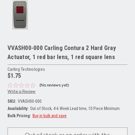
VVASH00-000 Carling Contura 2 Hard Gray
Actuator, 1 red bar lens, 1 red square lens
Carling Technologies
$1.75
(No reviews yet)
Write a Review
SKU:
VVASH00-000
Availability:
Out of Stock, 4-6 Week Lead time, 10 Piece Minimum
Bulk Pricing:
Buy in bulk and save
Current
Stock: