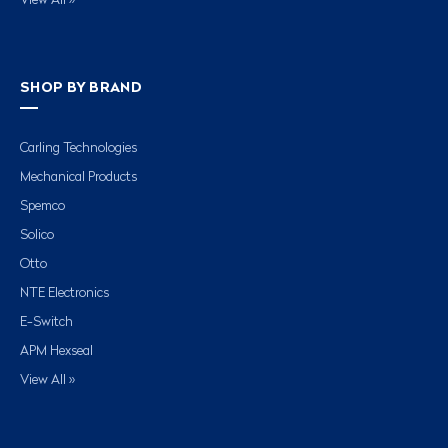
View All »
SHOP BY BRAND
Carling Technologies
Mechanical Products
Spemco
Solico
Otto
NTE Electronics
E-Switch
APM Hexseal
View All »