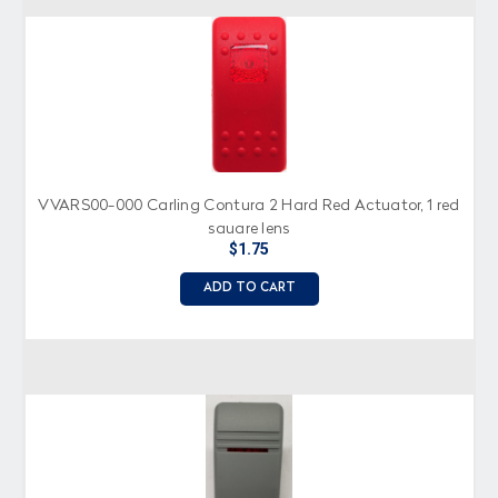
VVARS00-000 Carling Contura 2 Hard Red Actuator, 1 red
square lens
$1.75
ADD TO CART