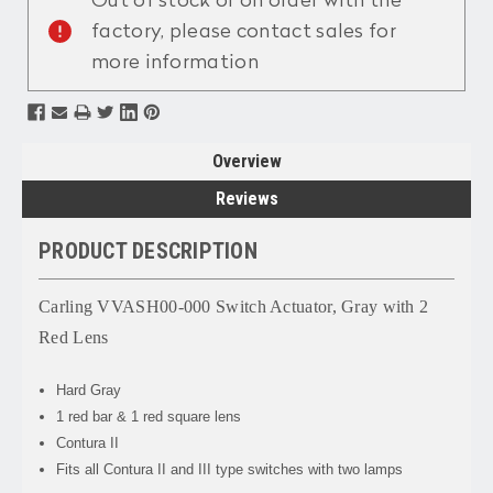
Out of stock or on order with the
factory, please contact sales for
more information
Overview
Reviews
PRODUCT DESCRIPTION
Carling VVASH00-000 Switch Actuator, Gray with 2
Red Lens
Hard Gray
1 red bar & 1 red square lens
Contura II
Fits all Contura II and III type switches with two lamps