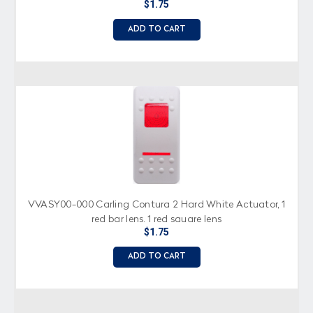
$1.75
ADD TO CART
VVASY00-000 Carling Contura 2 Hard White Actuator, 1
red bar lens, 1 red square lens
$1.75
ADD TO CART