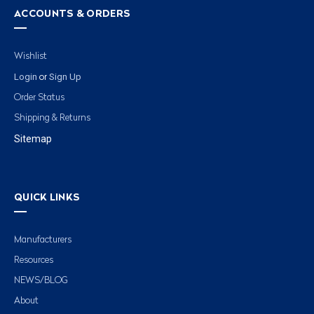
ACCOUNTS & ORDERS
Wishlist
Login
Sign Up
or
Order Status
Shipping & Returns
Sitemap
QUICK LINKS
Manufacturers
Resources
NEWS/BLOG
About