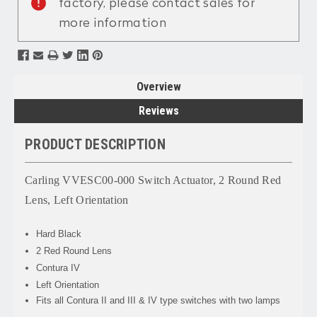
factory, please contact sales for
more information
Overview
Reviews
PRODUCT DESCRIPTION
Carling VVESC00-000 Switch Actuator, 2 Round Red
Lens, Left Orientation
Hard Black
2 Red Round Lens
Contura IV
Left Orientation
Fits all Contura II and III & IV type switches with two lamps