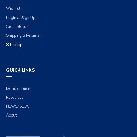
Wishlist
Login
Sign Up
or
Order Status
Shipping & Returns
Sitemap
QUICK LINKS
Manufacturers
Resources
NEWS/BLOG
About