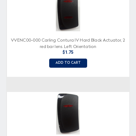
VVENC00-000 Carling Contura IV Hard Black Actuator, 2
red bar lens, Left Orientation
$1.75
ADD TO CART