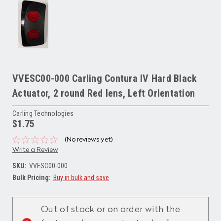
VVESC00-000 Carling Contura IV Hard Black
Actuator, 2 round Red lens, Left Orientation
Carling Technologies
$1.75
(No reviews yet)
Write a Review
SKU:
VVESC00-000
Bulk Pricing:
Buy in bulk and save
Current
Stock:
Out of stock or on order with the