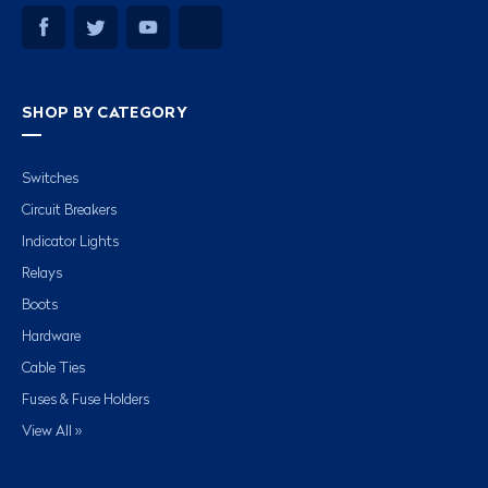
SHOP BY CATEGORY
Switches
Circuit Breakers
Indicator Lights
Relays
Boots
Hardware
Cable Ties
Fuses & Fuse Holders
View All »