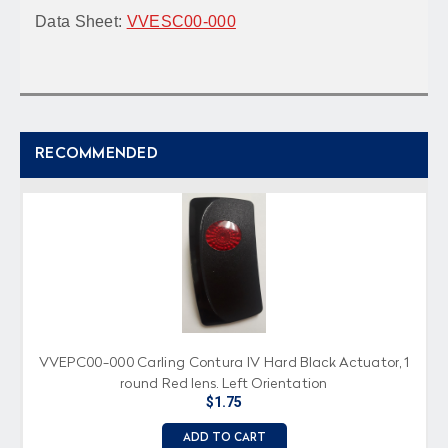
Data Sheet:
VVESC00-000
RECOMMENDED
VVEPC00-000 Carling Contura IV Hard Black Actuator, 1
round Red lens, Left Orientation
$1.75
ADD TO CART