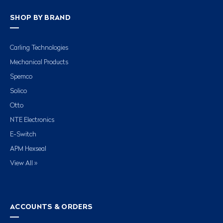
SHOP BY BRAND
Carling Technologies
Mechanical Products
Spemco
Solico
Otto
NTE Electronics
E-Switch
APM Hexseal
View All »
ACCOUNTS & ORDERS