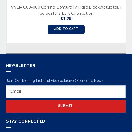
VVEMC00-000 Carling Contura IV Hard Black Actuator, 1
red bar lens, Left Orientation
$1.75
ADD TO CART
NEWSLETTER
Join Our Mailing List and Get exclusive Offers and News
Email
Address
STAY CONNECTED