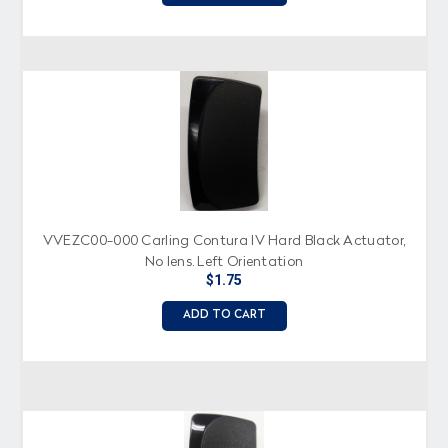
VVEZC00-000 Carling Contura IV Hard Black Actuator,
No lens, Left Orientation
$1.75
ADD TO CART