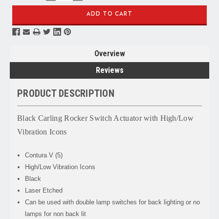
QUANTITY:
QUANTITY:
Overview
Reviews
PRODUCT DESCRIPTION
Black Carling Rocker Switch Actuator with High/Low
Vibration Icons
Contura V (5)
High/Low Vibration Icons
Black
Laser Etched
Can be used with double lamp switches for back lighting or no
lamps for non back lit