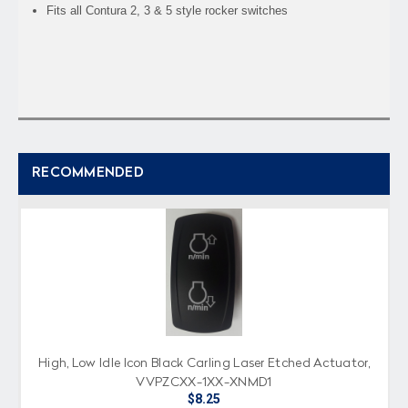
Fits all Contura 2, 3 & 5 style rocker switches
RECOMMENDED
High, Low Idle Icon Black Carling Laser Etched Actuator,
VVPZCXX-1XX-XNMD1
$8.25