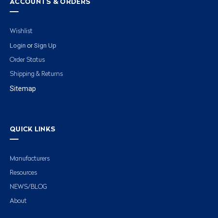
ACCOUNTS & ORDERS
Wishlist
Login
Sign Up
or
Order Status
Shipping & Returns
Sitemap
QUICK LINKS
Manufacturers
Resources
NEWS/BLOG
About