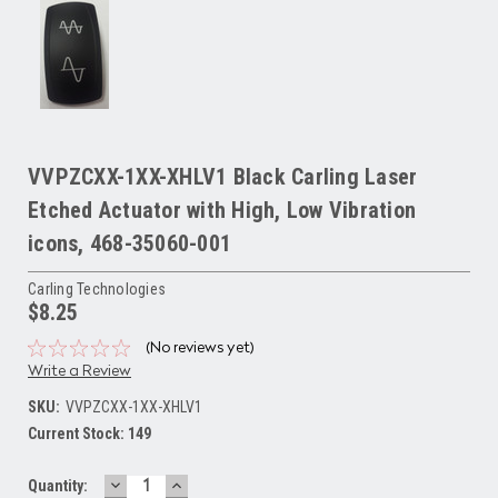
VVPZCXX-1XX-XHLV1 Black Carling Laser
Etched Actuator with High, Low Vibration
icons, 468-35060-001
Carling Technologies
$8.25
(No reviews yet)
Write a Review
SKU:
VVPZCXX-1XX-XHLV1
Current Stock:
149
DECREASE
INCREASE
Quantity: