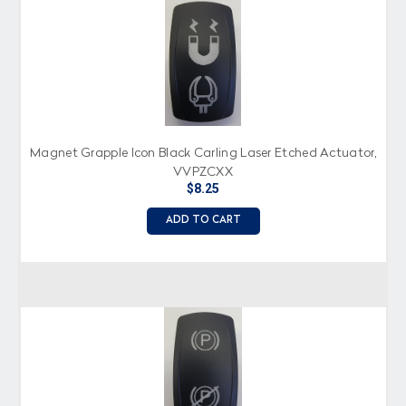
Magnet Grapple Icon Black Carling Laser Etched Actuator,
VVPZCXX
$8.25
ADD TO CART