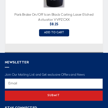
Park Brake On/Off Icon Black Carling Laser Etched
Actuator, VVPZCXX
$8.25
ADD TO CART
NEWSLETTER
Join Our Mailing List and Get exclusive Offers and News
Email
Address
STAY CONNECTED