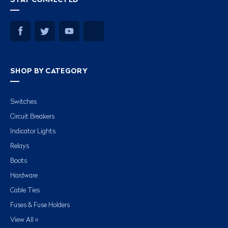
SHOP BY CATEGORY
Switches
Circuit Breakers
Indicator Lights
Relays
Boots
Hardware
Cable Ties
Fuses & Fuse Holders
View All »