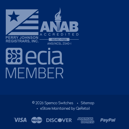
©
2026
Spemco Switches
•
Sitemap
• eStore Maintained by
QeRetail