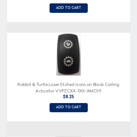
ADD TO CART
Rabbit & Turtle Laser Etched Icons on Black Carling
Actuator, VVPZCXX-1XX-XMCH1
$8.25
ADD TO CART