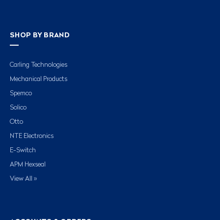
SHOP BY BRAND
Carling Technologies
Mechanical Products
Spemco
Solico
Otto
NTE Electronics
E-Switch
APM Hexseal
View All »