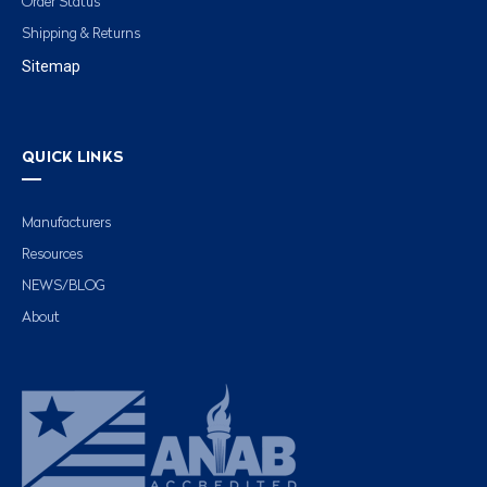
Order Status
Shipping & Returns
Sitemap
QUICK LINKS
Manufacturers
Resources
NEWS/BLOG
About