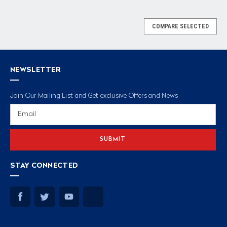
COMPARE SELECTED
NEWSLETTER
Join Our Mailing List and Get exclusive Offers and News
Email
Address
STAY CONNECTED