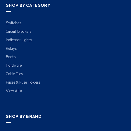
SHOP BY CATEGORY
Switches
Circuit Breakers
Indicator Lights
Relays
Boots
Hardware
Cable Ties
Fuses & Fuse Holders
View All »
SHOP BY BRAND