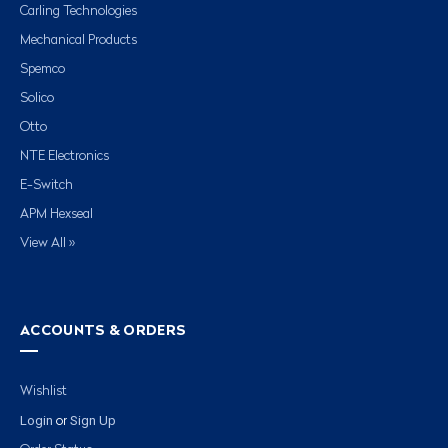
Carling Technologies
Mechanical Products
Spemco
Solico
Otto
NTE Electronics
E-Switch
APM Hexseal
View All »
ACCOUNTS & ORDERS
Wishlist
Login
Sign Up
or