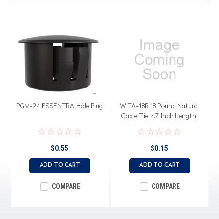
PGM-24 ESSENTRA Hole Plug
WITA-18R 18 Pound Natural
Cable Tie, 4.7 Inch Length,
UL94
$0.55
$0.15
ADD TO CART
ADD TO CART
COMPARE
COMPARE