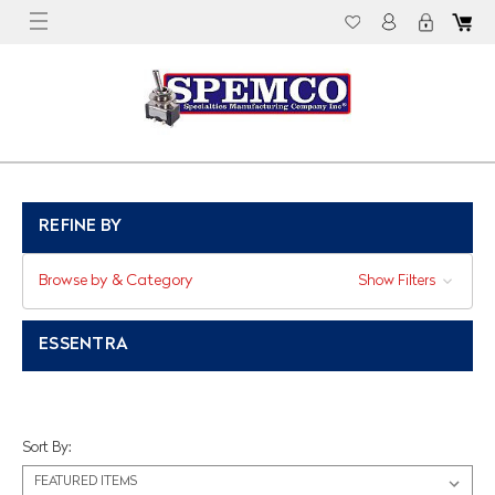
REFINE BY
Browse by & Category
Show Filters
ESSENTRA
Sort By: