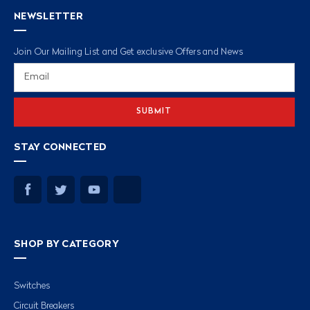
NEWSLETTER
Join Our Mailing List and Get exclusive Offers and News
Email
Address
STAY CONNECTED
SHOP BY CATEGORY
Switches
Circuit Breakers