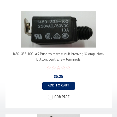
1480-333-100-A9 Push to reset circuit breaker, 10 amp, black
button, bent screw terminals
$5.25
ADD TO CART
COMPARE