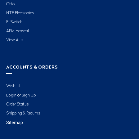
Otto
NTE Electronics
E-Switch
APM Hexseal
View All »
ACCOUNTS & ORDERS
Wishlist
Login
Sign Up
or
Order Status
Shipping & Returns
Sitemap