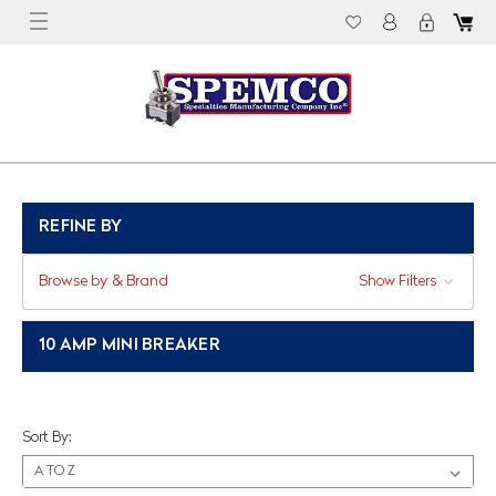
REFINE BY
Browse by & Brand
Show Filters
10 AMP MINI BREAKER
Sort By: