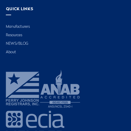
QUICK LINKS
Manufacturers
Resources
NEWS/BLOG
About