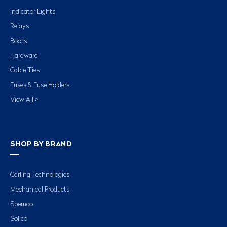
Indicator Lights
Relays
Boots
Hardware
Cable Ties
Fuses & Fuse Holders
View All »
SHOP BY BRAND
Carling Technologies
Mechanical Products
Spemco
Solico