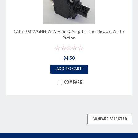
CMB-103-27GNN-W-A Mini 10 Amp Thermal Breaker, White
Button
$4.50
ADD TO CART
COMPARE
COMPARE SELECTED