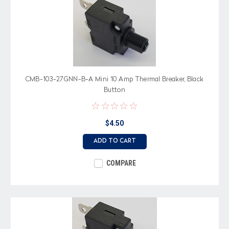
CMB-103-27GNN-B-A Mini 10 Amp Thermal Breaker, Black
Button
$4.50
ADD TO CART
COMPARE