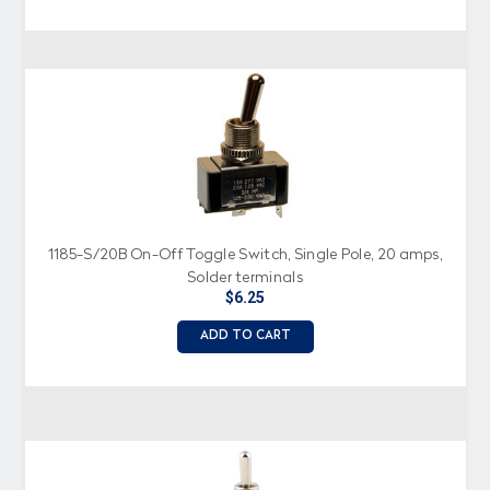
1185-S/20B On-Off Toggle Switch, Single Pole, 20 amps,
Solder terminals
$6.25
ADD TO CART