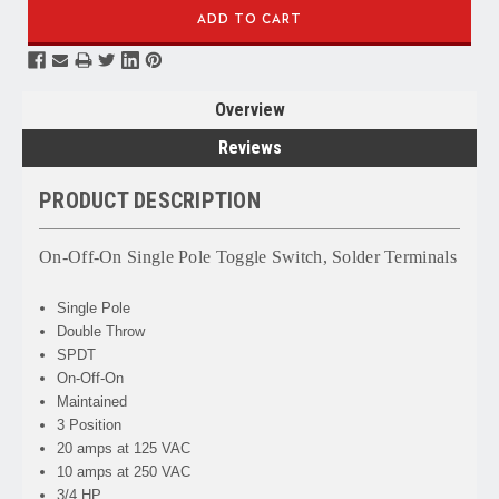
Overview
Reviews
PRODUCT DESCRIPTION
On-Off-On Single Pole Toggle Switch, Solder Terminals
Single Pole
Double Throw
SPDT
On-Off-On
Maintained
3 Position
20 amps at 125 VAC
10 amps at 250 VAC
3/4 HP