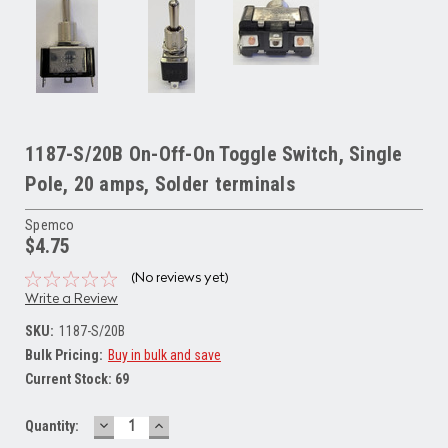
1187-S/20B On-Off-On Toggle Switch, Single
Pole, 20 amps, Solder terminals
Spemco
$4.75
(No reviews yet)
Write a Review
SKU:
1187-S/20B
Bulk Pricing:
Buy in bulk and save
Current Stock:
69
DECREASE
INCREASE
Quantity:
QUANTITY:
QUANTITY: