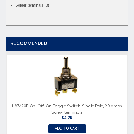
Solder terminals (3)
RECOMMENDED
1187/20B On-Off-On Toggle Switch, Single Pole, 20 amps,
Screw terminals
$4.75
ADD TO CART