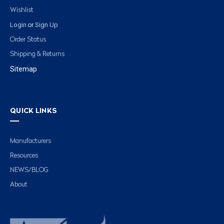
Wishlist
Login
Sign Up
or
Order Status
Shipping & Returns
Sitemap
QUICK LINKS
Manufacturers
Resources
NEWS/BLOG
About