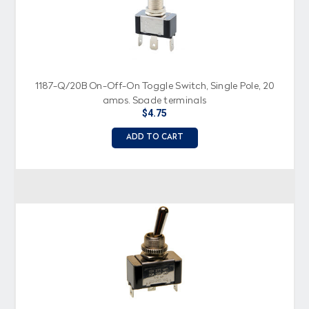
1187-Q/20B On-Off-On Toggle Switch, Single Pole, 20
amps, Spade terminals
$4.75
ADD TO CART