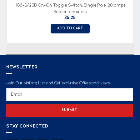
1186-S/20B On-On Toggle Switch, Single Pole, 20 amps,
Solder terminals
$5.25
ADD TO CART
NEWSLETTER
Join Our Mailing List and Get exclusive Offers and News
Email
Address
STAY CONNECTED