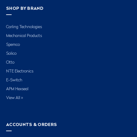
SHOP BY BRAND
Carling Technologies
Mechanical Products
Spemco
Solico
Otto
NTE Electronics
E-Switch
APM Hexseal
View All »
ACCOUNTS & ORDERS