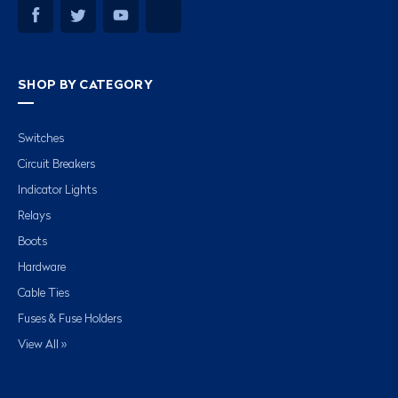
SHOP BY CATEGORY
Switches
Circuit Breakers
Indicator Lights
Relays
Boots
Hardware
Cable Ties
Fuses & Fuse Holders
View All »