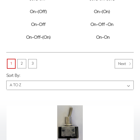
On-(Off)
On-(On)
On-Off
On-Off -On
On-Off-(On)
On-On
1
2
3
Next
Sort By: