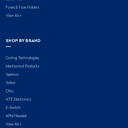
Fuses & Fuse Holders
View All »
SHOP BY BRAND
Carling Technologies
Mechanical Products
Spemco
Solico
Otto
NTE Electronics
E-Switch
APM Hexseal
View All »