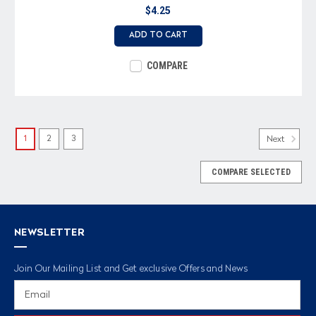
$4.25
ADD TO CART
COMPARE
1
2
3
Next
COMPARE SELECTED
NEWSLETTER
Join Our Mailing List and Get exclusive Offers and News
Email
Address