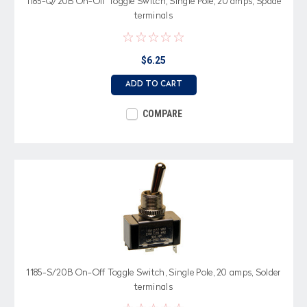
1185-Q/20B On-Off Toggle Switch, Single Pole, 20 amps, Spade
terminals
$6.25
ADD TO CART
COMPARE
1185-S/20B On-Off Toggle Switch, Single Pole, 20 amps, Solder
terminals