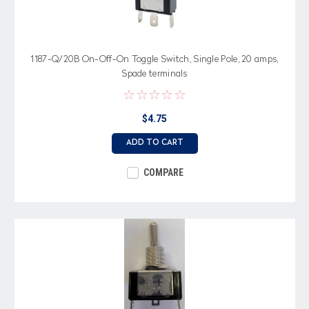
1187-Q/20B On-Off-On Toggle Switch, Single Pole, 20 amps,
Spade terminals
$4.75
ADD TO CART
COMPARE