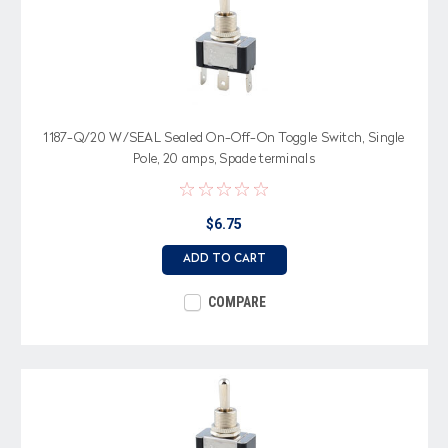
1187-Q/20 W/SEAL Sealed On-Off-On Toggle Switch, Single
Pole, 20 amps, Spade terminals
$6.75
ADD TO CART
COMPARE