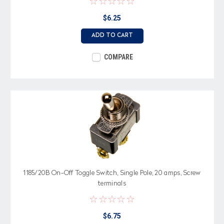
$6.25
ADD TO CART
COMPARE
1185/20B On-Off Toggle Switch, Single Pole, 20 amps, Screw
terminals
$6.75