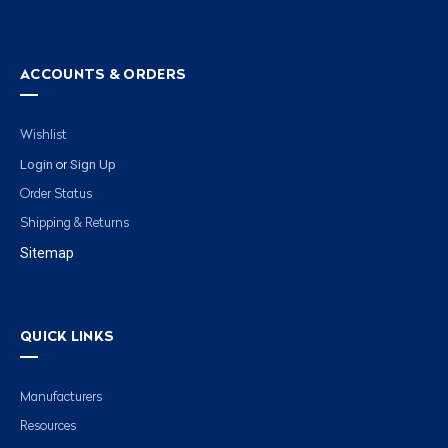
ACCOUNTS & ORDERS
Wishlist
Login
Sign Up
or
Order Status
Shipping & Returns
Sitemap
QUICK LINKS
Manufacturers
Resources