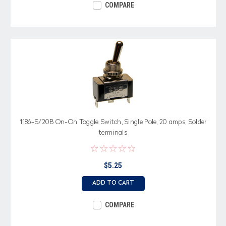
COMPARE
1186-S/20B On-On Toggle Switch, Single Pole, 20 amps, Solder
terminals
$5.25
ADD TO CART
COMPARE