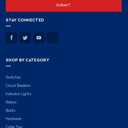
STAY CONNECTED
SHOP BY CATEGORY
Switches
Circuit Breakers
Indicator Lights
Relays
Boots
Hardware
Cable Ties