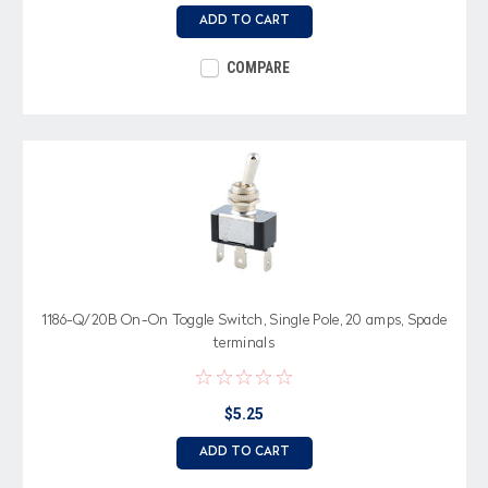
ADD TO CART
COMPARE
1186-Q/20B On-On Toggle Switch, Single Pole, 20 amps, Spade
terminals
$5.25
ADD TO CART