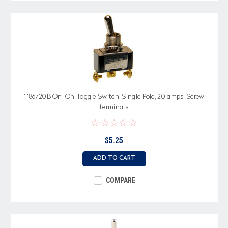
1186/20B On-On Toggle Switch, Single Pole, 20 amps, Screw
terminals
$5.25
ADD TO CART
COMPARE