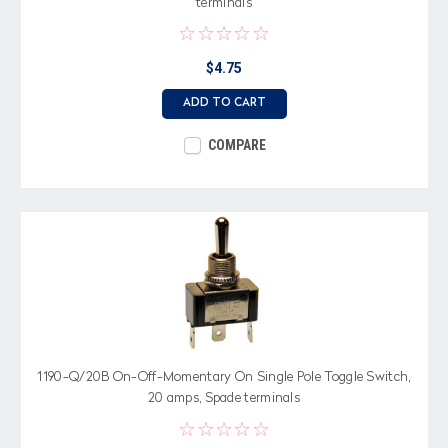
terminals
$4.75
ADD TO CART
COMPARE
1190-Q/20B On-Off-Momentary On Single Pole Toggle Switch,
20 amps, Spade terminals