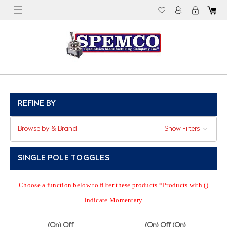
REFINE BY
Browse by & Brand
Show Filters
SINGLE POLE TOGGLES
Choose a function below to filter these products *Products with ()
Indicate Momentary
(On) Off
(On) Off (On)