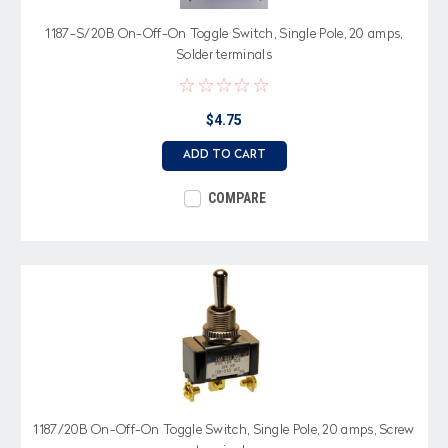
1187-S/20B On-Off-On Toggle Switch, Single Pole, 20 amps,
Solder terminals
$4.75
ADD TO CART
COMPARE
1187/20B On-Off-On Toggle Switch, Single Pole, 20 amps, Screw