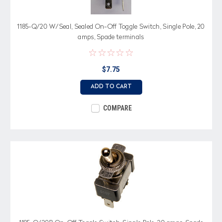
1185-Q/20 W/Seal, Sealed On-Off Toggle Switch, Single Pole, 20
amps, Spade terminals
$7.75
ADD TO CART
COMPARE