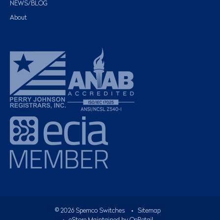
NEWS/BLOG
About
©
2026
Spemco Switches
•
Sitemap