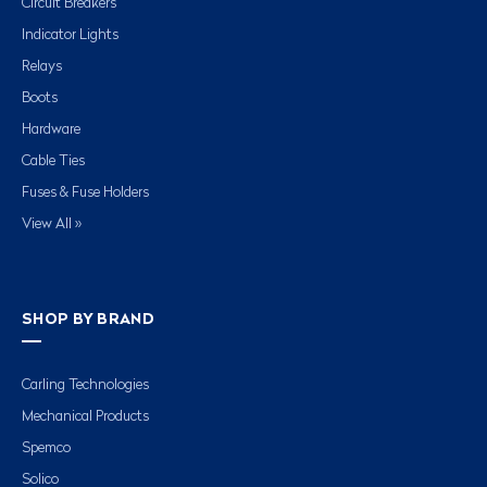
Circuit Breakers
Indicator Lights
Relays
Boots
Hardware
Cable Ties
Fuses & Fuse Holders
View All »
SHOP BY BRAND
Carling Technologies
Mechanical Products
Spemco
Solico