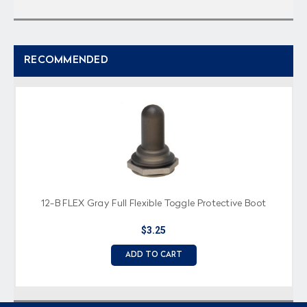
RECOMMENDED
12-B FLEX Gray Full Flexible Toggle Protective Boot
$3.25
ADD TO CART