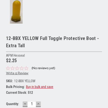
12-BBX YELLOW Full Toggle Protective Boot -
Extra Tall
APM Hexseal
$2.25
(No reviews yet)
Write a Review
SKU:
12-BBX YELLOW
Bulk Pricing:
Buy in bulk and save
Current Stock:
512
DECREASE
INCREASE
Quantity:
QUANTITY:
QUANTITY: