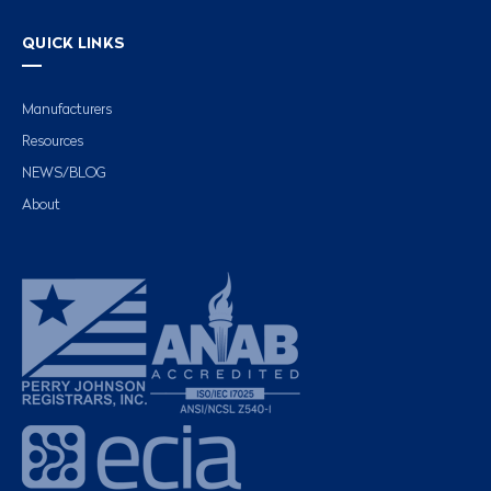
QUICK LINKS
Manufacturers
Resources
NEWS/BLOG
About