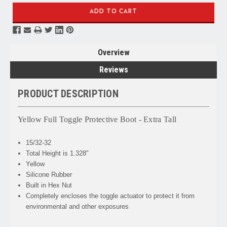
Overview
Reviews
PRODUCT DESCRIPTION
Yellow Full Toggle Protective Boot - Extra Tall
15/32-32
Total Height is 1.328"
Yellow
Silicone Rubber
Built in Hex Nut
Completely encloses the toggle actuator to protect it from
environmental and other exposures