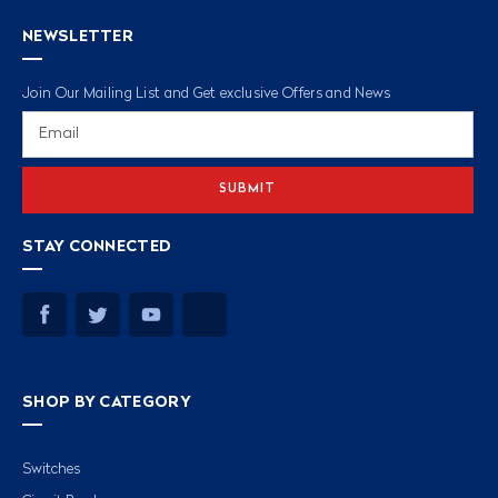
NEWSLETTER
Join Our Mailing List and Get exclusive Offers and News
Email
Address
STAY CONNECTED
SHOP BY CATEGORY
Switches