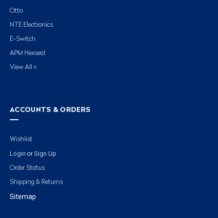
Otto
NTE Electronics
E-Switch
APM Hexseal
View All »
ACCOUNTS & ORDERS
Wishlist
Login
Sign Up
or
Order Status
Shipping & Returns
Sitemap