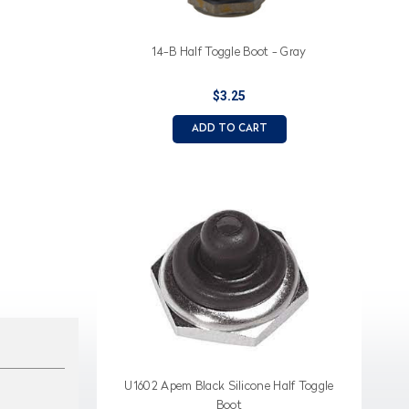
14-B Half Toggle Boot - Gray
$3.25
ADD TO CART
U1602 Apem Black Silicone Half Toggle
Boot