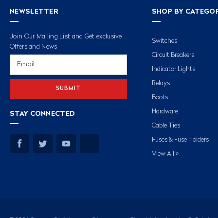
NEWSLETTER
SHOP BY CATEGO
Join Our Mailing List and Get exclusive
Switches
Offers and News
Circuit Breakers
Email
Address
Indicator Lights
Relays
Boots
Hardware
STAY CONNECTED
Cable Ties
Fuses & Fuse Holders
View All »