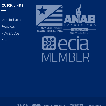
QUICK LINKS
Manufacturers
Resources
NEWS/BLOG
About