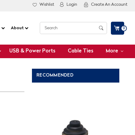
Wishlist
Login
Create An Account
G
About
0
USB & Power Ports
Cable Ties
More
RECOMMENDED