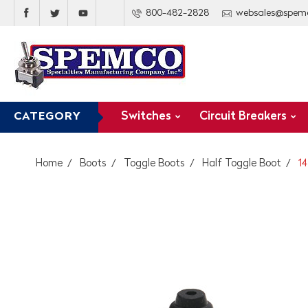
800-482-2828
websales@spem
Switches
Circuit Breakers
CATEGORY
Home
Boots
Toggle Boots
Half Toggle Boot
1