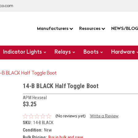
co.com
Manufacturers
Resources
NEWS/BLO
Indicator Lights
Relays
Boots
Hardware
4-B BLACK Half Toggle Boot
14-B BLACK Half Toggle Boot
APM Hexseal
$3.25
(No reviews yet)
Write a Review
SKU:
14-B BLACK
Condition:
New
Bulk Pricing:
Buy in bulk and save