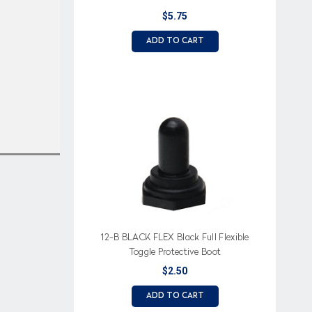
$5.75
ADD TO CART
12-B BLACK FLEX Black Full Flexible
Toggle Protective Boot
$2.50
ADD TO CART