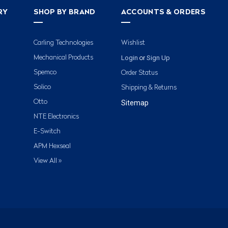
RY
SHOP BY BRAND
ACCOUNTS & ORDERS
Carling Technologies
Wishlist
Login
Sign Up
Mechanical Products
or
Spemco
Order Status
Solico
Shipping & Returns
Otto
Sitemap
NTE Electronics
E-Switch
APM Hexseal
View All »