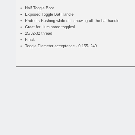
Half Toggle Boot
Exposed Toggle Bat Handle
Protects Bushing while still showing off the bat handle
Great for illuminated toggles!
15/32-32 thread
Black
Toggle Diameter acceptance - 0.155-.240