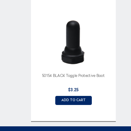
50154 BLACK Toggle Protective Boot
$3.25
ADD TO CART