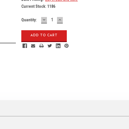
Current Stock:
1186
DECREASE
INCREASE
Quantity:
QUANTITY:
QUANTITY: