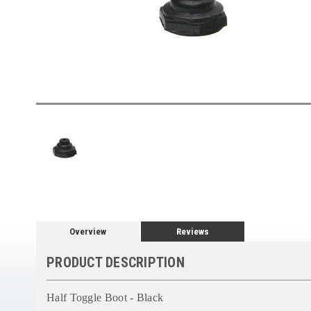
Overview
Reviews
PRODUCT DESCRIPTION
Half Toggle Boot - Black