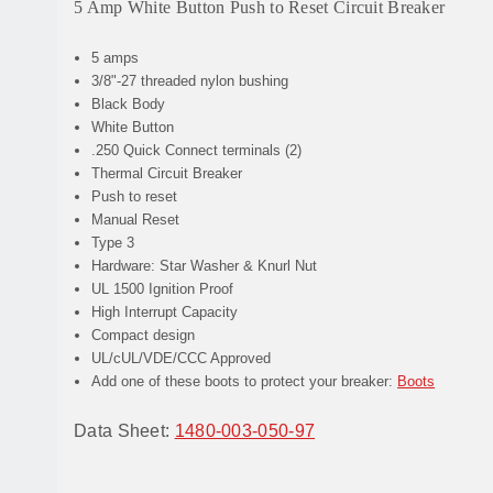
5 Amp White Button Push to Reset Circuit Breaker
5 amps
3/8"-27 threaded nylon bushing
Black Body
White Button
.250 Quick Connect terminals (2)
Thermal Circuit Breaker
Push to reset
Manual Reset
Type 3
Hardware: Star Washer & Knurl Nut
UL 1500 Ignition Proof
High Interrupt Capacity
Compact design
UL/cUL/VDE/CCC Approved
Add one of these boots to protect your breaker:
Boots
Data Sheet:
1480-003-050-97