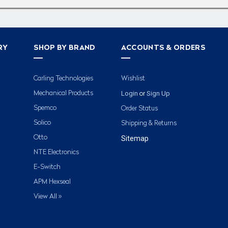
RY
SHOP BY BRAND
ACCOUNTS & ORDERS
Carling Technologies
Wishlist
Login
Sign Up
Mechanical Products
or
Spemco
Order Status
Solico
Shipping & Returns
Otto
Sitemap
NTE Electronics
E-Switch
APM Hexseal
View All »