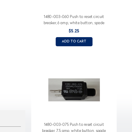
1480-003-060 Push to reset circuit
breaker, 6 amp, white button, spade
terminals
$5.25
ADD TO CART
1480-003-075 Push to reset circuit
breaker, 7.5 amp, white button, spade