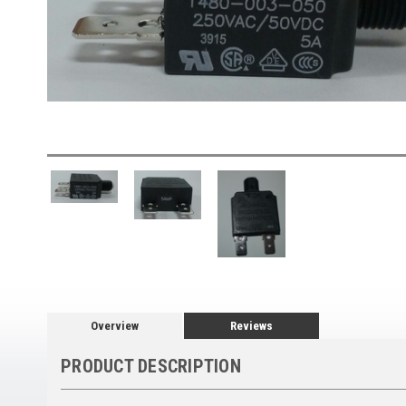
Overview
Reviews
PRODUCT DESCRIPTION