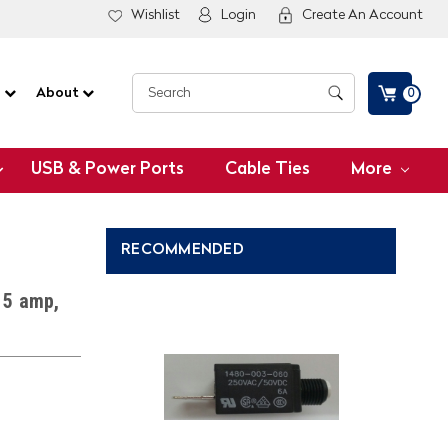
Wishlist
Login
Create An Account
G
About
0
USB & Power Ports
Cable Ties
More
RECOMMENDED
 5 amp,