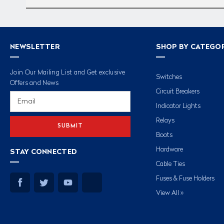
NEWSLETTER
SHOP BY CATEGO
Join Our Mailing List and Get exclusive
Switches
Offers and News
Circuit Breakers
Email
Address
Indicator Lights
Relays
Boots
Hardware
STAY CONNECTED
Cable Ties
Fuses & Fuse Holders
View All »