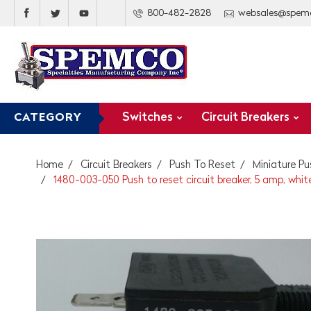
800-482-2828
websales@spem
Switches
Circuit Breakers
CATEGORY
Home
Circuit Breakers
Push To Reset
Miniature Pu
1480-003-050 Push to reset circuit breaker, 5 amp, whit