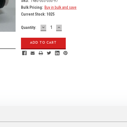
SKU:
1480-003-050-97
Bulk Pricing:
Buy in bulk and save
Current Stock:
1025
DECREASE
INCREASE
Quantity:
QUANTITY:
QUANTITY: