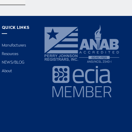
QUICK LINKS
Manufacturers
Resources
NEWS/BLOG
About