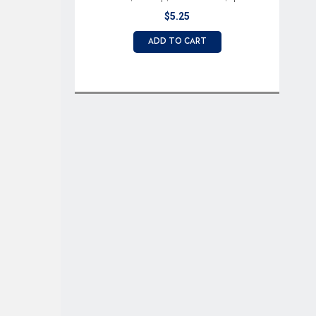
terminals
$5.25
ADD TO CART