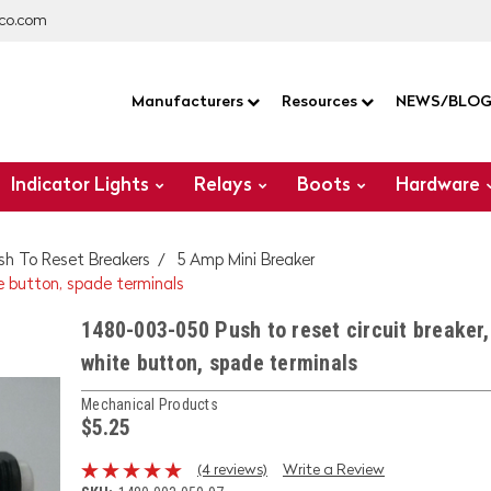
co.com
Manufacturers
Resources
NEWS/BLO
Indicator Lights
Relays
Boots
Hardware
sh To Reset Breakers
5 Amp Mini Breaker
e button, spade terminals
1480-003-050 Push to reset circuit breaker,
white button, spade terminals
Mechanical Products
$5.25
(4 reviews)
Write a Review