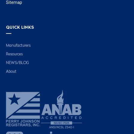
Sitemap
QUICK LINKS
Manufacturers
Resources
NEWS/BLOG
About