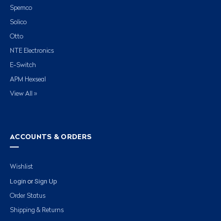
Spemco
Solico
Otto
NTE Electronics
E-Switch
APM Hexseal
View All »
ACCOUNTS & ORDERS
Wishlist
Login
Sign Up
or
Order Status
Shipping & Returns