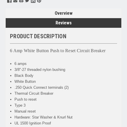
Overview
Reviews
PRODUCT DESCRIPTION
6 Amp White Button Push to Reset Circuit Breaker
6 amps
3/8"-27 threaded nylon bushing
Black Body
White Button
.250 Quick Connect terminals (2)
Thermal Circuit Breaker
Push to reset
Type 3
Manual reset
Hardware: Star Washer & Knurl Nut
UL 1500 Ignition Proof