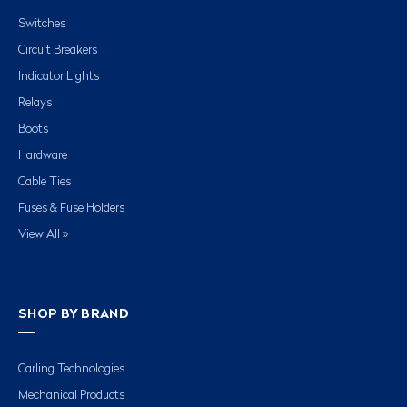
Switches
Circuit Breakers
Indicator Lights
Relays
Boots
Hardware
Cable Ties
Fuses & Fuse Holders
View All »
SHOP BY BRAND
Carling Technologies
Mechanical Products