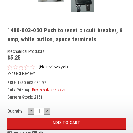
1480-003-060 Push to reset circuit breaker, 6
amp, white button, spade terminals
Mechanical Products
$5.25
(No reviews yet)
Write a Review
SKU:
1480-003-060-97
Bulk Pricing:
Buy in bulk and save
Current Stock:
2151
DECREASE
INCREASE
Quantity:
QUANTITY:
QUANTITY: