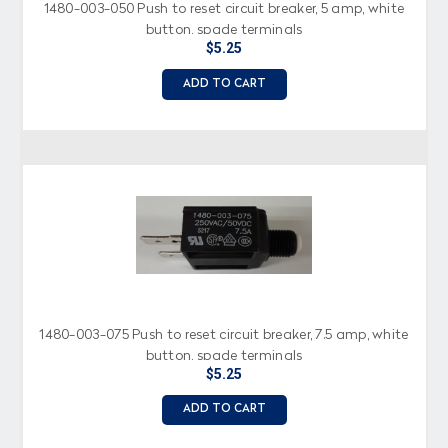
1480-003-050 Push to reset circuit breaker, 5 amp, white
button, spade terminals
$5.25
ADD TO CART
1480-003-075 Push to reset circuit breaker, 7.5 amp, white
button, spade terminals
$5.25
ADD TO CART