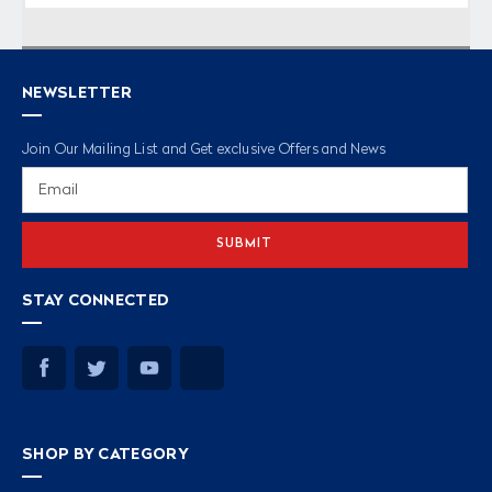
NEWSLETTER
Join Our Mailing List and Get exclusive Offers and News
Email
Address
STAY CONNECTED
SHOP BY CATEGORY