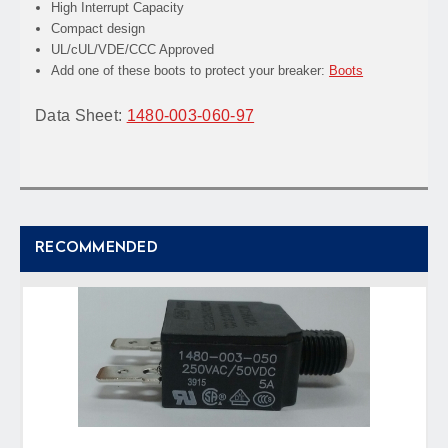
High Interrupt Capacity
Compact design
UL/cUL/VDE/CCC Approved
Add one of these boots to protect your breaker:
Boots
Data Sheet:
1480-003-060-97
RECOMMENDED