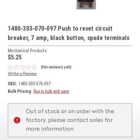
1480-303-070-097 Push to reset circuit
breaker, 7 amp, black button, spade terminals
Mechanical Products
$5.25
(No reviews yet)
Write a Review
SKU:
1480-303-070-097
Bulk Pricing:
Buy in bulk and save
Current
Stock:
Out of stock or on order with the
factory, please contact sales for
more information