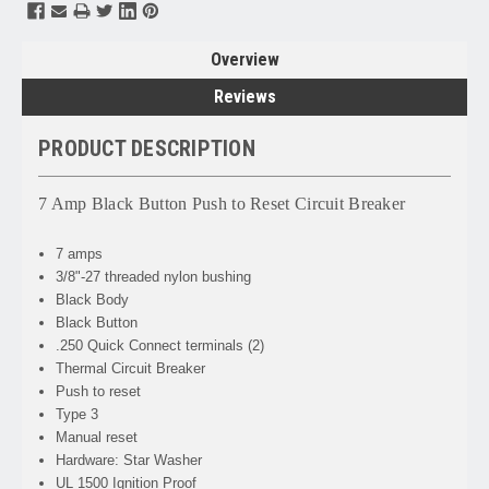
Overview
Reviews
PRODUCT DESCRIPTION
7 Amp Black Button Push to Reset Circuit Breaker
7 amps
3/8"-27 threaded nylon bushing
Black Body
Black Button
.250 Quick Connect terminals (2)
Thermal Circuit Breaker
Push to reset
Type 3
Manual reset
Hardware: Star Washer
UL 1500 Ignition Proof