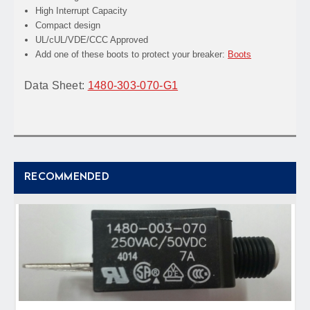
High Interrupt Capacity
Compact design
UL/cUL/VDE/CCC Approved
Add one of these boots to protect your breaker:
Boots
Data Sheet:
1480-303-070-G1
RECOMMENDED