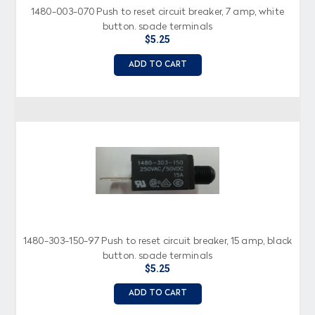
1480-003-070 Push to reset circuit breaker, 7 amp, white
button, spade terminals
$5.25
ADD TO CART
1480-303-150-97 Push to reset circuit breaker, 15 amp, black
button, spade terminals
$5.25
ADD TO CART