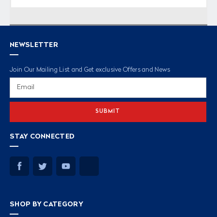
NEWSLETTER
Join Our Mailing List and Get exclusive Offers and News
Email
Address
STAY CONNECTED
SHOP BY CATEGORY