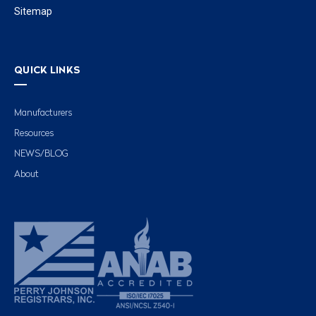
Sitemap
QUICK LINKS
Manufacturers
Resources
NEWS/BLOG
About