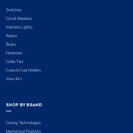
Switches
Circuit Breakers
Indicator Lights
Relays
Boots
Hardware
Cable Ties
Fuses & Fuse Holders
View All »
SHOP BY BRAND
Carling Technologies
Mechanical Products