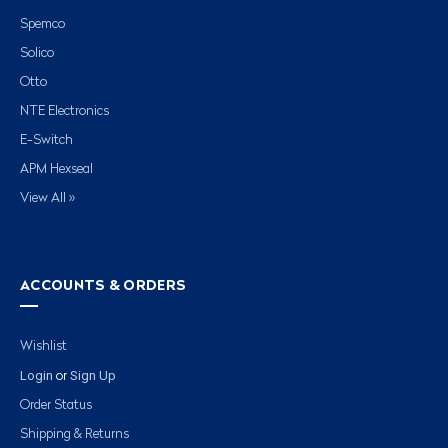
Spemco
Solico
Otto
NTE Electronics
E-Switch
APM Hexseal
View All »
ACCOUNTS & ORDERS
Wishlist
Login
Sign Up
or
Order Status
Shipping & Returns