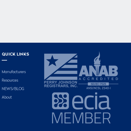
QUICK LINKS
Manufacturers
Resources
NEWS/BLOG
About