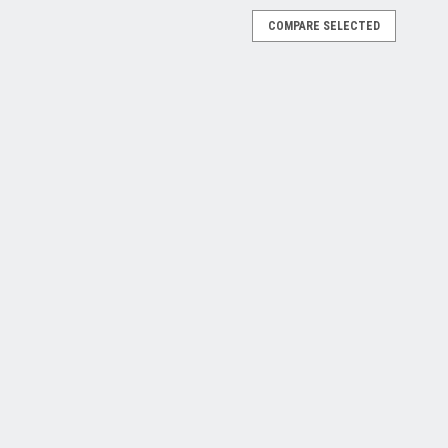
COMPARE SELECTED