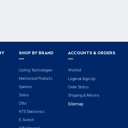
RY
SHOP BY BRAND
ACCOUNTS & ORDERS
Carling Technologies
Wishlist
Login
Sign Up
Mechanical Products
or
Spemco
Order Status
Solico
Shipping & Returns
Otto
Sitemap
NTE Electronics
E-Switch