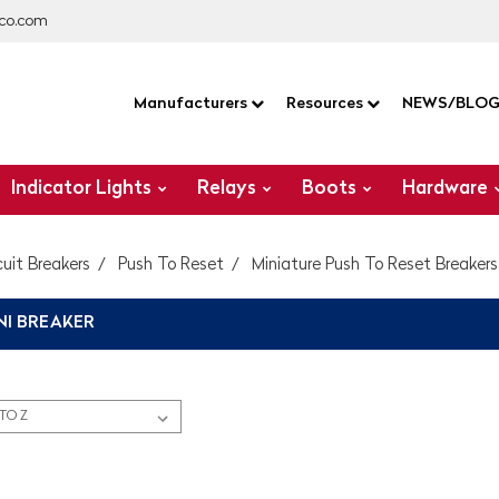
co.com
Manufacturers
Resources
NEWS/BLO
Indicator Lights
Relays
Boots
Hardware
cuit Breakers
Push To Reset
Miniature Push To Reset Breakers
NI BREAKER