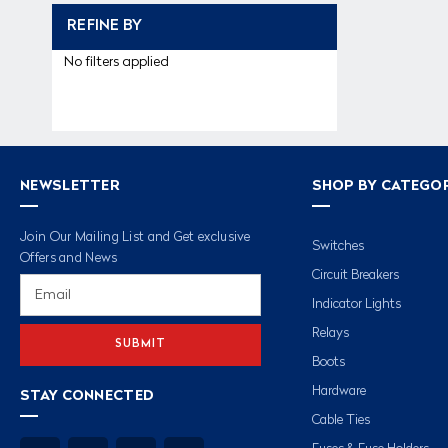
REFINE BY
No filters applied
NEWSLETTER
SHOP BY CATEGO
Join Our Mailing List and Get exclusive
Switches
Offers and News
Circuit Breakers
Email
Address
Indicator Lights
Relays
Boots
Hardware
STAY CONNECTED
Cable Ties