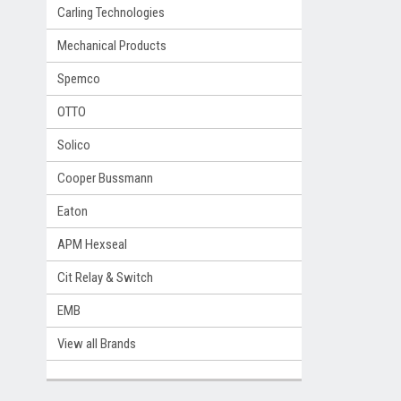
Carling Technologies
Mechanical Products
Spemco
OTTO
Solico
Cooper Bussmann
Eaton
APM Hexseal
Cit Relay & Switch
EMB
View all Brands