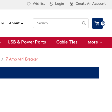
Wishlist
Login
Create An Account
G
About
0
USB & Power Ports
Cable Ties
More
7 Amp Mini Breaker