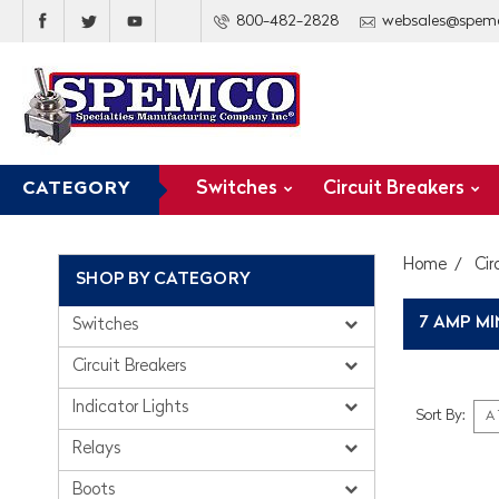
800-482-2828
websales@spem
Switches
Circuit Breakers
CATEGORY
Home
Cir
SHOP BY CATEGORY
7 AMP MI
Switches
Circuit Breakers
Indicator Lights
Sort By:
Relays
Boots