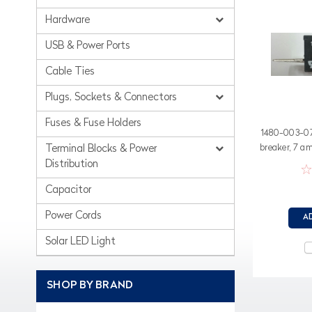
Hardware
USB & Power Ports
Cable Ties
Plugs, Sockets & Connectors
Fuses & Fuse Holders
1480-003-070
breaker, 7 a
Terminal Blocks & Power
Distribution
Capacitor
Power Cords
A
Solar LED Light
SHOP BY BRAND