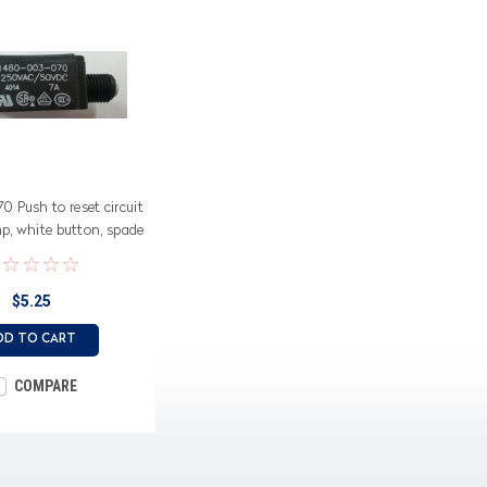
 Push to reset circuit
mp, white button, spade
terminals
$5.25
DD TO CART
COMPARE