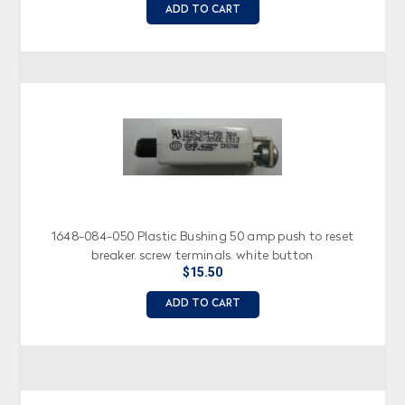
ADD TO CART
1648-084-050 Plastic Bushing 50 amp push to reset
breaker, screw terminals, white button
$15.50
ADD TO CART