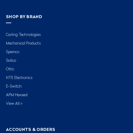
SHOP BY BRAND
Carling Technologies
Mechanical Products
Spemco
Solico
Otto
NTE Electronics
E-Switch
APM Hexseal
View All »
ACCOUNTS & ORDERS