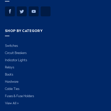
SHOP BY CATEGORY
Switches
Circuit Breakers
Indicator Lights
Relays
Boots
Hardware
Cable Ties
Fuses & Fuse Holders
View All »