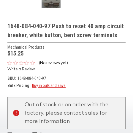
1648-084-040-97 Push to reset 40 amp circuit
breaker, white button, bent screw terminals
Mechanical Products
$15.25
(No reviews yet)
Write a Review
SKU:
1648-084-040-97
Bulk Pricing:
Buy in bulk and save
Current
Stock:
Out of stock or on order with the
factory, please contact sales for
more information