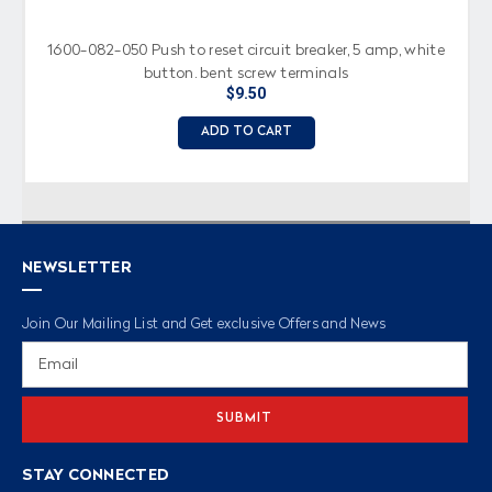
1600-082-050 Push to reset circuit breaker, 5 amp, white
button, bent screw terminals
$9.50
ADD TO CART
NEWSLETTER
Join Our Mailing List and Get exclusive Offers and News
Email
Address
STAY CONNECTED