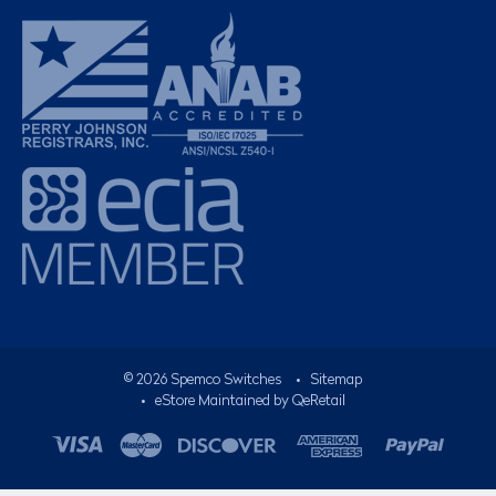
©
2026
Spemco Switches
•
Sitemap
• eStore Maintained by
QeRetail