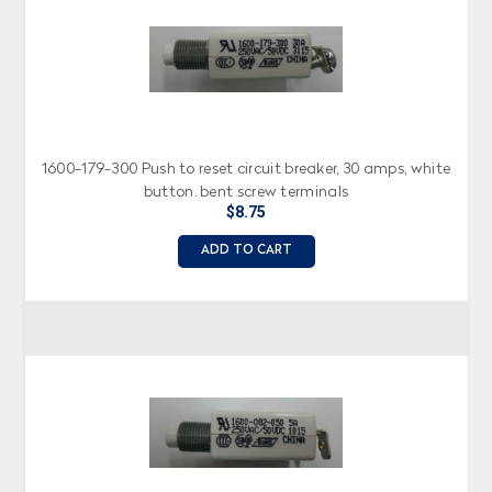
1600-179-300 Push to reset circuit breaker, 30 amps, white
button, bent screw terminals
$8.75
ADD TO CART