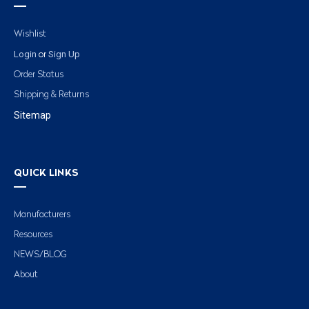
Wishlist
Login
Sign Up
or
Order Status
Shipping & Returns
Sitemap
QUICK LINKS
Manufacturers
Resources
NEWS/BLOG
About