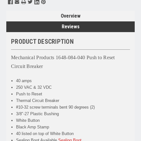
Overview
Reviews
PRODUCT DESCRIPTION
Mechanical Products 1648-084-040 Push to Reset
Circuit Breaker
40 amps
250 VAC & 32 VDC
Push to Reset
Thermal Circuit Breaker
#10-32 screw terminals bent 90 degrees (2)
3/8"-27 Plastic Bushing
White Button
Black Amp Stamp
40 listed on top of White Button
Sealing Boot Available
Sealing Boot