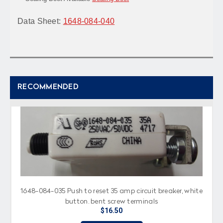
Data Sheet:
1648-084-040
RECOMMENDED
1648-084-035 Push to reset 35 amp circuit breaker, white
button, bent screw terminals
$16.50