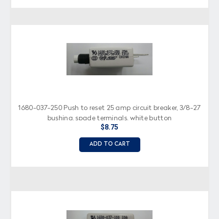
1680-037-250 Push to reset 25 amp circuit breaker, 3/8-27
bushing, spade terminals, white button
$8.75
ADD TO CART