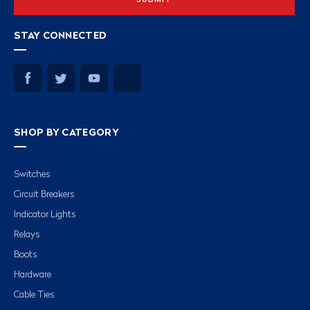
STAY CONNECTED
SHOP BY CATEGORY
Switches
Circuit Breakers
Indicator Lights
Relays
Boots
Hardware
Cable Ties