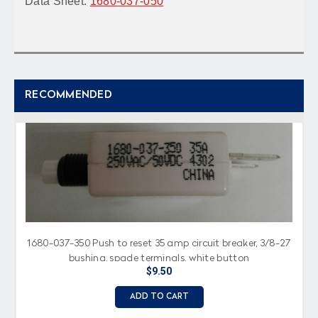
Data Sheet:
1680-037-050
RECOMMENDED
1680-037-350 Push to reset 35 amp circuit breaker, 3/8-27
bushing, spade terminals, white button
$9.50
ADD TO CART