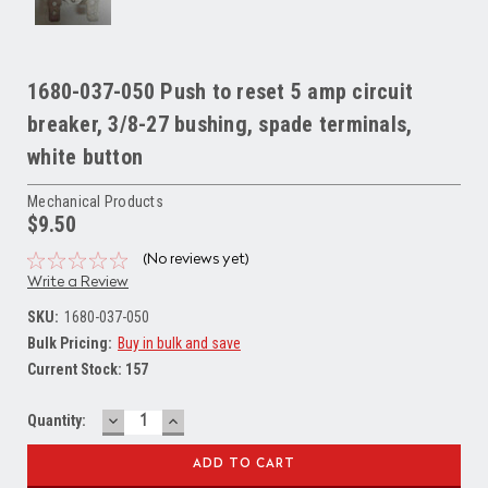
1680-037-050 Push to reset 5 amp circuit
breaker, 3/8-27 bushing, spade terminals,
white button
Mechanical Products
$9.50
(No reviews yet)
Write a Review
SKU:
1680-037-050
Bulk Pricing:
Buy in bulk and save
Current Stock:
157
DECREASE
INCREASE
Quantity:
QUANTITY:
QUANTITY: