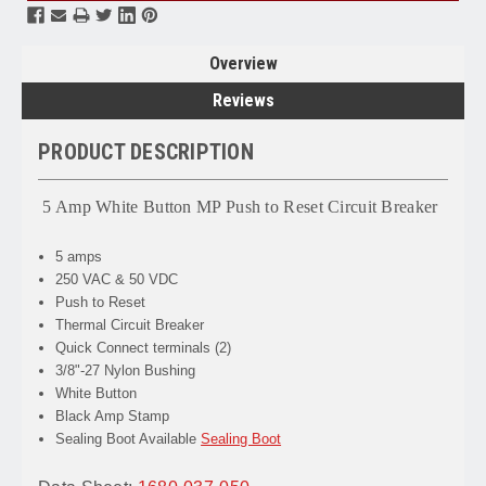
Overview
Reviews
PRODUCT DESCRIPTION
5 Amp White Button MP Push to Reset Circuit Breaker
5 amps
250 VAC & 50 VDC
Push to Reset
Thermal Circuit Breaker
Quick Connect terminals (2)
3/8"-27 Nylon Bushing
White Button
Black Amp Stamp
Sealing Boot Available
Sealing Boot