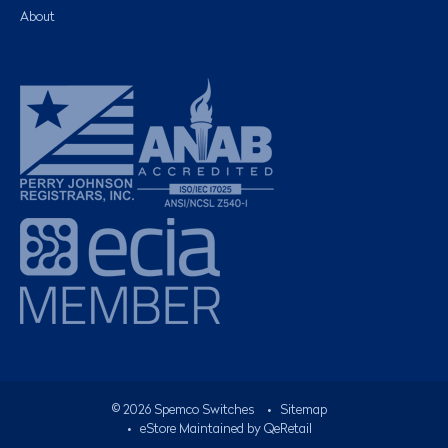
About
©
2026
Spemco Switches
•
Sitemap
• eStore Maintained by
QeRetail