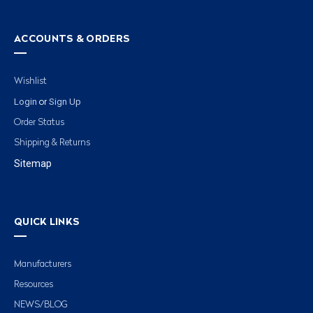
ACCOUNTS & ORDERS
Wishlist
Login
Sign Up
or
Order Status
Shipping & Returns
Sitemap
QUICK LINKS
Manufacturers
Resources
NEWS/BLOG