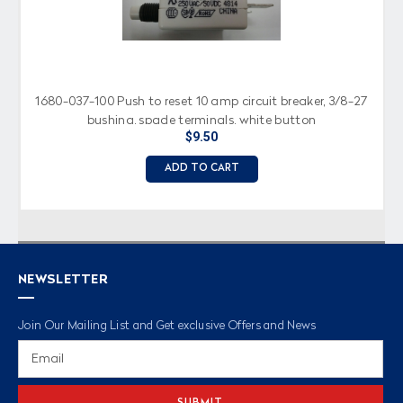
1680-037-100 Push to reset 10 amp circuit breaker, 3/8-27
bushing, spade terminals, white button
$9.50
ADD TO CART
NEWSLETTER
Join Our Mailing List and Get exclusive Offers and News
Email
Address