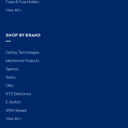
Fuses & Fuse Holders
View All »
SHOP BY BRAND
Carling Technologies
Mechanical Products
Spemco
Solico
Otto
NTE Electronics
E-Switch
APM Hexseal
View All »