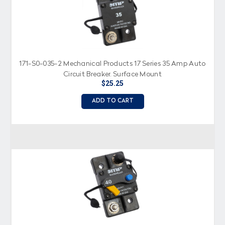
171-S0-035-2 Mechanical Products 17 Series 35 Amp Auto
Circuit Breaker, Surface Mount
$25.25
ADD TO CART