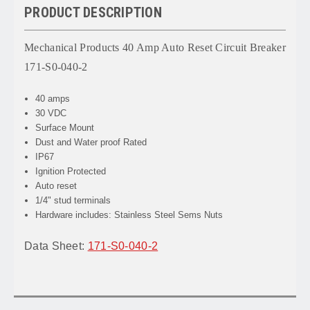
PRODUCT DESCRIPTION
Mechanical Products 40 Amp Auto Reset Circuit Breaker
171-S0-040-2
40 amps
30 VDC
Surface Mount
Dust and Water proof Rated
IP67
Ignition Protected
Auto reset
1/4" stud terminals
Hardware includes: Stainless Steel Sems Nuts
Data Sheet:
171-S0-040-2