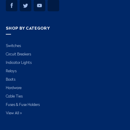
SHOP BY CATEGORY
Switches
Circuit Breakers
Indicator Lights
Relays
Boots
Hardware
Cable Ties
Fuses & Fuse Holders
View All »