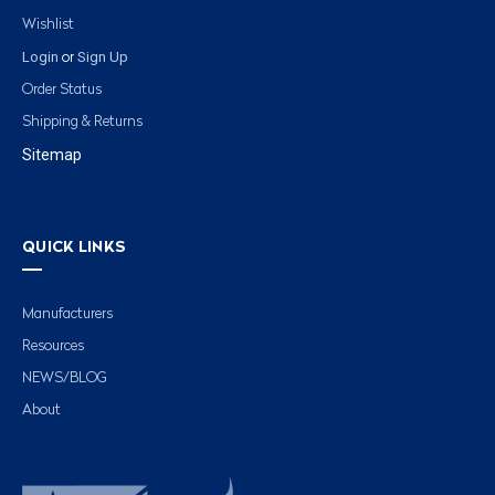
Wishlist
Login
Sign Up
or
Order Status
Shipping & Returns
Sitemap
QUICK LINKS
Manufacturers
Resources
NEWS/BLOG
About