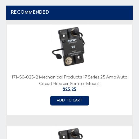
RECOMMENDED
171-S0-025-2 Mechanical Products 17 Series 25 Amp Auto
Circuit Breaker, Surface Mount
$25.25
ADD TO CART