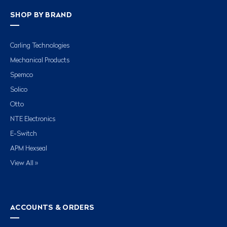
SHOP BY BRAND
Carling Technologies
Mechanical Products
Spemco
Solico
Otto
NTE Electronics
E-Switch
APM Hexseal
View All »
ACCOUNTS & ORDERS