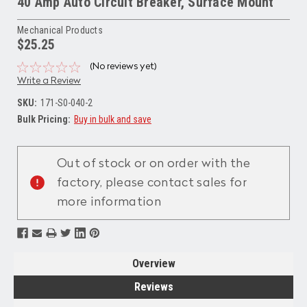
40 Amp Auto Circuit Breaker, Surface Mount
Mechanical Products
$25.25
(No reviews yet)
Write a Review
SKU:
171-S0-040-2
Bulk Pricing:
Buy in bulk and save
Current
Stock:
Out of stock or on order with the
factory, please contact sales for
more information
Overview
Reviews