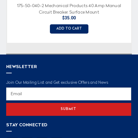
175-S0-040-2 Mechanical Products 40 Amp Manual
Circuit Breaker, Surface Mount
$35.00
ADD TO CART
NEWSLETTER
Join Our Mailing List and Get exclusive Offers and News
Email
Address
STAY CONNECTED