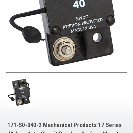
171-S0-040-2 Mechanical Products 17 Series