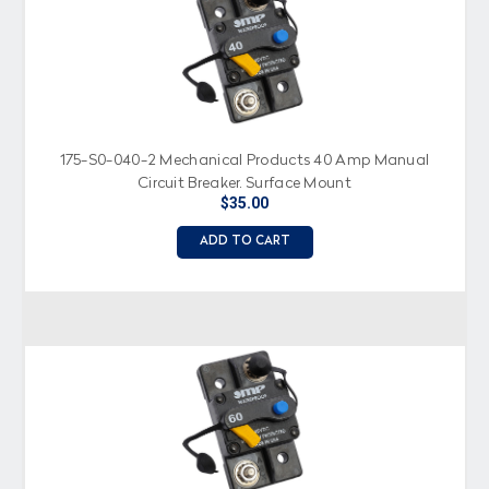
175-S0-040-2 Mechanical Products 40 Amp Manual
Circuit Breaker, Surface Mount
$35.00
ADD TO CART