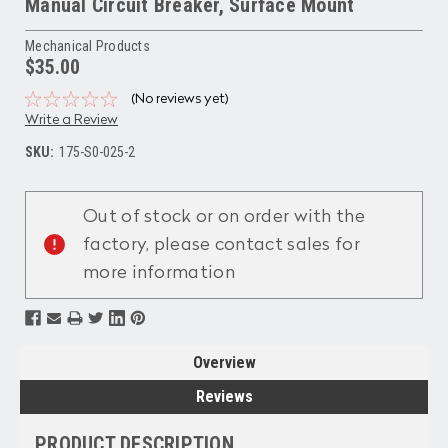
Manual Circuit Breaker, Surface Mount
Mechanical Products
$35.00
(No reviews yet)
Write a Review
SKU:
175-S0-025-2
Current
Stock:
Out of stock or on order with the
factory, please contact sales for
more information
Overview
Reviews
PRODUCT DESCRIPTION