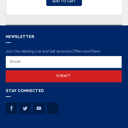
ADD TO CART
NEWSLETTER
Join Our Mailing List and Get exclusive Offers and News
Email
Address
STAY CONNECTED