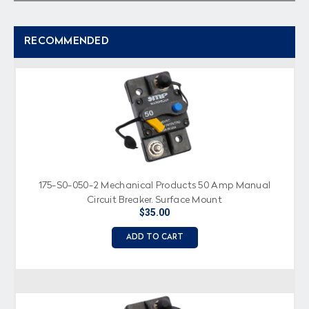
RECOMMENDED
175-S0-050-2 Mechanical Products 50 Amp Manual
Circuit Breaker, Surface Mount
$35.00
ADD TO CART