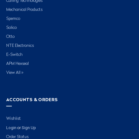
Carling Technologies
Mechanical Products
Spemco
Solico
Otto
NTE Electronics
E-Switch
APM Hexseal
View All »
ACCOUNTS & ORDERS
Wishlist
Login
Sign Up
or
Order Status