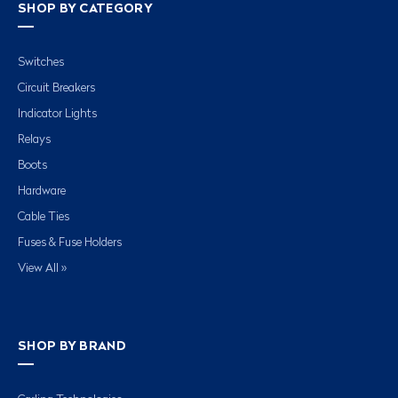
SHOP BY CATEGORY
Switches
Circuit Breakers
Indicator Lights
Relays
Boots
Hardware
Cable Ties
Fuses & Fuse Holders
View All »
SHOP BY BRAND