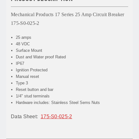
Mechanical Products 17 Series 25 Amp Circuit Breaker
175-S0-025-2
25 amps
48 VDC
Surface Mount
Dust and Water proof Rated
IP67
Ignition Protected
Manual reset
Type 3
Reset button and bar
1/4" stud terminals
Hardware includes: Stainless Steel Sems Nuts
Data Sheet:
175-S0-025-2