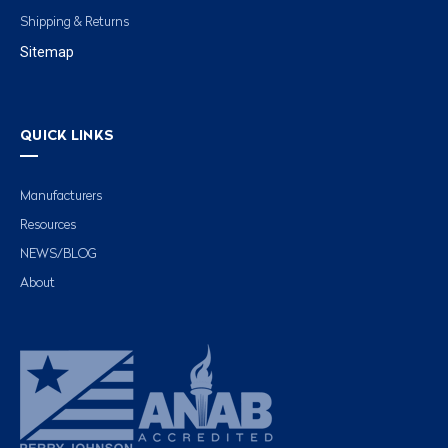
Shipping & Returns
Sitemap
QUICK LINKS
Manufacturers
Resources
NEWS/BLOG
About