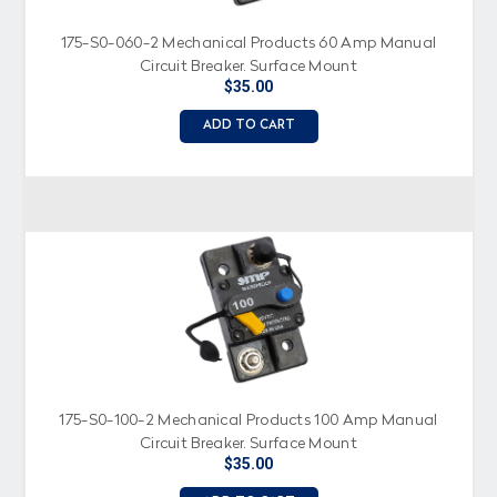
175-S0-060-2 Mechanical Products 60 Amp Manual
Circuit Breaker, Surface Mount
$35.00
ADD TO CART
175-S0-100-2 Mechanical Products 100 Amp Manual
Circuit Breaker, Surface Mount
$35.00