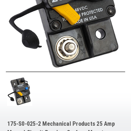
175-S0-025-2 Mechanical Products 25 Amp