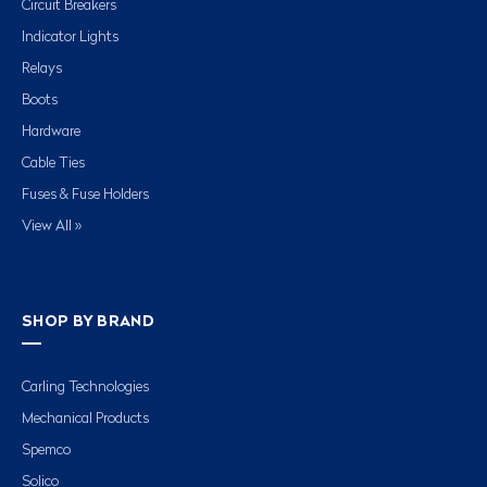
Circuit Breakers
Indicator Lights
Relays
Boots
Hardware
Cable Ties
Fuses & Fuse Holders
View All »
SHOP BY BRAND
Carling Technologies
Mechanical Products
Spemco
Solico