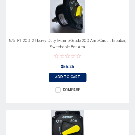
875-P1-200-2 Heavy Duty Marine Grade 200 Amp Circuit Breaker,
Switchable Bar Arm
$55.25
ADD TO CART
COMPARE