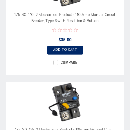
175-S0-110-2 Mechanical Products 110 Amp Manual Circuit
Breaker, Type 3 with Reset bar & Button
$35.00
ADD TO CART
COMPARE
175-S0-135-2 Mechanical Products 135 amp Manual Circuit