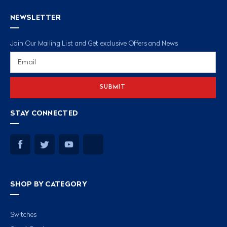
NEWSLETTER
Join Our Mailing List and Get exclusive Offers and News
Email
Address
STAY CONNECTED
SHOP BY CATEGORY
Switches