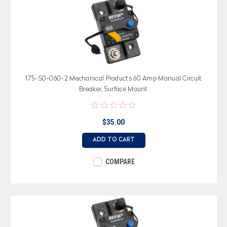
175-S0-060-2 Mechanical Products 60 Amp Manual Circuit
Breaker, Surface Mount
$35.00
ADD TO CART
COMPARE