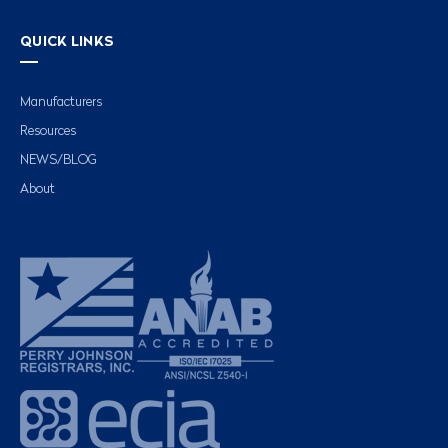
QUICK LINKS
Manufacturers
Resources
NEWS/BLOG
About