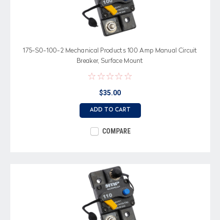
175-S0-100-2 Mechanical Products 100 Amp Manual Circuit
Breaker, Surface Mount
$35.00
ADD TO CART
COMPARE