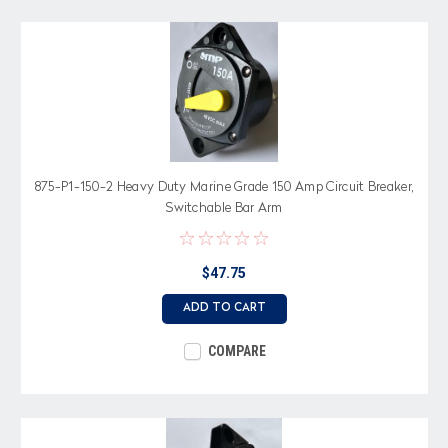
875-P1-150-2 Heavy Duty Marine Grade 150 Amp Circuit Breaker,
Switchable Bar Arm
$47.75
ADD TO CART
COMPARE