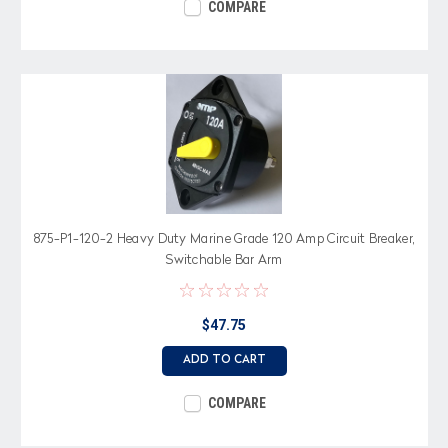
COMPARE
875-P1-120-2 Heavy Duty Marine Grade 120 Amp Circuit Breaker,
Switchable Bar Arm
$47.75
ADD TO CART
COMPARE