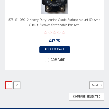
875-S1-050-2 Heavy Duty Marine Grade Surface Mount 50 Amp
Circuit Breaker, Switchable Bar Arm
$47.75
ADD TO CART
COMPARE
1
2
Next
COMPARE SELECTED