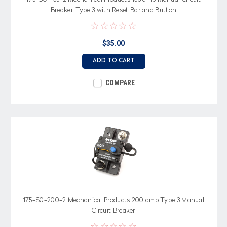
Breaker, Type 3 with Reset Bar and Button
$35.00
ADD TO CART
COMPARE
175-S0-200-2 Mechanical Products 200 amp Type 3 Manual
Circuit Breaker