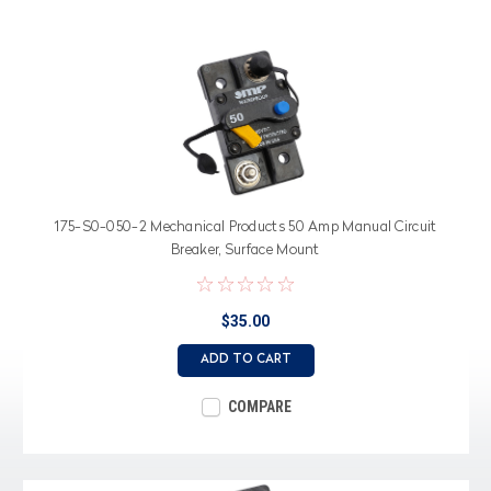
175-S0-050-2 Mechanical Products 50 Amp Manual Circuit
Breaker, Surface Mount
$35.00
ADD TO CART
COMPARE