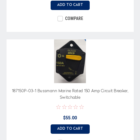
ADD TO CART
COMPARE
187150P-03-1 Bussmann Marine Rated 150 Amp Circuit Breaker,
Switchable
$55.00
ADD TO CART