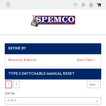
REFINE BY
Browse by & Brand
Show Filters
TYPE 3 SWITCHABLE MANUAL RESET
1
2
Next
Sort By: