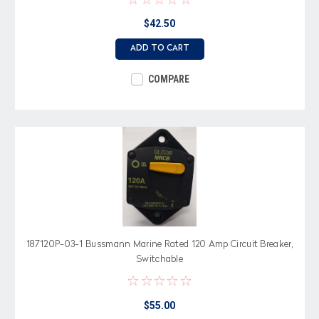
$42.50
ADD TO CART
COMPARE
187120P-03-1 Bussmann Marine Rated 120 Amp Circuit Breaker,
Switchable
$55.00