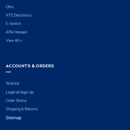
Otto
NTE Electronics
E-Switch
APM Hexseal
View All »
ACCOUNTS & ORDERS
Wishlist
Login
Sign Up
or
Order Status
Shipping & Returns
Sitemap