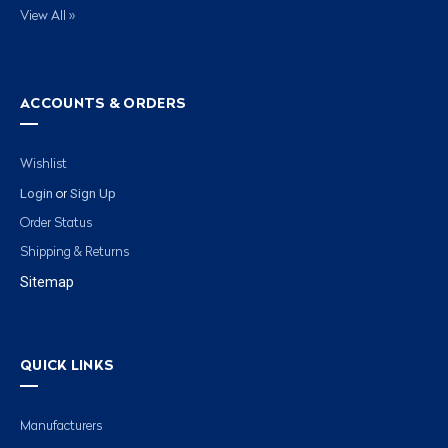
View All »
ACCOUNTS & ORDERS
Wishlist
Login
Sign Up
or
Order Status
Shipping & Returns
Sitemap
QUICK LINKS
Manufacturers