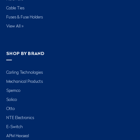
Cable Ties
Fuses & Fuse Holders
View All »
SHOP BY BRAND
Carling Technologies
Mechanical Products
Spemco
Solico
Otto
NTE Electronics
E-Switch
APM Hexseal