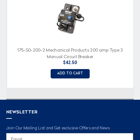
175-S0-200-2 Mechanical Products 200 amp Type 3
Manual Circuit Breaker
$42.50
ADD TO CART
NEWSLETTER
Join Our Mailing List and Get exclusive Offers and News
Email