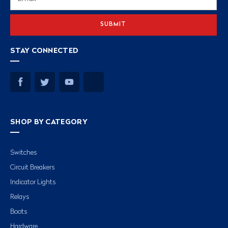
Address
STAY CONNECTED
SHOP BY CATEGORY
Switches
Circuit Breakers
Indicator Lights
Relays
Boots
Hardware