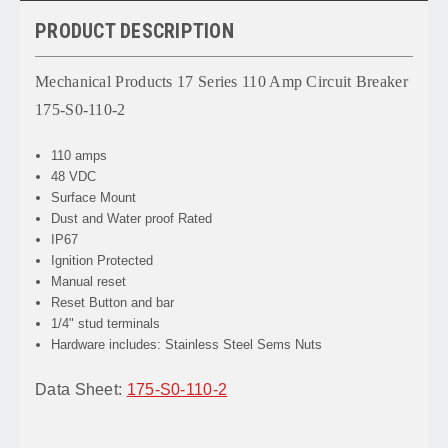
PRODUCT DESCRIPTION
Mechanical Products 17 Series 110 Amp Circuit Breaker
175-S0-110-2
110 amps
48 VDC
Surface Mount
Dust and Water proof Rated
IP67
Ignition Protected
Manual reset
Reset Button and bar
1/4" stud terminals
Hardware includes: Stainless Steel Sems Nuts
Data Sheet:
175-S0-110-2