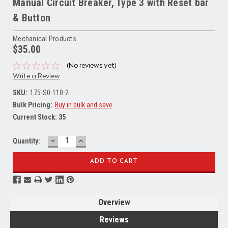
Manual Circuit Breaker, Type 3 with Reset bar
& Button
Mechanical Products
$35.00
(No reviews yet)
Write a Review
SKU:
175-S0-110-2
Bulk Pricing:
Buy in bulk and save
Current Stock:
35
DECREASE
INCREASE
Quantity:
QUANTITY:
QUANTITY:
Overview
Reviews