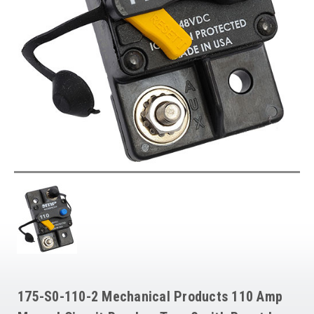
175-S0-110-2 Mechanical Products 110 Amp