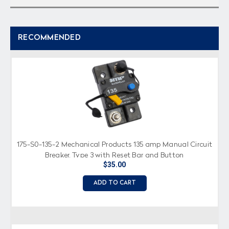
RECOMMENDED
175-S0-135-2 Mechanical Products 135 amp Manual Circuit
Breaker, Type 3 with Reset Bar and Button
$35.00
ADD TO CART