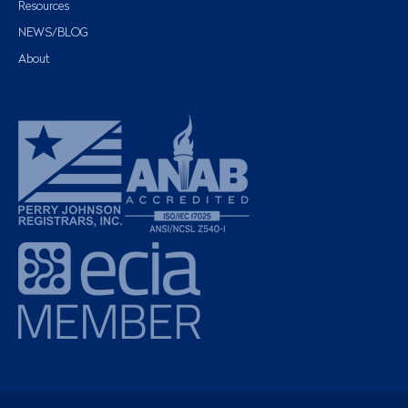
Resources
NEWS/BLOG
About