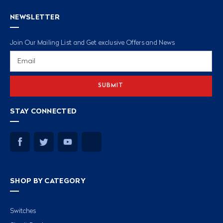
NEWSLETTER
Join Our Mailing List and Get exclusive Offers and News
Email
Address
STAY CONNECTED
SHOP BY CATEGORY
Switches