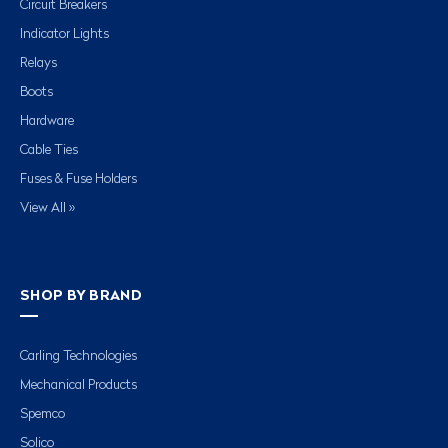
Circuit Breakers
Indicator Lights
Relays
Boots
Hardware
Cable Ties
Fuses & Fuse Holders
View All »
SHOP BY BRAND
Carling Technologies
Mechanical Products
Spemco
Solico