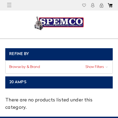
REFINE BY
Browse by & Brand
Show Filters
20 AMPS
There are no products listed under this
category.