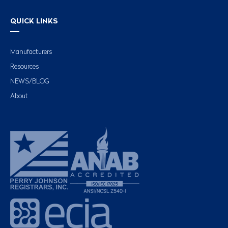
QUICK LINKS
Manufacturers
Resources
NEWS/BLOG
About