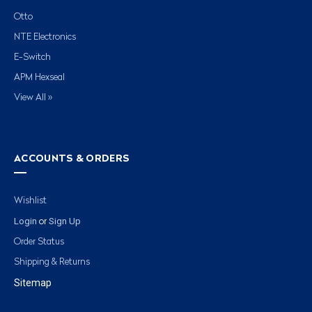
Otto
NTE Electronics
E-Switch
APM Hexseal
View All »
ACCOUNTS & ORDERS
Wishlist
Login
Sign Up
or
Order Status
Shipping & Returns
Sitemap