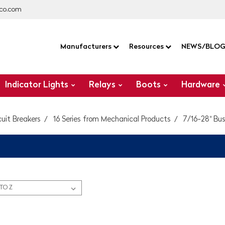
co.com
Manufacturers
Resources
NEWS/BLO
Indicator Lights
Relays
Boots
Hardware
cuit Breakers
16 Series from Mechanical Products
7/16-28" Bush