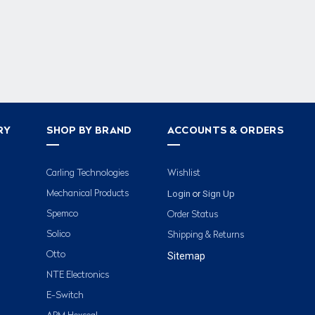
RY
SHOP BY BRAND
ACCOUNTS & ORDERS
Carling Technologies
Wishlist
Login
Sign Up
Mechanical Products
or
Spemco
Order Status
Solico
Shipping & Returns
Otto
Sitemap
NTE Electronics
E-Switch