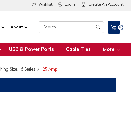
Wishlist
Login
Create An Account
G
About
0
USB & Power Ports
Cable Ties
More
ing Size, 16 Series
25 Amp