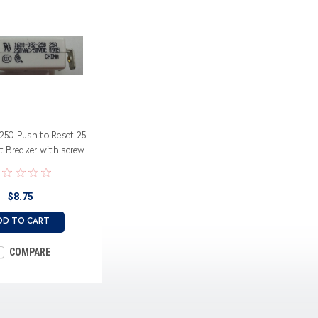
50 Push to Reset 25
t Breaker with screw
terminals
$8.75
DD TO CART
COMPARE