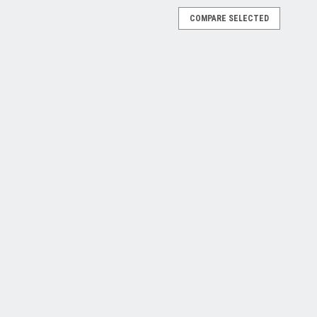
COMPARE SELECTED