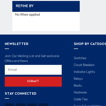
REFINE BY
No filters applied
NEWSLETTER
SHOP BY CATEGO
Join Our Mailing List and Get exclusive
Switches
Offers and News
Circuit Breakers
Email
Address
Indicator Lights
Relays
Boots
Hardware
STAY CONNECTED
Cable Ties