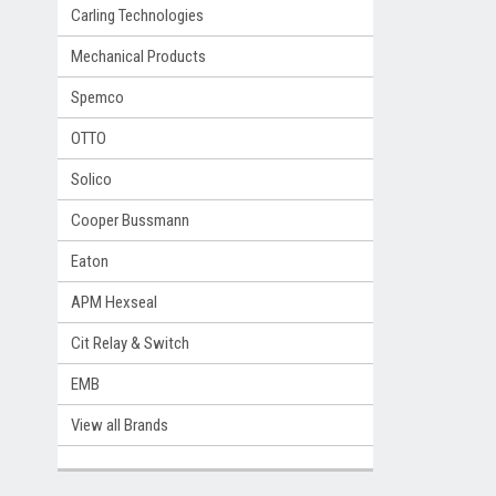
Carling Technologies
Mechanical Products
Spemco
OTTO
Solico
Cooper Bussmann
Eaton
APM Hexseal
Cit Relay & Switch
EMB
View all Brands