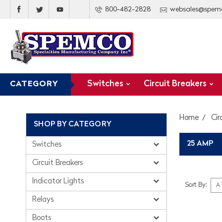
800-482-2828
websales@spem
Switches
Circuit Breakers
CATEGORY
Home
Cir
SHOP BY CATEGORY
25 AMP
Switches
Circuit Breakers
Indicator Lights
Sort By:
Relays
Boots