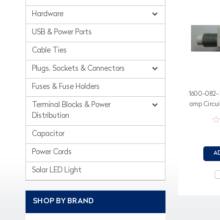
Hardware
USB & Power Ports
Cable Ties
Plugs, Sockets & Connectors
Fuses & Fuse Holders
1600-082-2
amp Circui
Terminal Blocks & Power
Distribution
Capacitor
Power Cords
A
Solar LED Light
SHOP BY BRAND