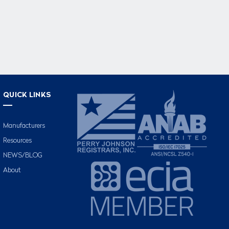
QUICK LINKS
Manufacturers
Resources
NEWS/BLOG
About