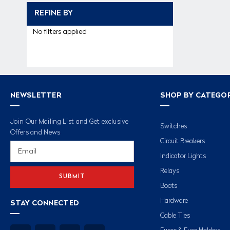
REFINE BY
No filters applied
NEWSLETTER
SHOP BY CATEGO
Join Our Mailing List and Get exclusive
Switches
Offers and News
Circuit Breakers
Email
Address
Indicator Lights
Relays
Boots
Hardware
STAY CONNECTED
Cable Ties