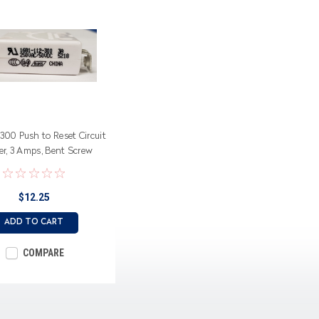
-300 Push to Reset Circuit
er, 3 Amps, Bent Screw
Terminals
$12.25
ADD TO CART
COMPARE