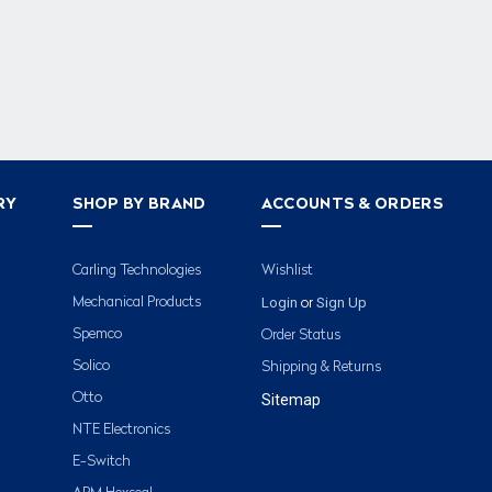
RY
SHOP BY BRAND
ACCOUNTS & ORDERS
Carling Technologies
Wishlist
Login
Sign Up
Mechanical Products
or
Spemco
Order Status
Solico
Shipping & Returns
Otto
Sitemap
NTE Electronics
E-Switch