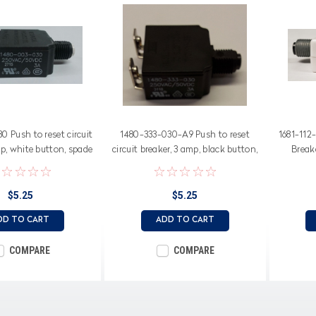
 Push to reset circuit
1480-333-030-A9 Push to reset
1681-112
p, white button, spade
circuit breaker, 3 amp, black button,
Break
terminals
bent screw terminals
$5.25
$5.25
DD TO CART
ADD TO CART
COMPARE
COMPARE