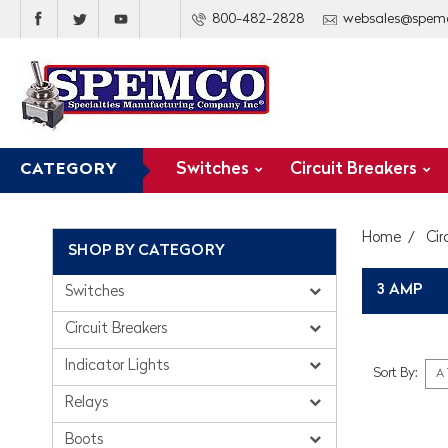
800-482-2828
websales@spem
Switches
Circuit Breakers
CATEGORY
Home
Cir
SHOP BY CATEGORY
3 AMP
Switches
Circuit Breakers
Indicator Lights
Sort By:
Relays
Boots