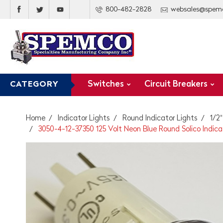
800-482-2828
websales@spem
Switches
Circuit Breakers
CATEGORY
Home
Indicator Lights
Round Indicator Lights
1/2
3050-4-12-37350 125 Volt Neon Blue Round Solico Indica