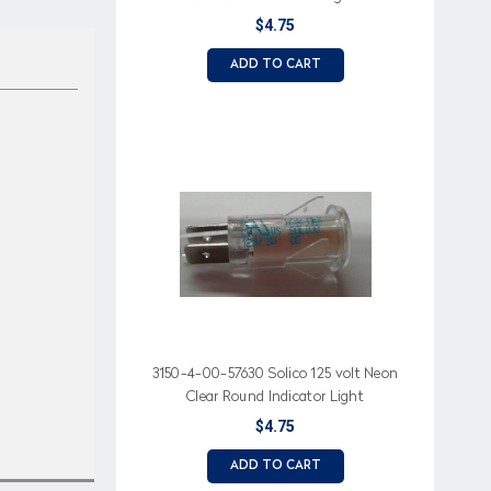
$4.75
ADD TO CART
3150-4-00-57630 Solico 125 volt Neon
Clear Round Indicator Light
$4.75
ADD TO CART