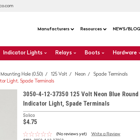
co.com
Manufacturers
Resources
NEWS/BLO
Indicator Lights
Relays
Boots
Hardware
" Mounting Hole (0.50)
125 Volt
Neon
Spade Terminals
tor Light, Spade Terminals
3050-4-12-37350 125 Volt Neon Blue Round 
Indicator Light, Spade Terminals
Solico
$4.75
(No reviews yet)
Write a Review