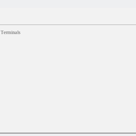
 Terminals