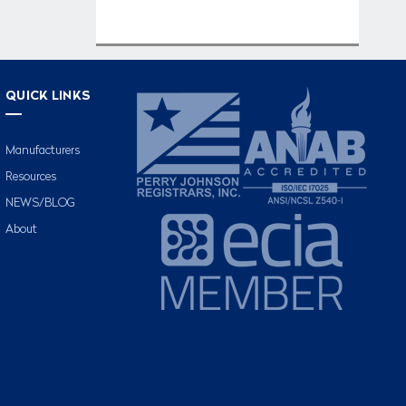
QUICK LINKS
Manufacturers
Resources
NEWS/BLOG
About