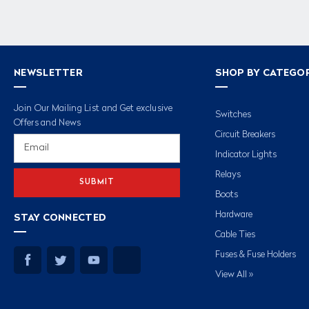
NEWSLETTER
SHOP BY CATEGO
Join Our Mailing List and Get exclusive
Switches
Offers and News
Circuit Breakers
Email
Address
Indicator Lights
Relays
Boots
Hardware
STAY CONNECTED
Cable Ties
Fuses & Fuse Holders
View All »