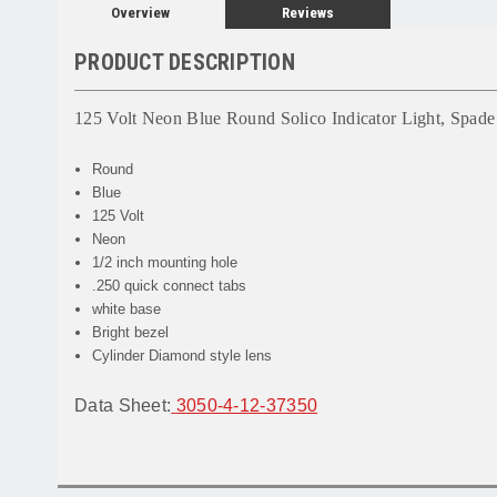
Overview
Reviews
PRODUCT DESCRIPTION
125 Volt Neon Blue Round Solico Indicator Light, Spade
Round
Blue
125 Volt
Neon
1/2 inch mounting hole
.250 quick connect tabs
white base
Bright bezel
Cylinder Diamond style lens
Data Sheet:
3050-4-12-37350