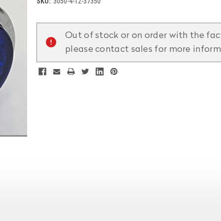
SKU:
3050-4-12-37350
Current
Stock:
Out of stock or on order with the fac
please contact sales for more infor