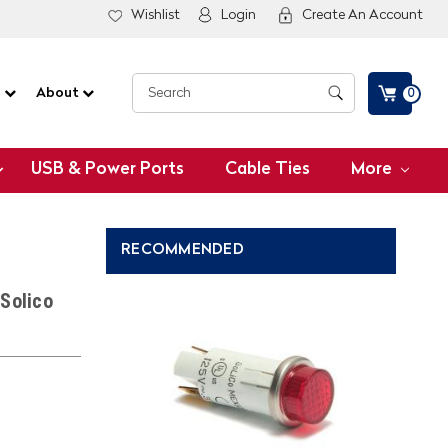
Wishlist
Login
Create An Account
G
About
0
USB & Power Ports
Cable Ties
More
RECOMMENDED
Solico