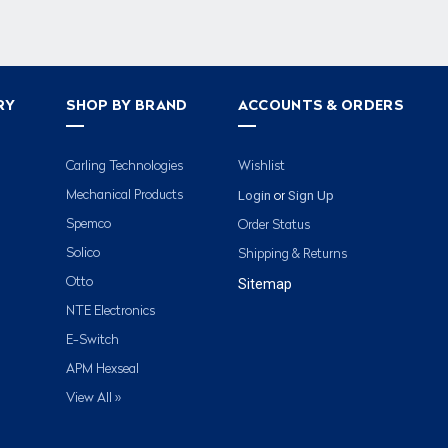
RY
SHOP BY BRAND
ACCOUNTS & ORDERS
Carling Technologies
Wishlist
Login
Sign Up
Mechanical Products
or
Spemco
Order Status
Solico
Shipping & Returns
Otto
Sitemap
NTE Electronics
E-Switch
APM Hexseal
View All »