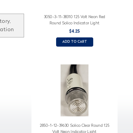
3050-3-11-38310 125 Volt Neon Red
tory,
Round Solico Indicator Light
mation
$4.25
ADD TO CART
2850-1-12-39630 Solico Clear Round 125
Volt Neon Indicator Light