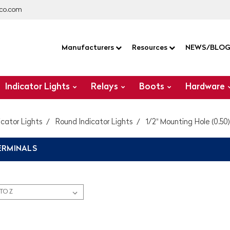
co.com
Manufacturers
Resources
NEWS/BLO
Indicator Lights
Relays
Boots
Hardware
icator Lights
Round Indicator Lights
1/2" Mounting Hole (0.50)
ERMINALS