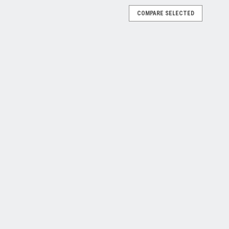
COMPARE SELECTED