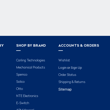
RY
SHOP BY BRAND
ACCOUNTS & ORDERS
Carling Technologies
Wishlist
Login
Sign Up
Mechanical Products
or
Spemco
Order Status
Solico
Shipping & Returns
Otto
Sitemap
NTE Electronics
E-Switch