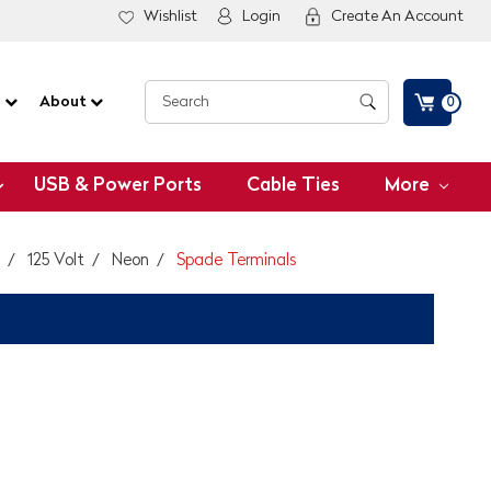
Wishlist
Login
Create An Account
G
About
0
USB & Power Ports
Cable Ties
More
125 Volt
Neon
Spade Terminals