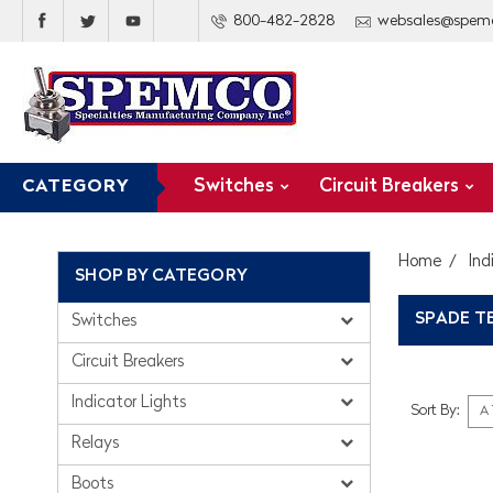
800-482-2828
websales@spem
Switches
Circuit Breakers
CATEGORY
Home
Ind
SHOP BY CATEGORY
SPADE T
Switches
Circuit Breakers
Indicator Lights
Sort By:
Relays
Boots