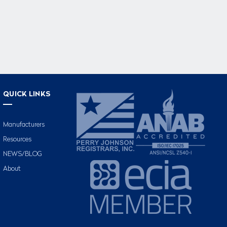
QUICK LINKS
Manufacturers
Resources
NEWS/BLOG
About