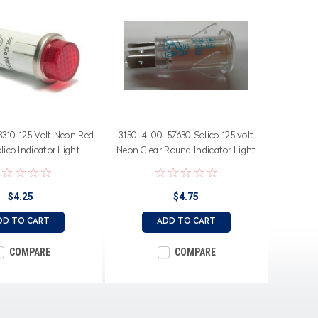
8310 125 Volt Neon Red
3150-4-00-57630 Solico 125 volt
ico Indicator Light
Neon Clear Round Indicator Light
$4.25
$4.75
DD TO CART
ADD TO CART
COMPARE
COMPARE