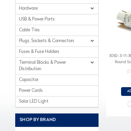
Hardware
USB & Power Ports
Cable Ties
Plugs, Sockets & Connectors
Fuses & Fuse Holders
3050-3-11-3
Round Sol
Terminal Blocks & Power
Distribution
Capacitor
Power Cords
A
Solar LED Light
SHOP BY BRAND