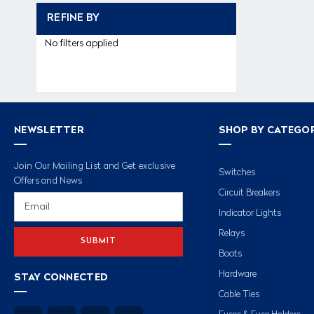
REFINE BY
No filters applied
NEWSLETTER
SHOP BY CATEGO
Join Our Mailing List and Get exclusive
Switches
Offers and News
Circuit Breakers
Email
Address
Indicator Lights
Relays
Boots
Hardware
STAY CONNECTED
Cable Ties