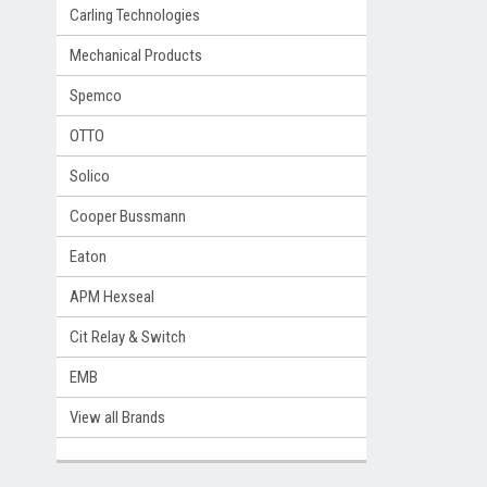
Carling Technologies
Mechanical Products
Spemco
OTTO
Solico
Cooper Bussmann
Eaton
APM Hexseal
Cit Relay & Switch
EMB
View all Brands