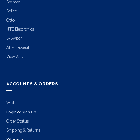
Spemco
Solico
Otto
NTE Electronics
E-Switch
APM Hexseal
View All »
ACCOUNTS & ORDERS
Wishlist
Login
Sign Up
or
Order Status
Shipping & Returns
Sitemap