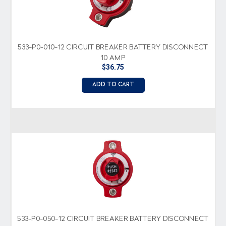
533-P0-010-12 CIRCUIT BREAKER BATTERY DISCONNECT
10 AMP
$36.75
ADD TO CART
533-P0-050-12 CIRCUIT BREAKER BATTERY DISCONNECT