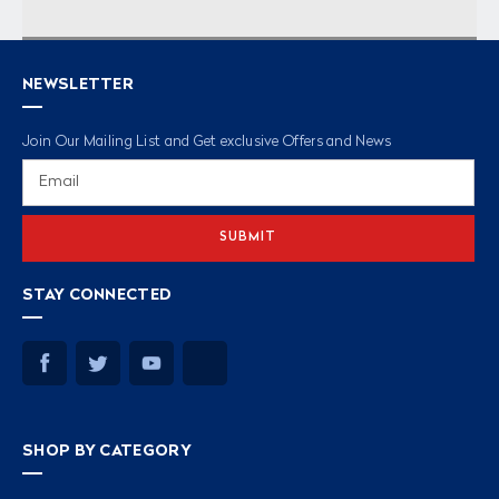
NEWSLETTER
Join Our Mailing List and Get exclusive Offers and News
Email
Address
STAY CONNECTED
SHOP BY CATEGORY