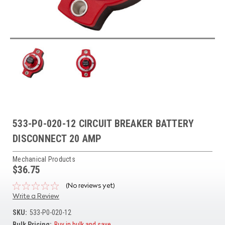
533-P0-020-12 CIRCUIT BREAKER BATTERY
DISCONNECT 20 AMP
Mechanical Products
$36.75
(No reviews yet)
Write a Review
SKU:
533-P0-020-12
Bulk Pricing:
Buy in bulk and save