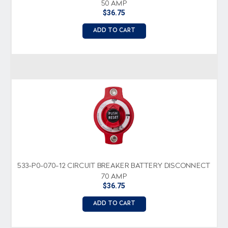
50 AMP
$36.75
ADD TO CART
533-P0-070-12 CIRCUIT BREAKER BATTERY DISCONNECT
70 AMP
$36.75
ADD TO CART