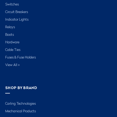
Switches
Circuit Breakers
Indicator Lights
Relays
Boots
Hardware
Cable Ties
Fuses & Fuse Holders
View All »
SHOP BY BRAND
Carling Technologies
Mechanical Products