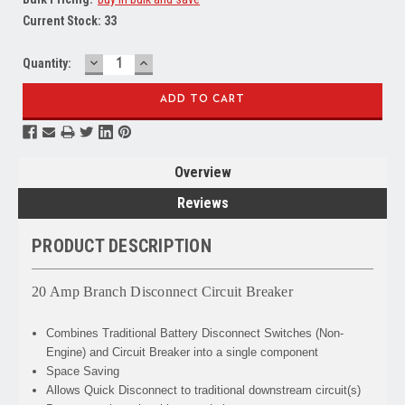
Current Stock:
33
DECREASE
INCREASE
Quantity:
QUANTITY:
QUANTITY:
Overview
Reviews
PRODUCT DESCRIPTION
20 Amp Branch Disconnect Circuit Breaker
Combines
Traditional Battery Disconnect Switches (Non-
Engine) and Circuit Breaker into a single component
Space Saving
Allows
Quick Disconnect to traditional downstream circuit(s)