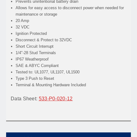
Prevents
unintentional battery drain
Allows
for easy access to disconnect power when needed for
maintenance or storage
20 Amp
32 VDC
Ignition Protected
Disconnect & Protect to 32VDC
Short Circuit Interrupt
1/4"-28 Stud Terminals
IP67 Weatherproof
SAE & ABYC Compliant
Tested to: UL1077, UL1107, UL1500
Type 3 Push to Reset
Terminal & Mounting Hardware Included
Data Sheet:
533-P0-020-12