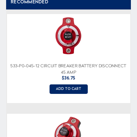
RECOMMENDED
533-P0-045-12 CIRCUIT BREAKER BATTERY DISCONNECT
45 AMP
$36.75
ADD TO CART