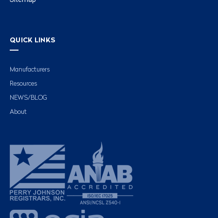
QUICK LINKS
Manufacturers
Resources
NEWS/BLOG
About