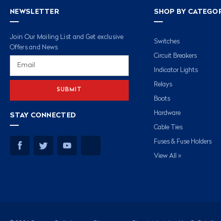
NEWSLETTER
SHOP BY CATEGO
Join Our Mailing List and Get exclusive
Switches
Offers and News
Circuit Breakers
Email
Address
Indicator Lights
Relays
Boots
Hardware
STAY CONNECTED
Cable Ties
Fuses & Fuse Holders
View All »