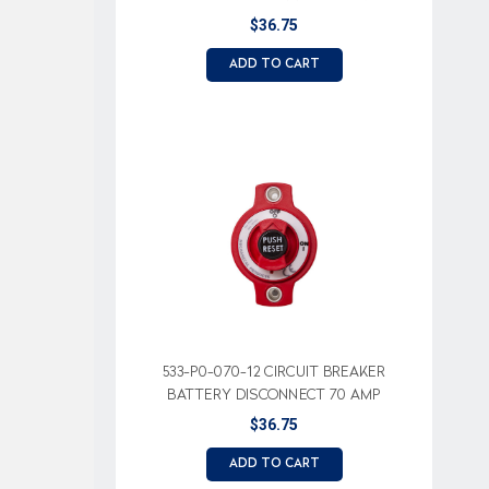
$36.75
ADD TO CART
533-P0-070-12 CIRCUIT BREAKER
BATTERY DISCONNECT 70 AMP
$36.75
ADD TO CART