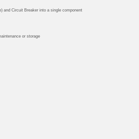
) and Circuit Breaker into a single component
maintenance or storage