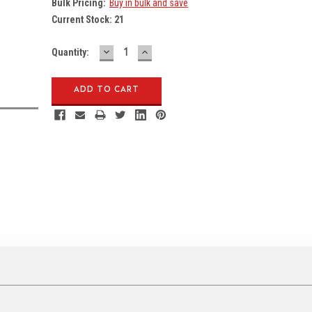
Bulk Pricing:
Buy in bulk and save
Current Stock:
21
DECREASE
INCREASE
Quantity:
QUANTITY:
QUANTITY: