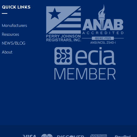
QUICK LINKS
Manufacturers
Resources
NEWS/BLOG
About