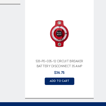
533-P0-035-12 CIRCUIT BREAKER
BATTERY DISCONNECT 35 AMP
$36.75
ADD TO CART