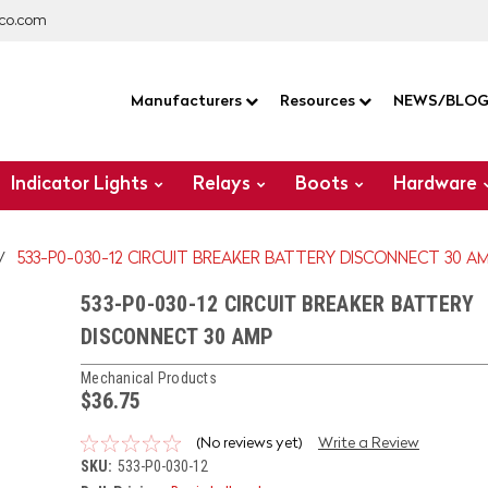
co.com
Manufacturers
Resources
NEWS/BLO
Indicator Lights
Relays
Boots
Hardware
533-P0-030-12 CIRCUIT BREAKER BATTERY DISCONNECT 30 A
533-P0-030-12 CIRCUIT BREAKER BATTERY
DISCONNECT 30 AMP
Mechanical Products
$36.75
(No reviews yet)
Write a Review
SKU:
533-P0-030-12