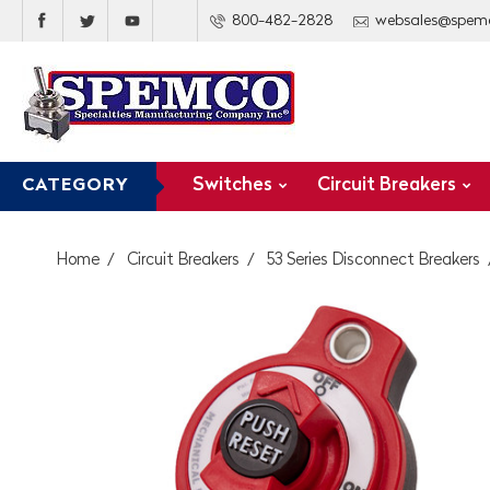
800-482-2828
websales@spem
Switches
Circuit Breakers
CATEGORY
Home
Circuit Breakers
53 Series Disconnect Breakers