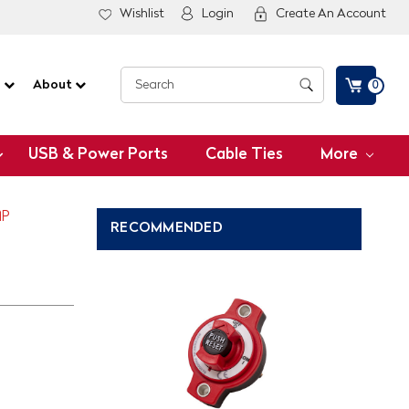
Wishlist
Login
Create An Account
G
About
0
USB & Power Ports
Cable Ties
More
MP
RECOMMENDED