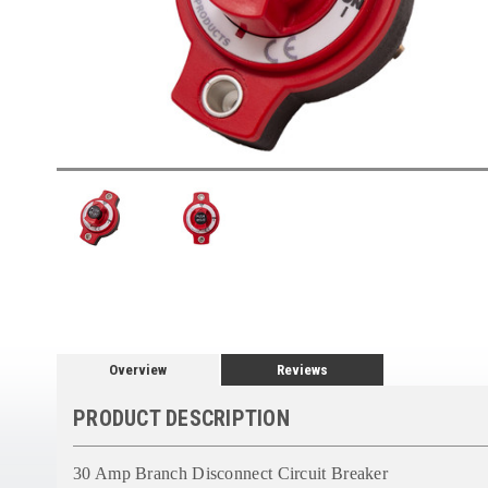
Overview
Reviews
PRODUCT DESCRIPTION
30 Amp Branch Disconnect Circuit Breaker