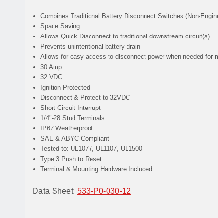
Combines
Traditional Battery Disconnect Switches (Non-Engine
Space Saving
Allows
Quick Disconnect to traditional downstream circuit(s)
Prevents
unintentional battery drain
Allows
for easy access to disconnect power when needed for 
30 Amp
32 VDC
Ignition Protected
Disconnect & Protect to 32VDC
Short Circuit Interrupt
1/4"-28 Stud Terminals
IP67 Weatherproof
SAE & ABYC Compliant
Tested to: UL1077, UL1107, UL1500
Type 3 Push to Reset
Terminal & Mounting Hardware Included
Data Sheet:
533-P0-030-12