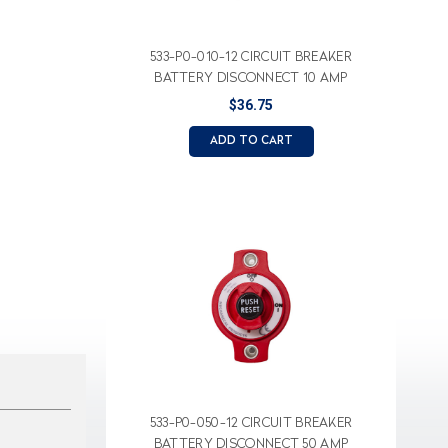
533-P0-010-12 CIRCUIT BREAKER
BATTERY DISCONNECT 10 AMP
$36.75
ADD TO CART
533-P0-050-12 CIRCUIT BREAKER
BATTERY DISCONNECT 50 AMP