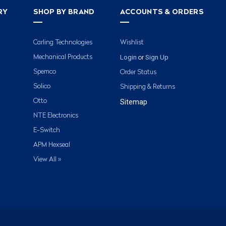
RY
SHOP BY BRAND
ACCOUNTS & ORDERS
Carling Technologies
Wishlist
Login
Sign Up
Mechanical Products
or
Spemco
Order Status
Solico
Shipping & Returns
Otto
Sitemap
NTE Electronics
E-Switch
APM Hexseal
View All »