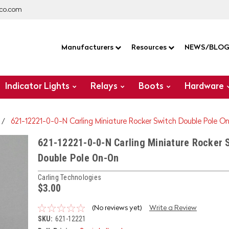
co.com
Manufacturers
Resources
NEWS/BLO
Indicator Lights
Relays
Boots
Hardware
621-12221-0-0-N Carling Miniature Rocker Switch Double Pole O
621-12221-0-0-N Carling Miniature Rocker 
Double Pole On-On
Carling Technologies
$3.00
(No reviews yet)
Write a Review
SKU:
621-12221