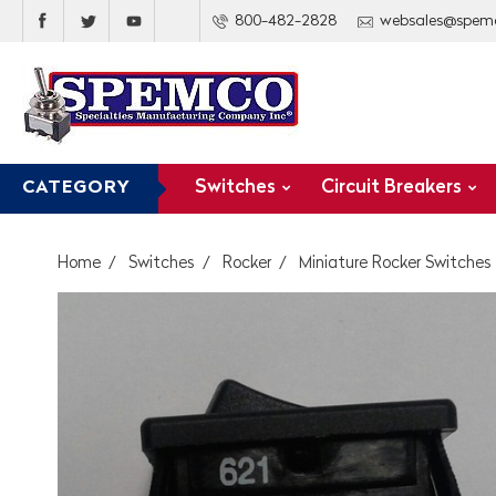
800-482-2828
websales@spem
Switches
Circuit Breakers
CATEGORY
Home
Switches
Rocker
Miniature Rocker Switches