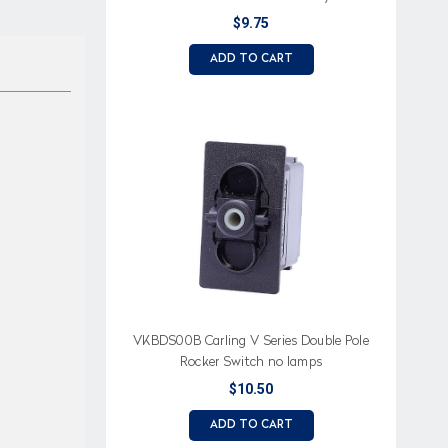
$9.75
ADD TO CART
VKBDS00B Carling V Series Double Pole
Rocker Switch no lamps
$10.50
ADD TO CART