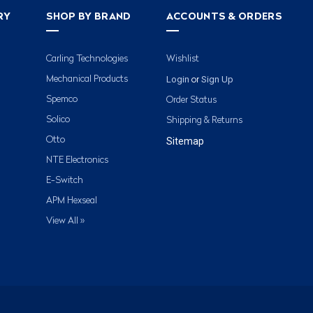
RY
SHOP BY BRAND
ACCOUNTS & ORDERS
Carling Technologies
Wishlist
Login
Sign Up
Mechanical Products
or
Spemco
Order Status
Solico
Shipping & Returns
Otto
Sitemap
NTE Electronics
E-Switch
APM Hexseal
View All »