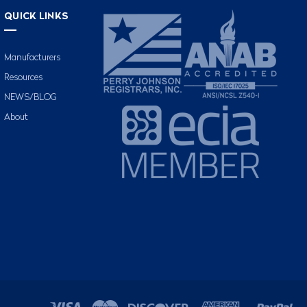
QUICK LINKS
Manufacturers
Resources
NEWS/BLOG
About