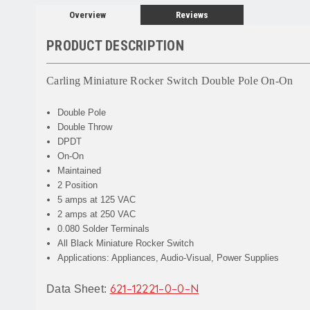
Overview
Reviews
PRODUCT DESCRIPTION
Carling Miniature Rocker Switch Double Pole On-On
Double Pole
Double Throw
DPDT
On-On
Maintained
2 Position
5 amps at 125 VAC
2 amps at 250 VAC
0.080 Solder Terminals
All Black Miniature Rocker Switch
Applications: Appliances, Audio-Visual, Power Supplies
Data Sheet:
621-12221-0-0-N