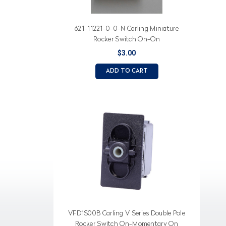
621-11221-0-0-N Carling Miniature
Rocker Switch On-On
$3.00
ADD TO CART
VFD1S00B Carling V Series Double Pole
Rocker Switch On-Momentary On