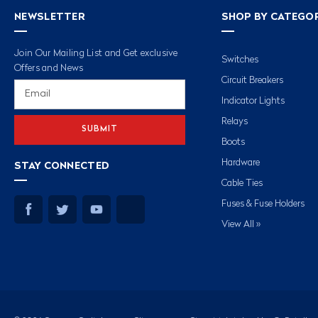
NEWSLETTER
SHOP BY CATEGO
Join Our Mailing List and Get exclusive
Switches
Offers and News
Circuit Breakers
Email
Address
Indicator Lights
Relays
Boots
Hardware
STAY CONNECTED
Cable Ties
Fuses & Fuse Holders
View All »