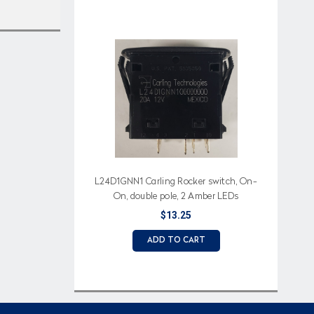
L24D1GNN1 Carling Rocker switch, On-
On, double pole, 2 Amber LEDs
$13.25
ADD TO CART