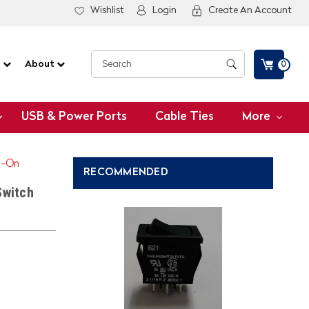
Wishlist
Login
Create An Account
G
About
0
USB & Power Ports
Cable Ties
More
n-On
RECOMMENDED
Switch