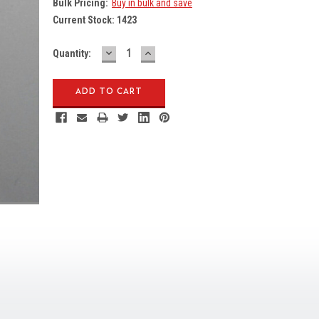
Bulk Pricing:
Buy in bulk and save
Current Stock:
1423
DECREASE
INCREASE
Quantity:
QUANTITY:
QUANTITY: