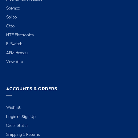
Spemco
Solico
Otto
NTE Electronics
E-Switch
APM Hexseal
View All »
ACCOUNTS & ORDERS
Wishlist
Login
Sign Up
or
Order Status
Shipping & Returns