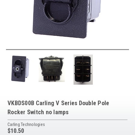
VKBDS00B Carling V Series Double Pole
Rocker Switch no lamps
Carling Technologies
$10.50