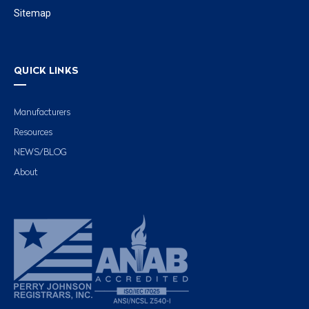
Sitemap
QUICK LINKS
Manufacturers
Resources
NEWS/BLOG
About