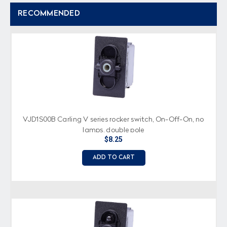
RECOMMENDED
VJD1S00B Carling V series rocker switch, On-Off-On, no
lamps, double pole
$8.25
ADD TO CART