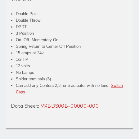
Double Pole
Double Throw
DPDT
3 Position
On -Off- Momentary On
Spring Return to Center Off Position
15 amps at 24v
1/2 HP
12 volts
No Lamps
Solder terminals (6)
Can add any Contura 2,3, or 5 actuator with no lens:
Switch
Caps
Data Sheet:
VKBDS00B-00000-000