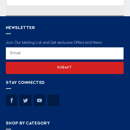
NEWSLETTER
Join Our Mailing List and Get exclusive Offers and News
Email
Address
STAY CONNECTED
SHOP BY CATEGORY