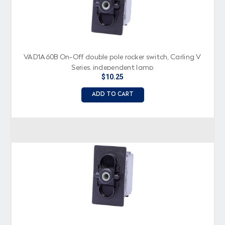
VAD1A60B On-Off double pole rocker switch, Carling V
Series, independent lamp
$10.25
ADD TO CART