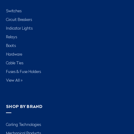
Switches
Circuit Breakers
Indicator Lights
Relays
Boots
Hardware
Cable Ties
Fuses & Fuse Holders
View All »
SHOP BY BRAND
Carling Technologies
Mechanical Products