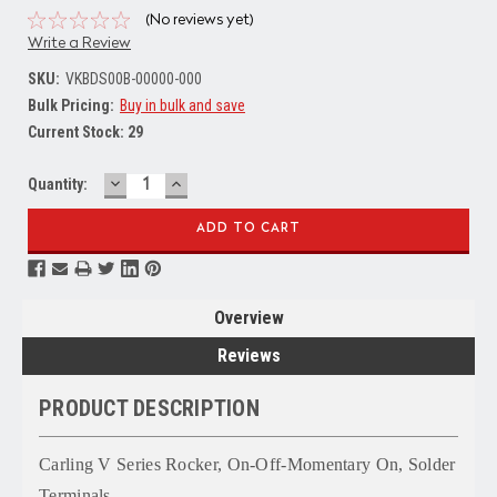
(No reviews yet)
Write a Review
SKU:
VKBDS00B-00000-000
Bulk Pricing:
Buy in bulk and save
Current Stock:
29
DECREASE
INCREASE
Quantity:
QUANTITY:
QUANTITY:
Overview
Reviews
PRODUCT DESCRIPTION
Carling V Series Rocker, On-Off-Momentary On, Solder
Terminals