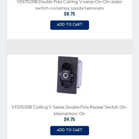
VDD1S00B Double Pole Carling V series On-On rocker
switch, no lamps, spade terminals
$8.75
ADD TO CART
VFD1S00B Carling V Series Double Pole Rocker Switch On-
Momentary On
$9.75
ADD TO CART