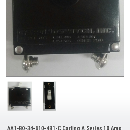
AA1-B0-34-610-4B1-C Carling A Series 10 Amp