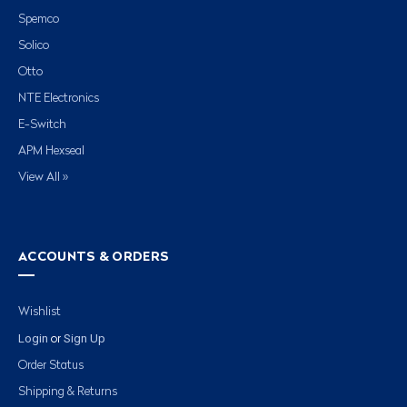
Spemco
Solico
Otto
NTE Electronics
E-Switch
APM Hexseal
View All »
ACCOUNTS & ORDERS
Wishlist
Login
Sign Up
or
Order Status
Shipping & Returns