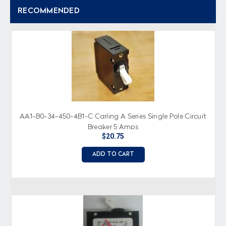
RECOMMENDED
AA1-B0-34-450-4B1-C Carling A Series Single Pole Circuit
Breaker 5 Amps
$20.75
ADD TO CART