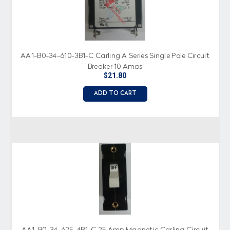
AA1-B0-34-610-3B1-C Carling A Series Single Pole Circuit
Breaker 10 Amps
$21.80
ADD TO CART