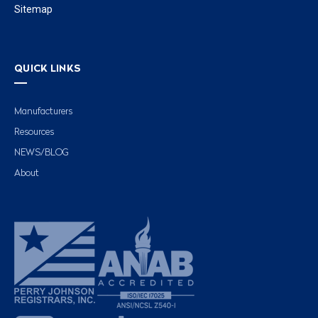
Sitemap
QUICK LINKS
Manufacturers
Resources
NEWS/BLOG
About