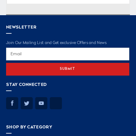
NEWSLETTER
Join Our Mailing List and Get exclusive Offers and News
Email
Address
STAY CONNECTED
SHOP BY CATEGORY