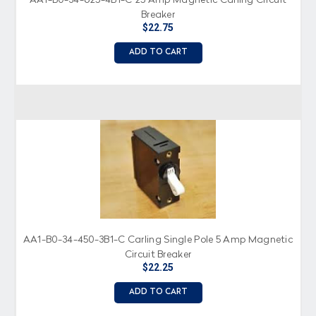
AA1-B0-34-625-4B1-C 25 Amp Magnetic Carling Circuit
Breaker
$22.75
ADD TO CART
AA1-B0-34-450-3B1-C Carling Single Pole 5 Amp Magnetic
Circuit Breaker
$22.25
ADD TO CART