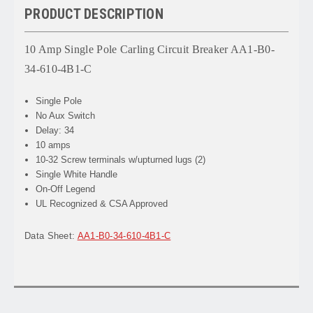
PRODUCT DESCRIPTION
10 Amp Single Pole Carling Circuit Breaker AA1-B0-
34-610-4B1-C
Single Pole
No Aux Switch
Delay: 34
10 amps
10-32 Screw terminals w/upturned lugs (2)
Single White Handle
On-Off Legend
UL Recognized & CSA Approved
Data Sheet:
AA1-B0-34-610-4B1-C