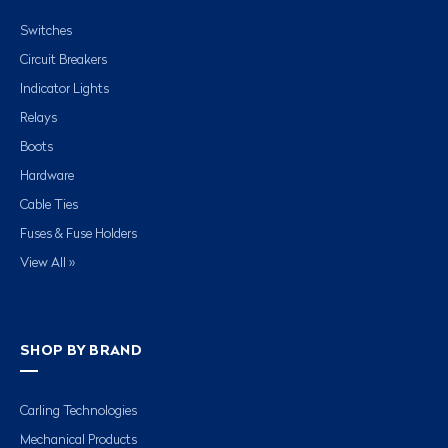
Switches
Circuit Breakers
Indicator Lights
Relays
Boots
Hardware
Cable Ties
Fuses & Fuse Holders
View All »
SHOP BY BRAND
Carling Technologies
Mechanical Products