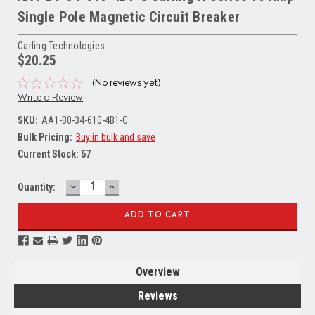
Single Pole Magnetic Circuit Breaker
Carling Technologies
$20.25
(No reviews yet)
Write a Review
SKU:
AA1-B0-34-610-4B1-C
Bulk Pricing:
Buy in bulk and save
Current Stock:
57
DECREASE
INCREASE
Quantity:
QUANTITY:
QUANTITY:
Overview
Reviews