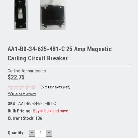
AA1-B0-34-625-4B1-C 25 Amp Magnetic
Carling Circuit Breaker
Carling Technologies
$22.75
(No reviews yet)
Write a Review
SKU:
AA1-B0-34-625-4B1-C
Bulk Pricing:
Buy in bulk and save
Current Stock:
136
DECREASE
INCREASE
Quantity:
QUANTITY:
QUANTITY: