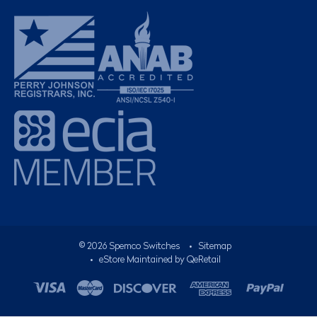
©
2026
Spemco Switches
•
Sitemap
• eStore Maintained by
QeRetail