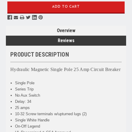
Overview
Reviews
PRODUCT DESCRIPTION
Hydraulic Magnetic Single Pole 25 Amp Circuit Breaker
Single Pole
Series Trip
No Aux Switch
Delay: 34
25 amps
10-32 Screw terminals w/upturned lugs (2)
Single White Handle
On-Off Legend