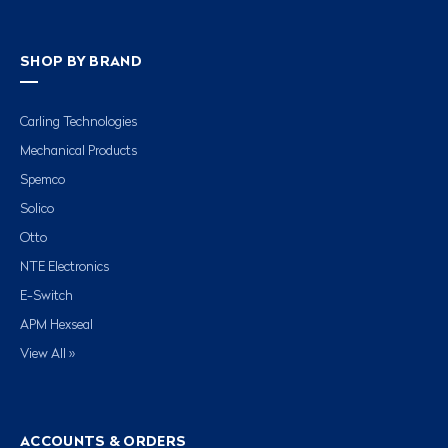
SHOP BY BRAND
Carling Technologies
Mechanical Products
Spemco
Solico
Otto
NTE Electronics
E-Switch
APM Hexseal
View All »
ACCOUNTS & ORDERS