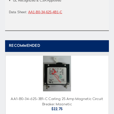
UL Recognized & CSA Approved
Data Sheet:
AA1-B0-34-625-4B1-C
RECOMMENDED
AA1-B0-34-625-3B1-C Carling 25 Amp Magnetic Circuit
Breaker, Magnetic
$22.75