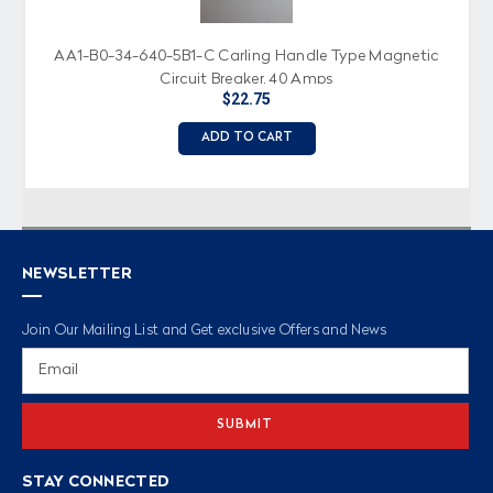
AA1-B0-34-640-5B1-C Carling Handle Type Magnetic
Circuit Breaker, 40 Amps
$22.75
ADD TO CART
NEWSLETTER
Join Our Mailing List and Get exclusive Offers and News
Email
Address
STAY CONNECTED