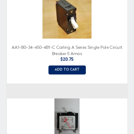
AA1-B0-34-450-4B1-C Carling A Series Single Pole Circuit
Breaker 5 Amps
$20.75
ADD TO CART