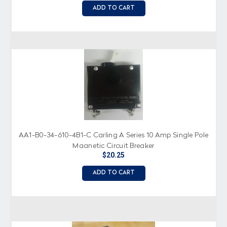
ADD TO CART
AA1-B0-34-610-4B1-C Carling A Series 10 Amp Single Pole
Magnetic Circuit Breaker
$20.25
ADD TO CART