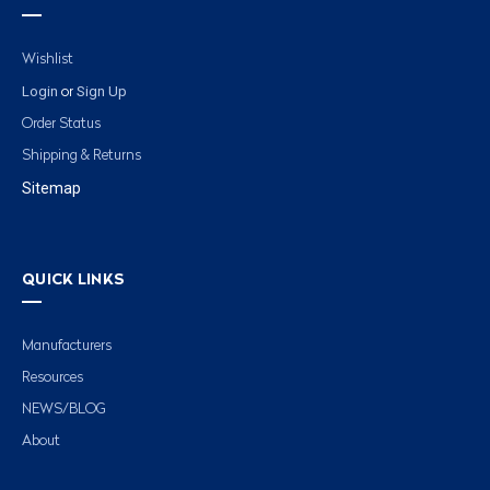
Wishlist
Login
Sign Up
or
Order Status
Shipping & Returns
Sitemap
QUICK LINKS
Manufacturers
Resources
NEWS/BLOG
About