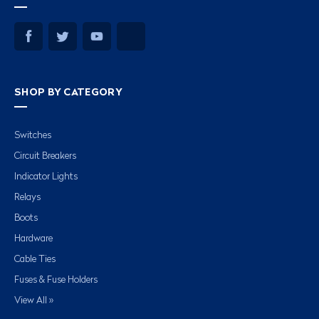
SHOP BY CATEGORY
Switches
Circuit Breakers
Indicator Lights
Relays
Boots
Hardware
Cable Ties
Fuses & Fuse Holders
View All »