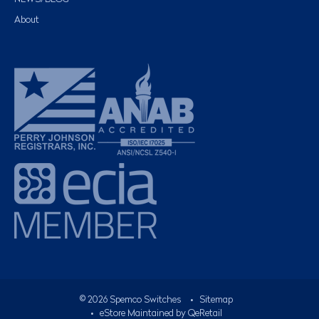
About
©
2026
Spemco Switches
•
Sitemap
• eStore Maintained by
QeRetail