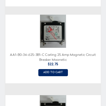
AA1-B0-34-625-3B1-C Carling 25 Amp Magnetic Circuit
Breaker, Magnetic
$22.75
ADD TO CART