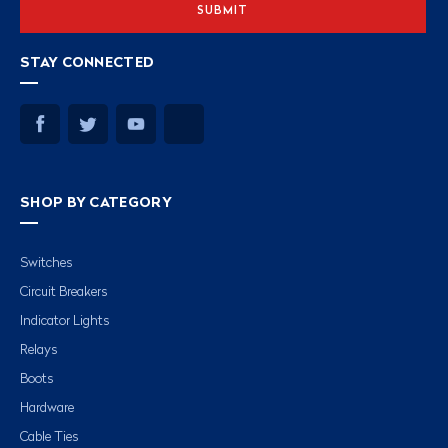
STAY CONNECTED
SHOP BY CATEGORY
Switches
Circuit Breakers
Indicator Lights
Relays
Boots
Hardware
Cable Ties