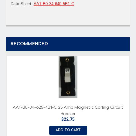
Data Sheet:
AA1-B0-34-640-5B1-C
RECOMMENDED
AA1-B0-34-625-4B1-C 25 Amp Magnetic Carling Circuit
Breaker
$22.75
ADD TO CART