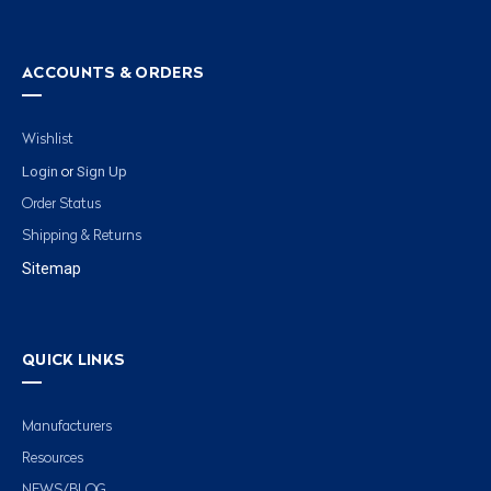
ACCOUNTS & ORDERS
Wishlist
Login
Sign Up
or
Order Status
Shipping & Returns
Sitemap
QUICK LINKS
Manufacturers
Resources
NEWS/BLOG