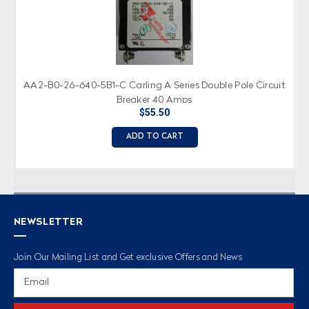
AA2-B0-26-640-5B1-C Carling A Series Double Pole Circuit
Breaker 40 Amps
$55.50
ADD TO CART
NEWSLETTER
Join Our Mailing List and Get exclusive Offers and News
Email
Address