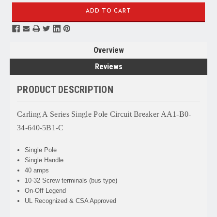
Overview
Reviews
PRODUCT DESCRIPTION
Carling A Series Single Pole Circuit Breaker AA1-B0-
34-640-5B1-C
Single Pole
Single Handle
40 amps
10-32 Screw terminals (bus type)
On-Off Legend
UL Recognized & CSA Approved