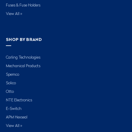
Fuses & Fuse Holders
View All »
SHOP BY BRAND
Carling Technologies
Mechanical Products
Spemco
Solico
Otto
NTE Electronics
E-Switch
APM Hexseal
View All »