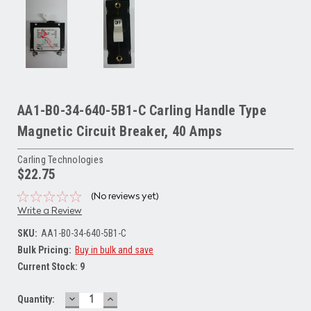
AA1-B0-34-640-5B1-C Carling Handle Type
Magnetic Circuit Breaker, 40 Amps
Carling Technologies
$22.75
(No reviews yet)
Write a Review
SKU:
AA1-B0-34-640-5B1-C
Bulk Pricing:
Buy in bulk and save
Current Stock:
9
DECREASE
INCREASE
Quantity:
QUANTITY:
QUANTITY: