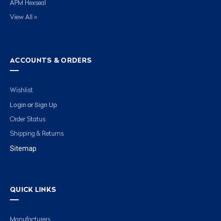
APM Hexseal
View All »
ACCOUNTS & ORDERS
Wishlist
Login
Sign Up
or
Order Status
Shipping & Returns
Sitemap
QUICK LINKS
Manufacturers