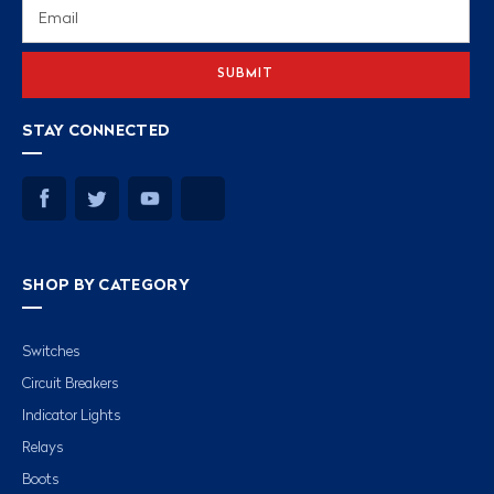
Email
Address
STAY CONNECTED
SHOP BY CATEGORY
Switches
Circuit Breakers
Indicator Lights
Relays
Boots