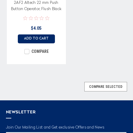
2AF2 Altech 22 mm Push
Button Operator, Flush Black
Button with Bracket
$4.05
ADD TO CART
COMPARE
COMPARE SELECTED
NEWSLETTER
Join Our Mailing List and Get exclusive Offers and News