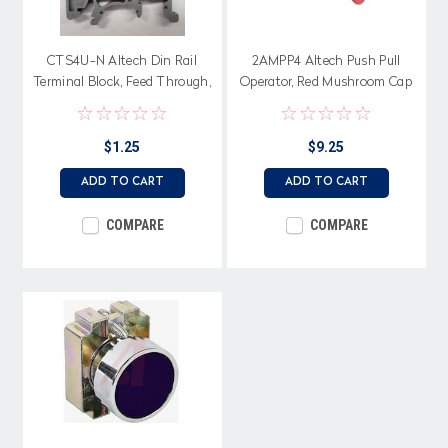
CTS4U-N Altech Din Rail
2AMPP4 Altech Push Pull
Terminal Block, Feed Through,
Operator, Red Mushroom Cap
6 mm Terminal
with Bracket
$1.25
$9.25
ADD TO CART
ADD TO CART
COMPARE
COMPARE