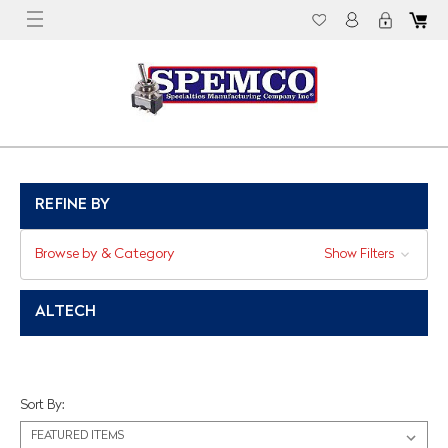
REFINE BY
Browse by & Category
Show Filters
ALTECH
Sort By: