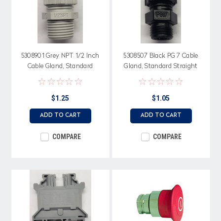
5308901 Grey NPT 1/2 Inch
5308507 Black PG 7 Cable
Cable Gland, Standard
Gland, Standard Straight
Straight Through, Neoprene
Through, Neoprene Seal
Seal
$1.25
$1.05
ADD TO CART
ADD TO CART
COMPARE
COMPARE