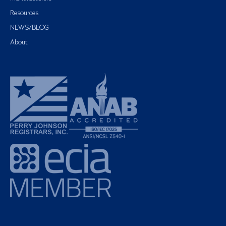
Resources
NEWS/BLOG
About