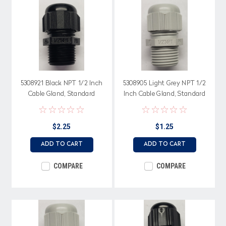
5308921 Black NPT 1/2 Inch
5308905 Light Grey NPT 1/2
Cable Gland, Standard
Inch Cable Gland, Standard
Straight Through, Neoprene
Straight Through, Neoprene
Seal
Seal
$2.25
$1.25
ADD TO CART
ADD TO CART
COMPARE
COMPARE