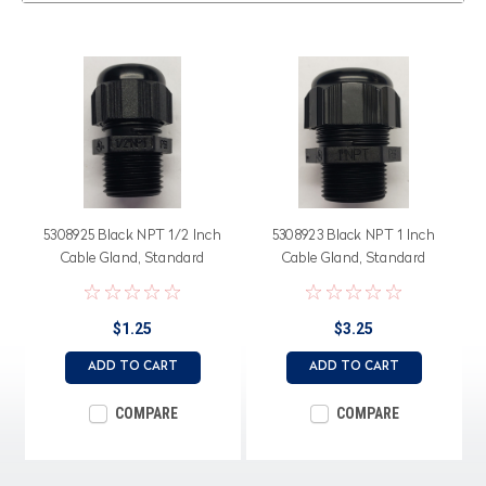
5308925 Black NPT 1/2 Inch
5308923 Black NPT 1 Inch
Cable Gland, Standard
Cable Gland, Standard
Straight Through, Neoprene
Straight Through, Neoprene
Seal
Seal
$1.25
$3.25
ADD TO CART
ADD TO CART
COMPARE
COMPARE