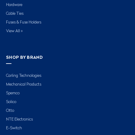
Hardware
Cable Ties
Fuses & Fuse Holders
View All »
SHOP BY BRAND
Carling Technologies
Mechanical Products
Spemco
Solico
Otto
NTE Electronics
E-Switch