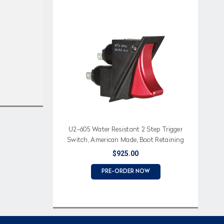
U2-605 Water Resistant 2 Step Trigger
Switch, American Made, Boot Retaining
Feature
$925.00
PRE-ORDER NOW