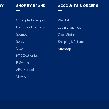
RY
SHOP BY BRAND
ACCOUNTS & ORDERS
Carling Technologies
Wishlist
Login
Sign Up
Mechanical Products
or
Spemco
Order Status
Solico
Shipping & Returns
Otto
Sitemap
NTE Electronics
E-Switch
APM Hexseal
View All »