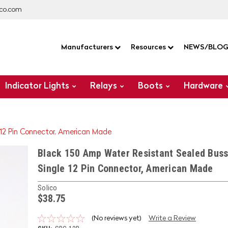
co.com
Manufacturers
Resources
NEWS/BLO
Indicator Lights
Relays
Boots
Hardware
 12 Pin Connector, American Made
Black 150 Amp Water Resistant Sealed Buss
Single 12 Pin Connector, American Made
Solico
$38.75
(No reviews yet)
Write a Review