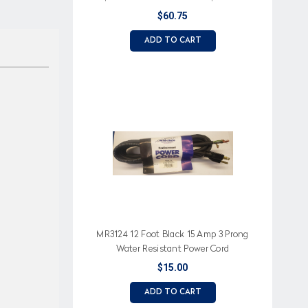
Made
$60.75
ADD TO CART
MR3124 12 Foot Black 15 Amp 3 Prong
Water Resistant Power Cord
$15.00
ADD TO CART