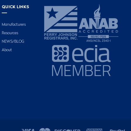
QUICK LINKS
Manufacturers
Resources
NEWS/BLOG
About