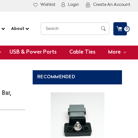
Wishlist
Login
Create An Account
G
About
0
USB & Power Ports
Cable Ties
More
RECOMMENDED
 Bar,