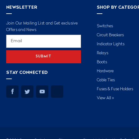
NEWSLETTER
SHOP BY CATEGO
Join Our Mailing List and Get exclusive
Switches
Offers and News
Circuit Breakers
Email
Address
Indicator Lights
Relays
Boots
Hardware
STAY CONNECTED
Cable Ties
Fuses & Fuse Holders
View All »