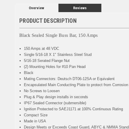
Overview
Reviews
PRODUCT DESCRIPTION
Black Sealed Single Buss Bar, 150 Amps
150 Amps at 48 VDC
Single 5/16-18 X 1" Stainless Steel Stud
5/16-18 Serated Flange Nut
(2) Mounting Holes for #10 Pan Head
Black
Mating Connectors: Deutsch DT06-12SA or
Equivalent
Encapsulated Main Conducting Plate to protect from Corrosion
No Screws to Loosen
Plug & Play design installs in seconds
IP67 Sealed Connector (submersible)
Ignition Protected to SAEJ1171 at 100% Continuous Rating
Compact Size
Made in USA
Design Meets or Exceeds Coast Guard, ABYC & NMMA Stand