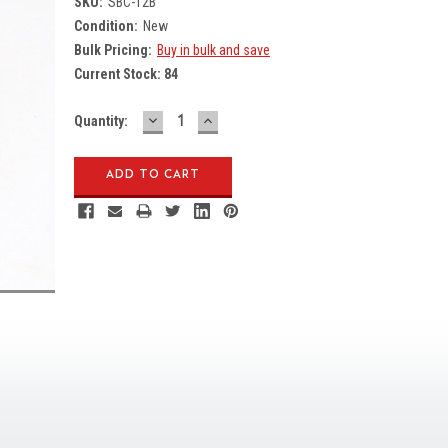
SKU:
SBC-12B
Condition:
New
Bulk Pricing:
Buy in bulk and save
Current Stock:
84
DECREASE
INCREASE
Quantity:
QUANTITY:
QUANTITY: