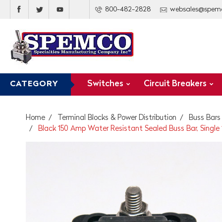
800-482-2828
websales@spem
Switches
Circuit Breakers
CATEGORY
Home
Terminal Blocks & Power Distribution
Buss Bars
Black 150 Amp Water Resistant Sealed Buss Bar, Single