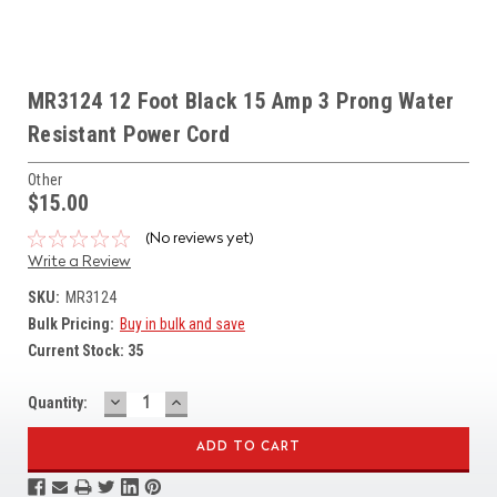
MR3124 12 Foot Black 15 Amp 3 Prong Water
Resistant Power Cord
Other
$15.00
(No reviews yet)
Write a Review
SKU:
MR3124
Bulk Pricing:
Buy in bulk and save
Current Stock:
35
DECREASE
INCREASE
Quantity:
QUANTITY:
QUANTITY: