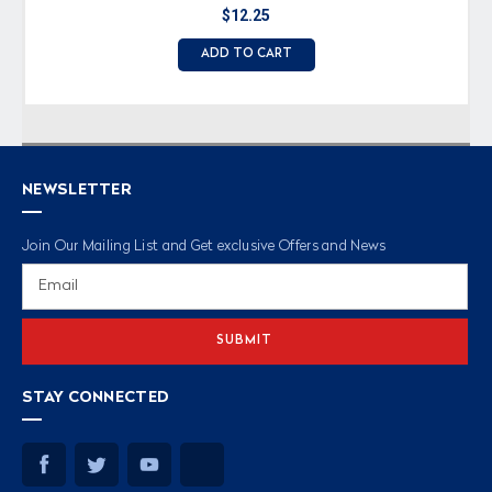
$12.25
ADD TO CART
NEWSLETTER
Join Our Mailing List and Get exclusive Offers and News
Email
Address
STAY CONNECTED