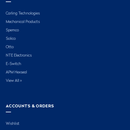
Carling Technologies
Mechanical Products
Spemco
Solico
Otto
NTE Electronics
E-Switch
APM Hexseal
View All »
ACCOUNTS & ORDERS
Wishlist