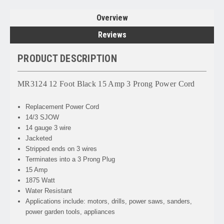
Overview
Reviews
PRODUCT DESCRIPTION
MR3124 12 Foot Black 15 Amp 3 Prong Power Cord
Replacement Power Cord
14/3 SJOW
14 gauge 3 wire
Jacketed
Stripped ends on 3 wires
Terminates into a 3 Prong Plug
15 Amp
1875 Watt
Water Resistant
Applications include: motors, drills, power saws, sanders,
power garden tools, appliances