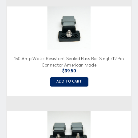
150 Amp Water Resistant Sealed Buss Bar, Single 12 Pin
Connector, American Made
$39.50
ADD TO CART