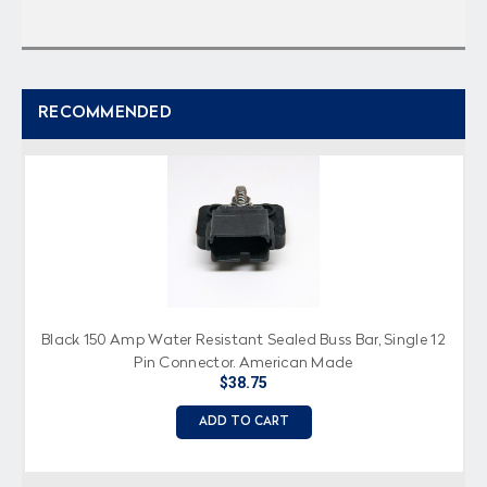
RECOMMENDED
Black 150 Amp Water Resistant Sealed Buss Bar, Single 12
Pin Connector, American Made
$38.75
ADD TO CART