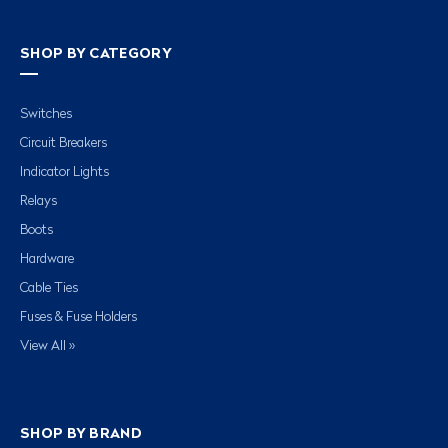
SHOP BY CATEGORY
Switches
Circuit Breakers
Indicator Lights
Relays
Boots
Hardware
Cable Ties
Fuses & Fuse Holders
View All »
SHOP BY BRAND