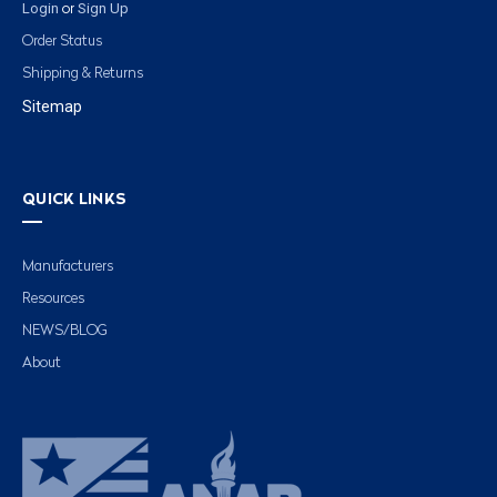
Login
Sign Up
or
Order Status
Shipping & Returns
Sitemap
QUICK LINKS
Manufacturers
Resources
NEWS/BLOG
About