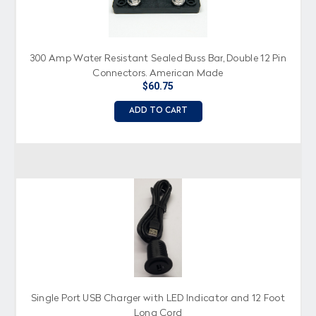
300 Amp Water Resistant Sealed Buss Bar, Double 12 Pin
Connectors, American Made
$60.75
ADD TO CART
Single Port USB Charger with LED Indicator and 12 Foot
Long Cord