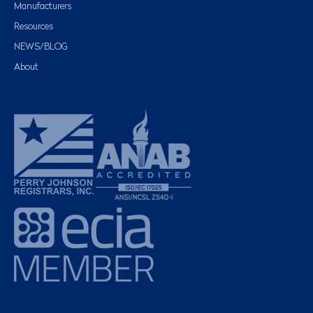
Manufacturers
Resources
NEWS/BLOG
About