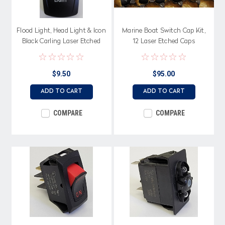
Flood Light, Head Light & Icon
Marine Boat Switch Cap Kit,
Black Carling Laser Etched
12 Laser Etched Caps
Actuator, VVPZCXX
$9.50
$95.00
ADD TO CART
ADD TO CART
COMPARE
COMPARE