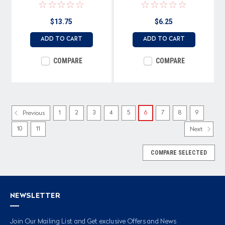
0.4VA Rated, Unlock Symbol
(text) & Icon
$13.75
$6.25
Imprinted on Cap
ADD TO CART
ADD TO CART
COMPARE
COMPARE
1
2
3
4
5
6
7
8
9
Previous
10
11
Next
COMPARE SELECTED
NEWSLETTER
Join Our Mailing List and Get exclusive Offers and News