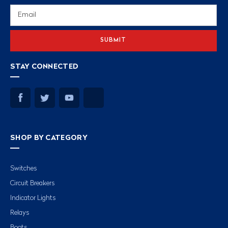
Email
Address
STAY CONNECTED
SHOP BY CATEGORY
Switches
Circuit Breakers
Indicator Lights
Relays
Boots