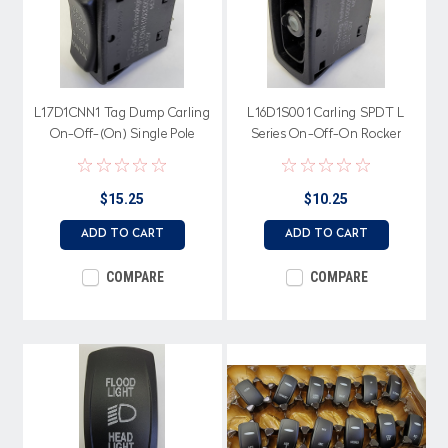
L17D1CNN1 Tag Dump Carling
L16D1S001 Carling SPDT L
On-Off-(On) Single Pole
Series On-Off-On Rocker
Rocker Switch, 2 Ind Amber
Switch No Lamps, 20A, 12V
LEDs, Tag Dump Cap
$15.25
$10.25
ADD TO CART
ADD TO CART
COMPARE
COMPARE