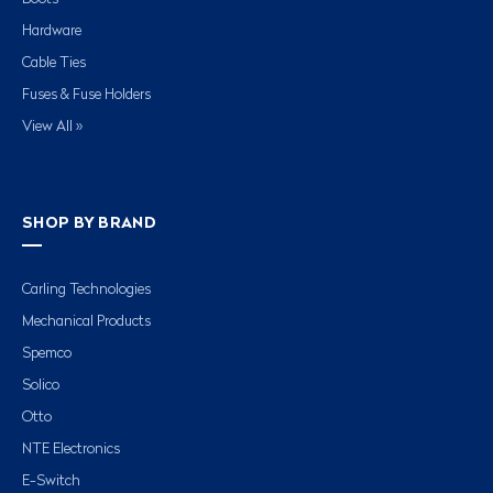
Hardware
Cable Ties
Fuses & Fuse Holders
View All »
SHOP BY BRAND
Carling Technologies
Mechanical Products
Spemco
Solico
Otto
NTE Electronics
E-Switch