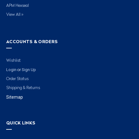
APM Hexseal
View All »
ACCOUNTS & ORDERS
Wishlist
Login
Sign Up
or
Order Status
Shipping & Returns
Sitemap
QUICK LINKS