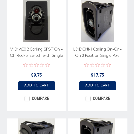
V1D1AC0B Carling SPST On -
L31E1CNN1 Carling On-On-
Off Rocker switch with Single
On 3 Position Single Pole
Red Led
Progressive Rocker Switch, 2
Independent Amber LEDs
$9.75
$17.75
ADD TO CART
ADD TO CART
COMPARE
COMPARE