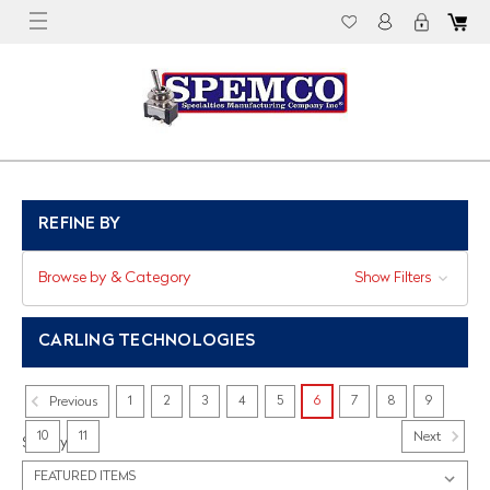
REFINE BY
Browse by & Category
Show Filters
CARLING TECHNOLOGIES
1
2
3
4
5
6
7
8
9
Previous
10
11
Next
Sort By: