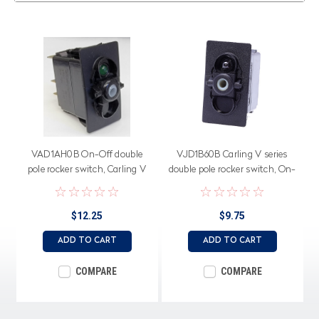
VAD1AH0B On-Off double
VJD1B60B Carling V series
pole rocker switch, Carling V
double pole rocker switch, On-
Series, Single Green LED
Off-On, one dependent lamp,
spade terminals
$12.25
$9.75
ADD TO CART
ADD TO CART
COMPARE
COMPARE