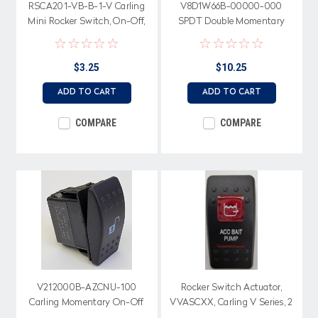
RSCA201-VB-B-1-V Carling
V8D1W66B-00000-000
Mini Rocker Switch, On-Off,
SPDT Double Momentary
Red Visi RockerActuator
Rocker switch, 2 Independent
Lamps
$3.25
$10.25
ADD TO CART
ADD TO CART
COMPARE
COMPARE
V212000B-AZCNU-100
Rocker Switch Actuator,
Carling Momentary On-Off
VVASCXX, Carling V Series, 2
Rocker Switch, No lamps,
Red Lenses, ACC Bait Pump