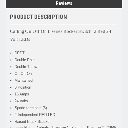
Reviews
PRODUCT DESCRIPTION
Carling On-Off-On L series Rocker Switch, 2 Red 24
Volt LEDs
DPDT
Double Pole
Double Throw
On-Off-On
Maintained
3 Position
15 Amps
24 Volts
Spade terminals (6)
2 Independent RED LED
Raised Black Bracket
Laser Etched Actuator: Position 1 - Bar Lens, Position 2 - CREW