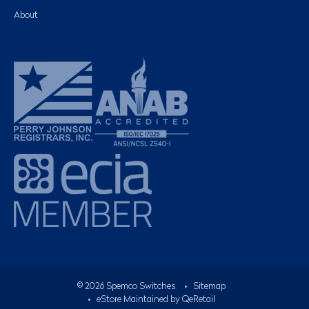
About
©
2026
Spemco Switches
•
Sitemap
• eStore Maintained by
QeRetail