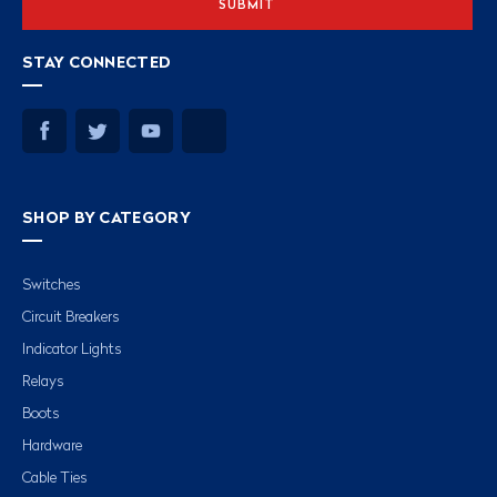
STAY CONNECTED
SHOP BY CATEGORY
Switches
Circuit Breakers
Indicator Lights
Relays
Boots
Hardware
Cable Ties