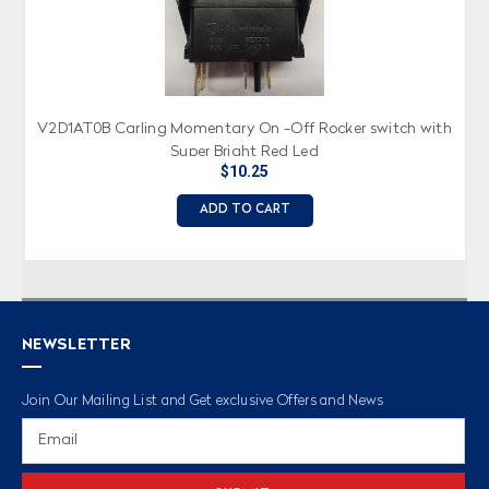
V2D1AT0B Carling Momentary On -Off Rocker switch with
Super Bright Red Led
$10.25
ADD TO CART
NEWSLETTER
Join Our Mailing List and Get exclusive Offers and News
Email
Address