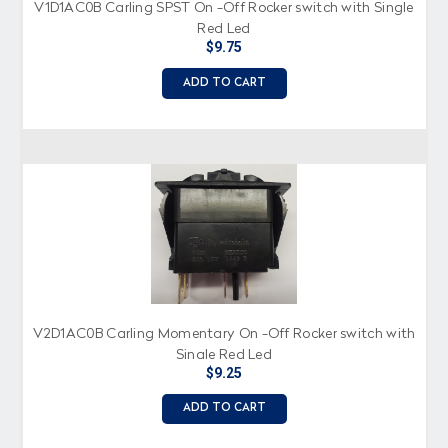
V1D1AC0B Carling SPST On -Off Rocker switch with Single
Red Led
$9.75
ADD TO CART
V2D1AC0B Carling Momentary On -Off Rocker switch with
Single Red Led
$9.25
ADD TO CART