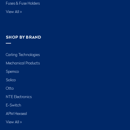
Fuses & Fuse Holders
View All »
SHOP BY BRAND
Carling Technologies
Mechanical Products
Spemco
Solico
Otto
NTE Electronics
E-Switch
APM Hexseal
View All »