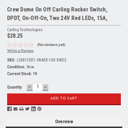
Crew Dome On Off Carling Rocker Switch,
DPDT, On-Off-On, Two 24V Red LEDs, 15A,
Carling Technologies
$28.25
(No reviews yet)
Write a Review
SKU:
L26B1CDD1-3AAEK-1XX-XWD2
Condition:
New
Current Stock:
19
DECREASE
INCREASE
Quantity:
QUANTITY:
QUANTITY:
Overview