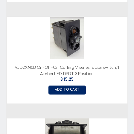
VJD2XN0B On-Off-On Carling V series rocker switch, 1
Amber LED, DPDT, 3 Position
$15.25
ADD TO CART