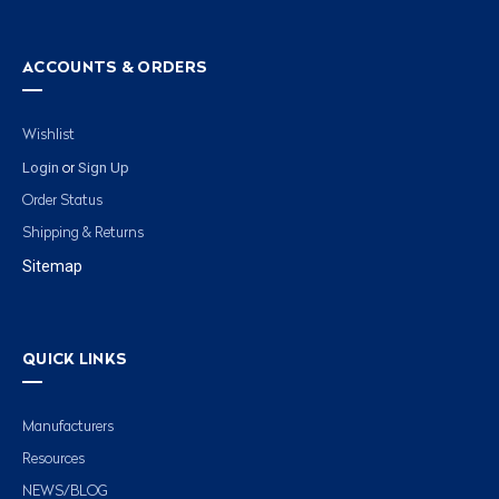
ACCOUNTS & ORDERS
Wishlist
Login
Sign Up
or
Order Status
Shipping & Returns
Sitemap
QUICK LINKS
Manufacturers
Resources
NEWS/BLOG