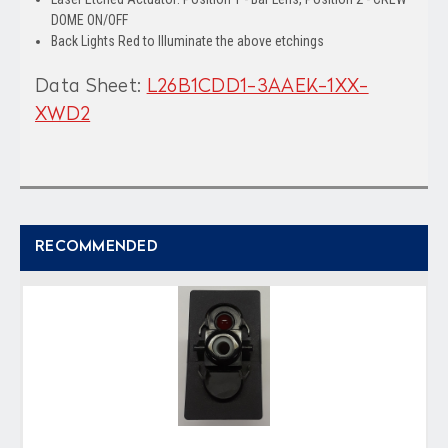
DOME ON/OFF
Back Lights Red to Illuminate the above etchings
Data Sheet:
L26B1CDD1-3AAEK-1XX-
XWD2
RECOMMENDED