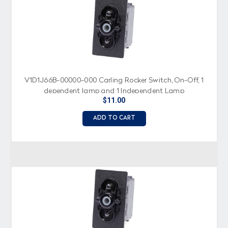
V1D1J66B-00000-000 Carling Rocker Switch, On-Off, 1
dependent lamp and 1 Independent Lamp
$11.00
ADD TO CART