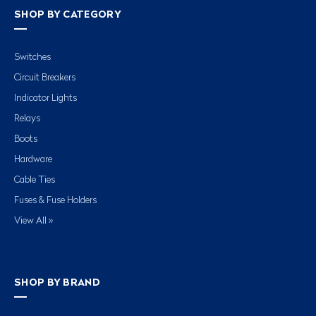
SHOP BY CATEGORY
Switches
Circuit Breakers
Indicator Lights
Relays
Boots
Hardware
Cable Ties
Fuses & Fuse Holders
View All »
SHOP BY BRAND