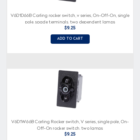
V6D1D66B Carling rocker switch, v series, On-Off-On, single
pole, spade terminals, two dependent lamps
$9.25
ADD TO CART
V6D1W66B Carling Rocker switch, V series, single pole, On-
Off-On rocker switch, two lamps
$9.25