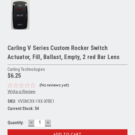
Carling V Series Custom Rocker Switch
Actuator, Fill, Ballast, Empty, 2 red Bar Lens
Carling Technologies
$6.25
(No reviews yet)
Write a Review
SKU:
VVGNCXX-1XX-XFBE1
Current Stock:
54
DECREASE
INCREASE
Quantity:
QUANTITY:
QUANTITY: