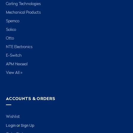
Carling Technologies
Mechanical Products
Spemco
Solico
Otto
NTE Electronics
E-Switch
APM Hexseal
View All »
ACCOUNTS & ORDERS
Wishlist
Login
Sign Up
or