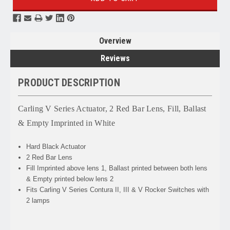
Overview
Reviews
PRODUCT DESCRIPTION
Carling V Series Actuator, 2 Red Bar Lens, Fill, Ballast
& Empty Imprinted in White
Hard Black Actuator
2 Red Bar Lens
Fill Imprinted above lens 1, Ballast printed between both lens
& Empty printed below lens 2
Fits Carling V Series Contura II, III & V Rocker Switches with
2 lamps