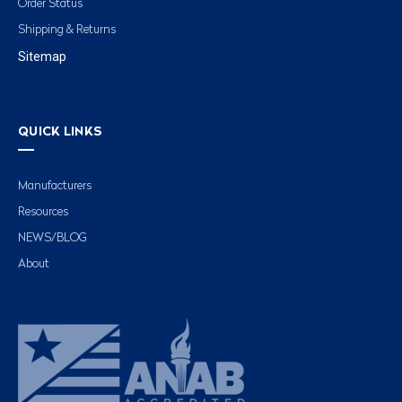
Order Status
Shipping & Returns
Sitemap
QUICK LINKS
Manufacturers
Resources
NEWS/BLOG
About