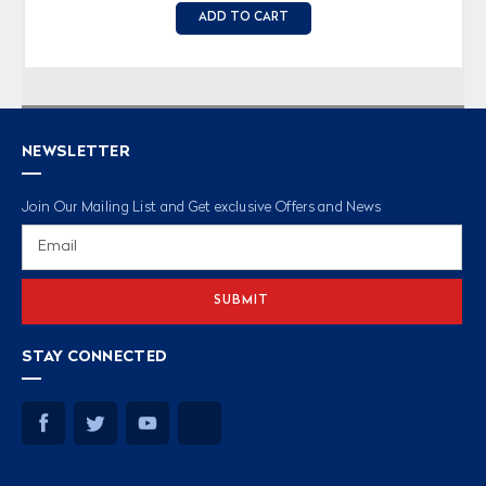
ADD TO CART
NEWSLETTER
Join Our Mailing List and Get exclusive Offers and News
Email
Address
STAY CONNECTED