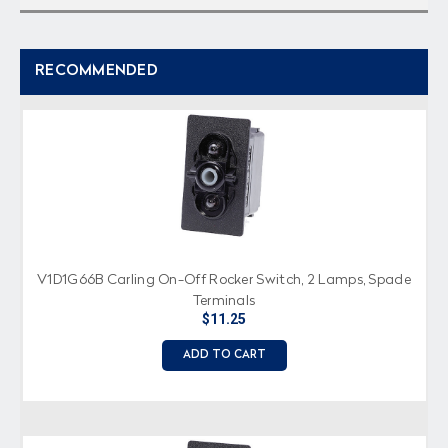
RECOMMENDED
V1D1G66B Carling On-Off Rocker Switch, 2 Lamps, Spade
Terminals
$11.25
ADD TO CART