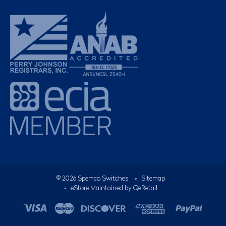
©
2026
Spemco Switches
•
Sitemap
• eStore Maintained by
QeRetail