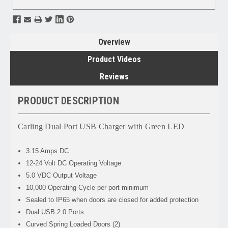
Overview
Product Videos
Reviews
PRODUCT DESCRIPTION
Carling Dual Port USB Charger with Green LED
3.15 Amps DC
12-24 Volt DC Operating Voltage
5.0 VDC Output Voltage
10,000 Operating Cycle per port minimum
Sealed to IP65 when doors are closed for added protection
Dual USB 2.0 Ports
Curved Spring Loaded Doors (2)