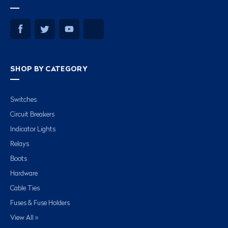
SHOP BY CATEGORY
Switches
Circuit Breakers
Indicator Lights
Relays
Boots
Hardware
Cable Ties
Fuses & Fuse Holders
View All »