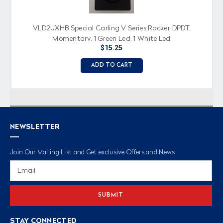
VLD2UXHB Special Carling V Series Rocker, DPDT,
Momentary, 1 Green Led, 1 White Led
$15.25
ADD TO CART
NEWSLETTER
Join Our Mailing List and Get exclusive Offers and News
Email
Address
STAY CONNECTED