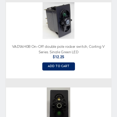
VAD1AH0B On-Off double pole rocker switch, Carling V
Series, Single Green LED
$12.25
ADD TO CART