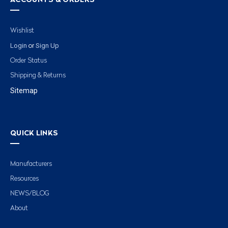
ACCOUNTS & ORDERS
Wishlist
Login
Sign Up
or
Order Status
Shipping & Returns
Sitemap
QUICK LINKS
Manufacturers
Resources
NEWS/BLOG
About