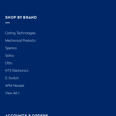
SHOP BY BRAND
Carling Technologies
Mechanical Products
Spemco
Solico
Otto
NTE Electronics
E-Switch
APM Hexseal
View All »