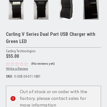
Carling V Series Dual Port USB Charger with
Green LED
Carling Technologies
$55.00
(No reviews yet)
Write a Review
SKU:
V-USB-24-G11-1BB1
Current
Stock:
Out of stock or on order with the
factory, please contact sales for
more information