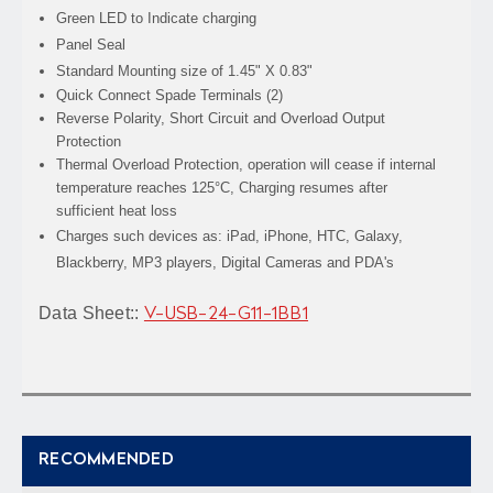
Green LED to Indicate charging
Panel Seal
Standard Mounting size of 1.45" X 0.83"
Quick Connect Spade Terminals (2)
Reverse Polarity, Short Circuit and Overload Output
Protection
Thermal Overload Protection, operation will cease if internal
temperature reaches 125°C, Charging resumes after
sufficient heat loss
Charges such devices as: iPad, iPhone, HTC, Galaxy,
Blackberry, MP3 players, Digital Cameras and PDA's
Data Sheet:
:
V-USB-24-G11-1BB1
RECOMMENDED