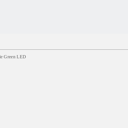
gle Green LED