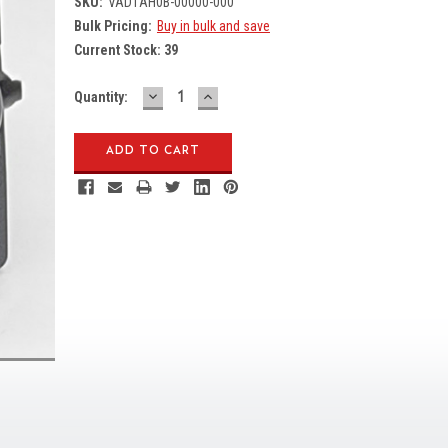
SKU:
VAD1AH0B-00000-000
Bulk Pricing:
Buy in bulk and save
Current Stock:
39
DECREASE
INCREASE
Quantity:
QUANTITY:
QUANTITY: