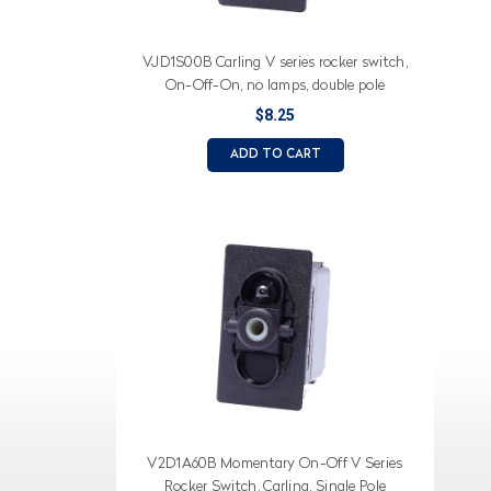
VJD1S00B Carling V series rocker switch,
On-Off-On, no lamps, double pole
$8.25
ADD TO CART
V2D1A60B Momentary On-Off V Series
Rocker Switch, Carling, Single Pole