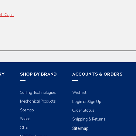
ch Caps
RY
SHOP BY BRAND
ACCOUNTS & ORDERS
Carling Technologies
Wishlist
Login
Sign Up
Mechanical Products
or
Spemco
Order Status
Solico
Shipping & Returns
Otto
Sitemap