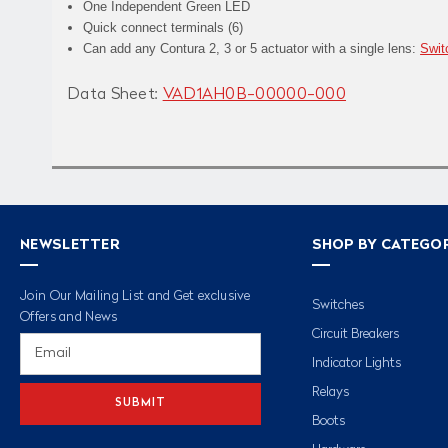
One Independent Green LED
Quick connect terminals (6)
Can add any Contura 2, 3 or 5 actuator with a single lens:
Swit
Data Sheet:
VAD1AH0B-00000-000
NEWSLETTER
SHOP BY CATEGO
Join Our Mailing List and Get exclusive
Switches
Offers and News
Circuit Breakers
Email
Address
Indicator Lights
Relays
Boots