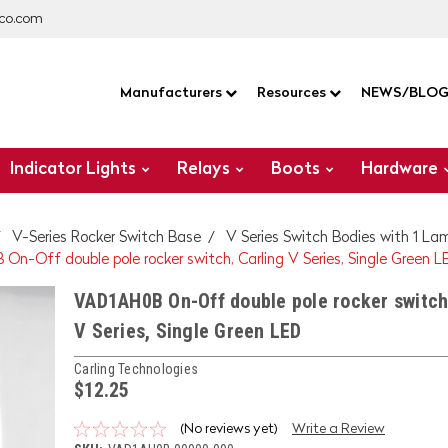
co.com
Manufacturers
Resources
NEWS/BLO
Indicator Lights
Relays
Boots
Hardware
V-Series Rocker Switch Base
V Series Switch Bodies with 1 La
On-Off double pole rocker switch, Carling V Series, Single Green L
VAD1AH0B On-Off double pole rocker switch
V Series, Single Green LED
Carling Technologies
$12.25
(No reviews yet)
Write a Review