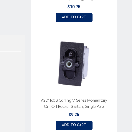
$10.75
ADD TO CART
V2D1160B Carling V Series Momentary
On-Off Rocker Switch, Single Pole
$9.25
ADD TO CART