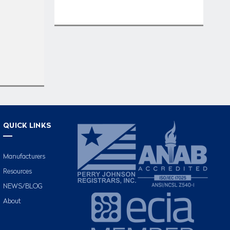
QUICK LINKS
Manufacturers
Resources
NEWS/BLOG
About