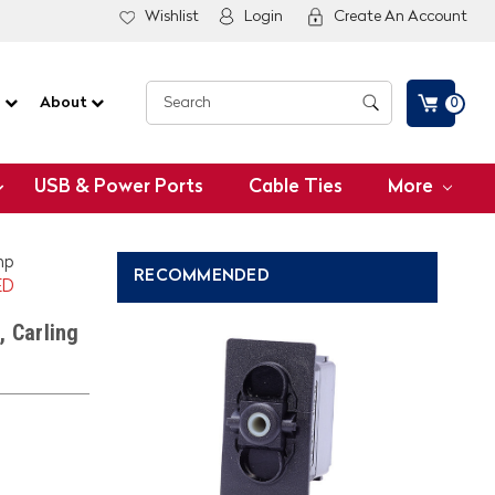
Wishlist
Login
Create An Account
G
About
0
USB & Power Ports
Cable Ties
More
mp
RECOMMENDED
ED
, Carling