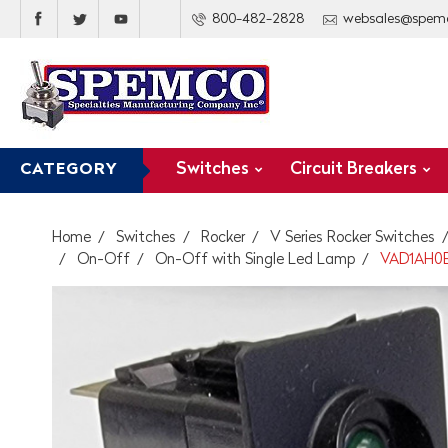
800-482-2828
websales@spem
Switches
Circuit Breakers
CATEGORY
Home
Switches
Rocker
V Series Rocker Switches
On-Off
On-Off with Single Led Lamp
VAD1AH0B 