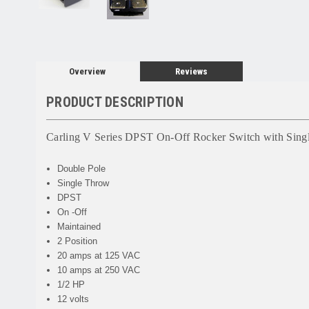
Overview
Reviews
PRODUCT DESCRIPTION
Carling V Series DPST On-Off Rocker Switch with Sin
Double Pole
Single Throw
DPST
On -Off
Maintained
2 Position
20 amps at 125 VAC
10 amps at 250 VAC
1/2 HP
12 volts