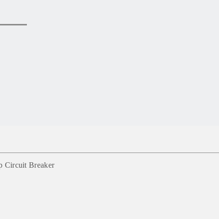
Circuit Breaker