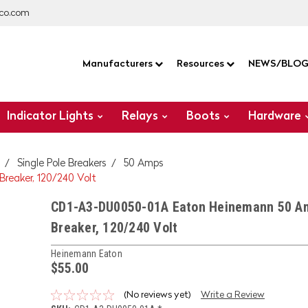
co.com
Manufacturers
Resources
NEWS/BLO
Indicator Lights
Relays
Boots
Hardware
Single Pole Breakers
50 Amps
reaker, 120/240 Volt
CD1-A3-DU0050-01A Eaton Heinemann 50 Am
Breaker, 120/240 Volt
Heinemann Eaton
$55.00
(No reviews yet)
Write a Review