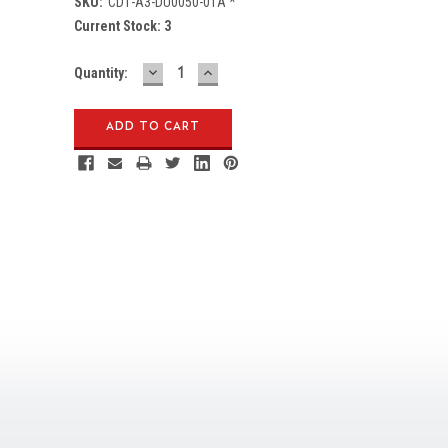
SKU:
CD1-A3-DU0050-01A *
Current Stock:
3
DECREASE
INCREASE
Quantity:
QUANTITY:
QUANTITY: