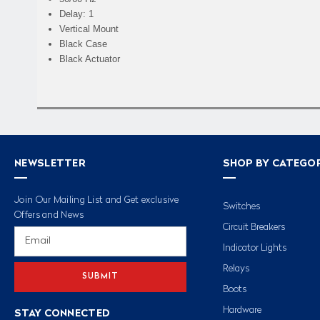
Delay: 1
Vertical Mount
Black Case
Black Actuator
NEWSLETTER
SHOP BY CATEGO
Join Our Mailing List and Get exclusive
Switches
Offers and News
Circuit Breakers
Email
Address
Indicator Lights
Relays
Boots
Hardware
STAY CONNECTED