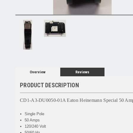
Overview
Reviews
PRODUCT DESCRIPTION
CD1-A3-DU0050-01A Eaton Heinemann Special 50 Amp 
Single Pole
50 Amps
120/240 Volt
50/60 Hz