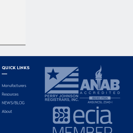
QUICK LINKS
Manufacturers
Resources
NEWS/BLOG
About