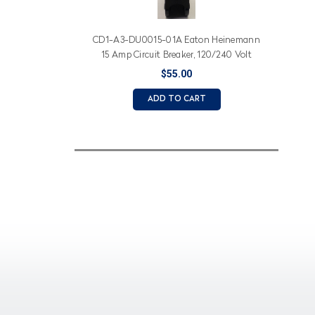
CD1-A3-DU0015-01A Eaton Heinemann
15 Amp Circuit Breaker, 120/240 Volt
$55.00
ADD TO CART