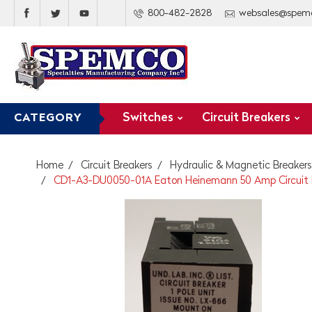
800-482-2828
websales@spem
Switches
Circuit Breakers
CATEGORY
Home
Circuit Breakers
Hydraulic & Magnetic Breakers
CD1-A3-DU0050-01A Eaton Heinemann 50 Amp Circuit B