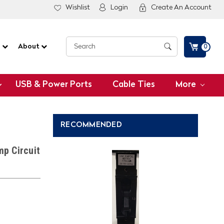
Wishlist
Login
Create An Account
G
About
0
USB & Power Ports
Cable Ties
More
RECOMMENDED
p Circuit