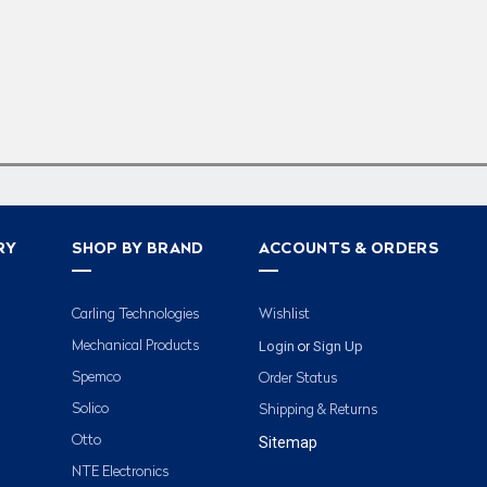
RY
SHOP BY BRAND
ACCOUNTS & ORDERS
Carling Technologies
Wishlist
Login
Sign Up
Mechanical Products
or
Spemco
Order Status
Solico
Shipping & Returns
Otto
Sitemap
NTE Electronics