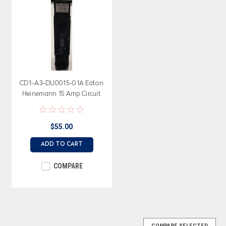
CD1-A3-DU0015-01A Eaton
Heinemann 15 Amp Circuit
Breaker, 120/240 Volt
$55.00
ADD TO CART
COMPARE
COMPARE SELECTED