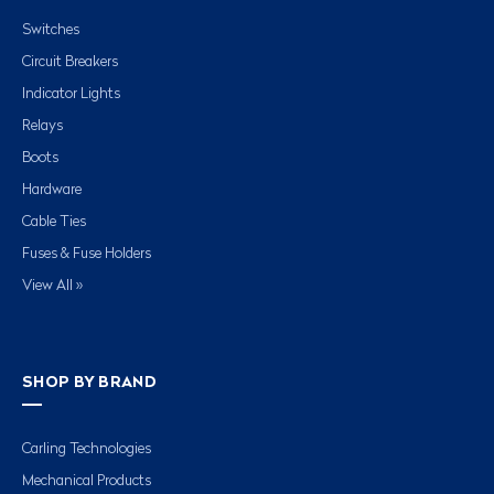
Switches
Circuit Breakers
Indicator Lights
Relays
Boots
Hardware
Cable Ties
Fuses & Fuse Holders
View All »
SHOP BY BRAND
Carling Technologies
Mechanical Products