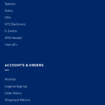
Spemco
Solico
Otto
NTE Electronics
E-Switch
APM Hexseal
View All »
ACCOUNTS & ORDERS
Wishlist
Login
Sign Up
or
Order Status
Shipping & Returns