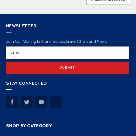
NEWSLETTER
Join Our Mailing List and Get exclusive Offers and News
Email
Address
STAY CONNECTED
SHOP BY CATEGORY