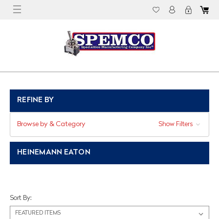
REFINE BY
Browse by & Category
Show Filters
HEINEMANN EATON
Sort By: