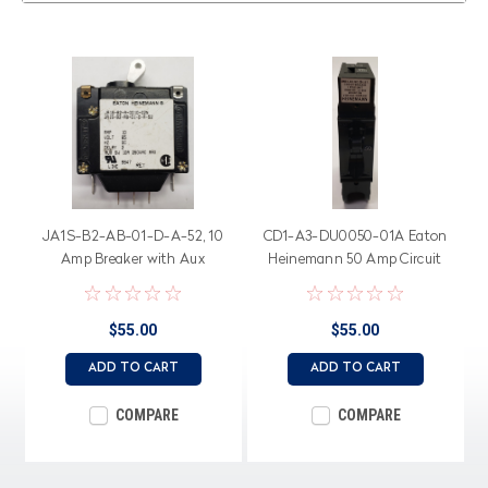
JA1S-B2-AB-01-D-A-52, 10
CD1-A3-DU0050-01A Eaton
Amp Breaker with Aux
Heinemann 50 Amp Circuit
Switch, 65 Volt Dc Rated
Breaker, 120/240 Volt
Circuit Breaker
$55.00
$55.00
ADD TO CART
ADD TO CART
COMPARE
COMPARE