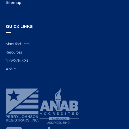
Sitemap
QUICK LINKS
Manufacturers
Resources
NEWS/BLOG
About