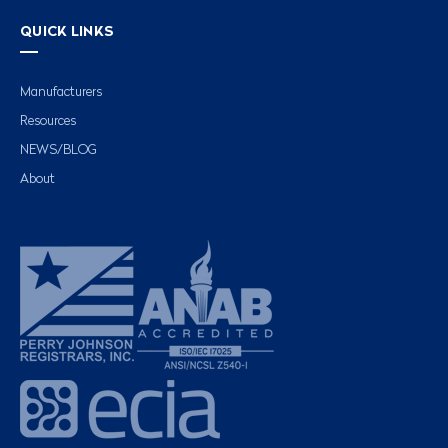
QUICK LINKS
Manufacturers
Resources
NEWS/BLOG
About