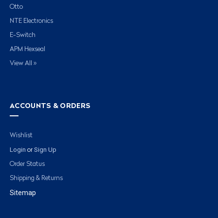
Otto
NTE Electronics
E-Switch
APM Hexseal
View All »
ACCOUNTS & ORDERS
Wishlist
Login
Sign Up
or
Order Status
Shipping & Returns
Sitemap