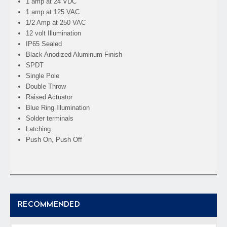
1 amp at 24 VDC
1 amp at 125 VAC
1/2 Amp at 250 VAC
12 volt Illumination
IP65 Sealed
Black Anodized Aluminum Finish
SPDT
Single Pole
Double Throw
Raised Actuator
Blue Ring Illumination
Solder terminals
Latching
Push On, Push Off
RECOMMENDED