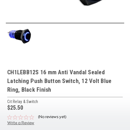
CH1LEBB12S 16 mm Anti Vandal Sealed
Latching Push Button Switch, 12 Volt Blue
Ring, Black Finish
Cit Relay & Switch
$25.50
(No reviews yet)
Write a Review