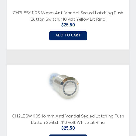
CH2LESY110S 16 mm Anti Vandal Sealed Latching Push
Button Switch, 110 volt Yellow Lit Ring
$25.50
ADD TO CART
CH2LESW110S 16 mm Anti Vandal Sealed Latching Push
Button Switch, 110 volt White Lit Ring
$25.50