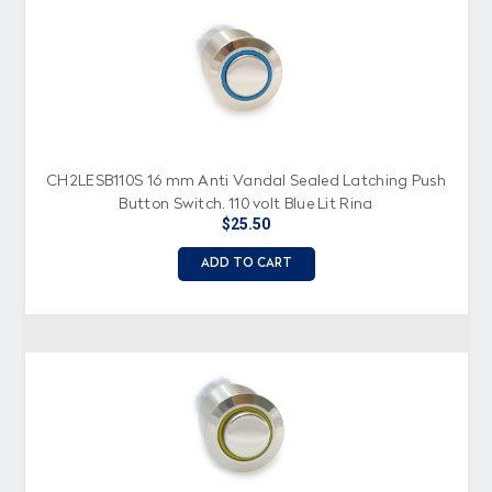
CH2LESB110S 16 mm Anti Vandal Sealed Latching Push
Button Switch, 110 volt Blue Lit Ring
$25.50
ADD TO CART