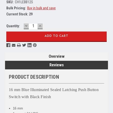
SKU:
CH1LEBB12S
Bulk Pricing:
Buy in bulk and save
Current Stock:
29
DECREASE
INCREASE
Quantity:
QUANTITY:
QUANTITY:
Overview
Reviews
PRODUCT DESCRIPTION
16 mm Blue Illuminated Sealed Latching Push Button
Switch with Black Finish
16 mm