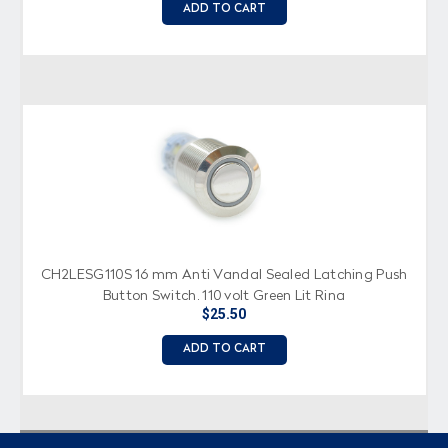
ADD TO CART
CH2LESG110S 16 mm Anti Vandal Sealed Latching Push
Button Switch, 110 volt Green Lit Ring
$25.50
ADD TO CART