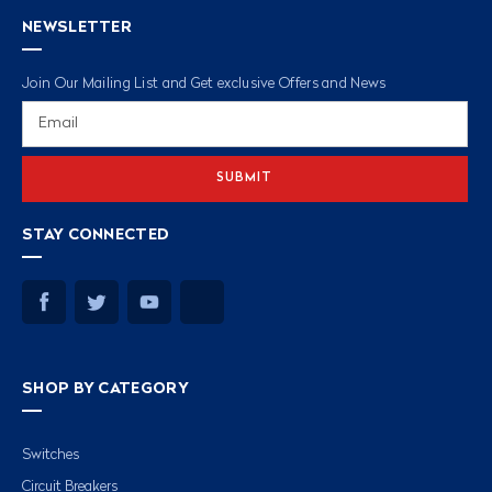
NEWSLETTER
Join Our Mailing List and Get exclusive Offers and News
Email
Address
STAY CONNECTED
SHOP BY CATEGORY
Switches
Circuit Breakers