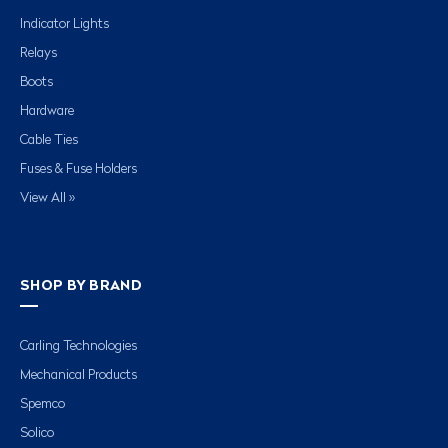
Indicator Lights
Relays
Boots
Hardware
Cable Ties
Fuses & Fuse Holders
View All »
SHOP BY BRAND
Carling Technologies
Mechanical Products
Spemco
Solico