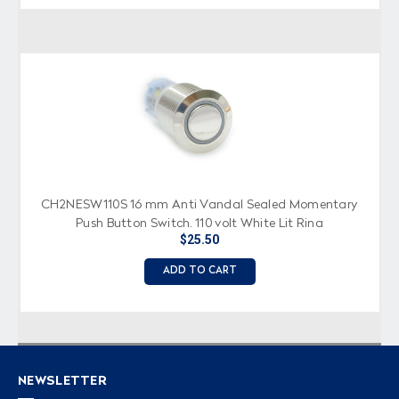
CH2NESW110S 16 mm Anti Vandal Sealed Momentary
Push Button Switch, 110 volt White Lit Ring
$25.50
ADD TO CART
NEWSLETTER