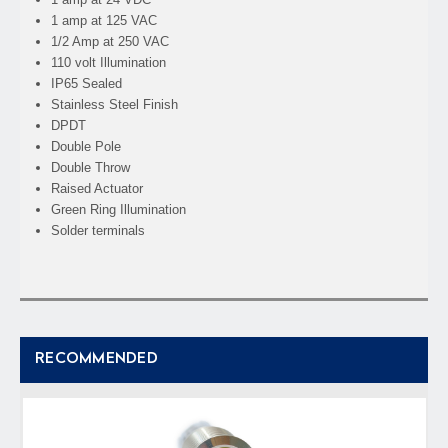
1 amp at 125 VAC
1/2 Amp at 250 VAC
110 volt Illumination
IP65 Sealed
Stainless Steel Finish
DPDT
Double Pole
Double Throw
Raised Actuator
Green Ring Illumination
Solder terminals
RECOMMENDED