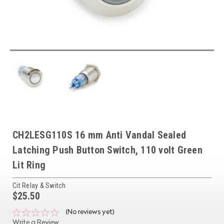
CH2LESG110S 16 mm Anti Vandal Sealed
Latching Push Button Switch, 110 volt Green
Lit Ring
Cit Relay & Switch
$25.50
(No reviews yet)
Write a Review