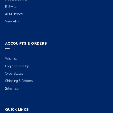
E-Switch
APM Hexseal
View All »
ACCOUNTS & ORDERS
Wishlist
Login
Sign Up
or
Order Status
Shipping & Returns
Sitemap
QUICK LINKS