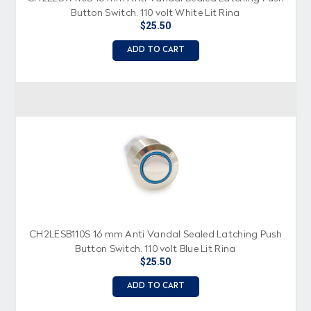
Button Switch, 110 volt White Lit Ring
$25.50
ADD TO CART
CH2LESB110S 16 mm Anti Vandal Sealed Latching Push
Button Switch, 110 volt Blue Lit Ring
$25.50
ADD TO CART