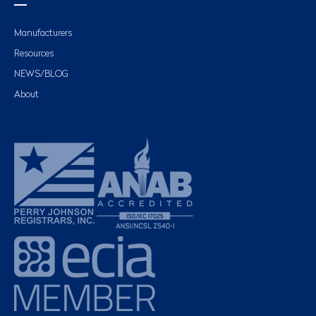
Manufacturers
Resources
NEWS/BLOG
About