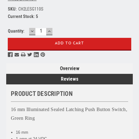
SKU:
CH2LESG110S
Current Stock:
5
DECREASE
INCREASE
Quantity:
QUANTITY:
QUANTITY:
Overview
Reviews
PRODUCT DESCRIPTION
16 mm Illuminated Sealed Latching Push Button Switch,
Green Ring
16 mm
1 amp at 24 VDC