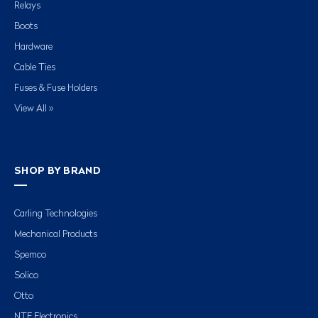
Relays
Boots
Hardware
Cable Ties
Fuses & Fuse Holders
View All »
SHOP BY BRAND
Carling Technologies
Mechanical Products
Spemco
Solico
Otto
NTE Electronics