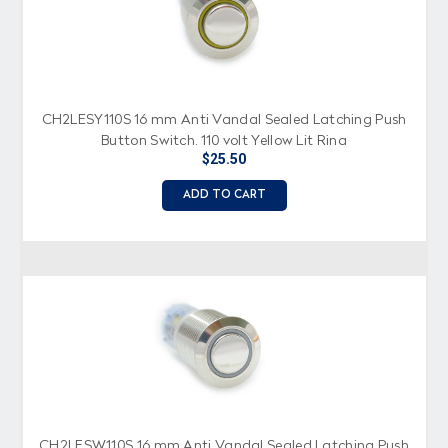
CH2LESY110S 16 mm Anti Vandal Sealed Latching Push
Button Switch, 110 volt Yellow Lit Ring
$25.50
ADD TO CART
CH2LESW110S 16 mm Anti Vandal Sealed Latching Push