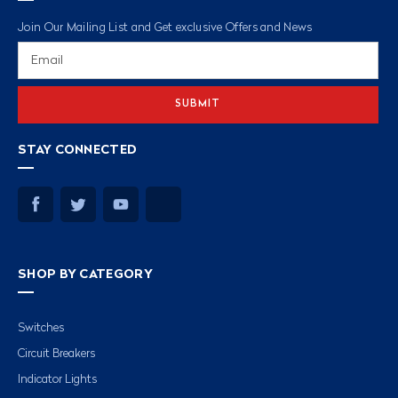
Join Our Mailing List and Get exclusive Offers and News
Email
Address
STAY CONNECTED
SHOP BY CATEGORY
Switches
Circuit Breakers
Indicator Lights