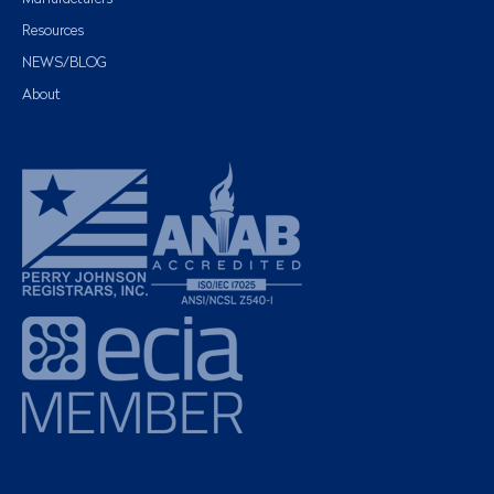
Resources
NEWS/BLOG
About