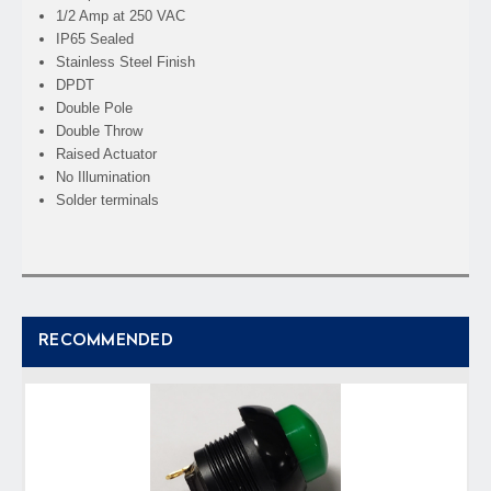
1/2 Amp at 250 VAC
IP65 Sealed
Stainless Steel Finish
DPDT
Double Pole
Double Throw
Raised Actuator
No Illumination
Solder terminals
RECOMMENDED