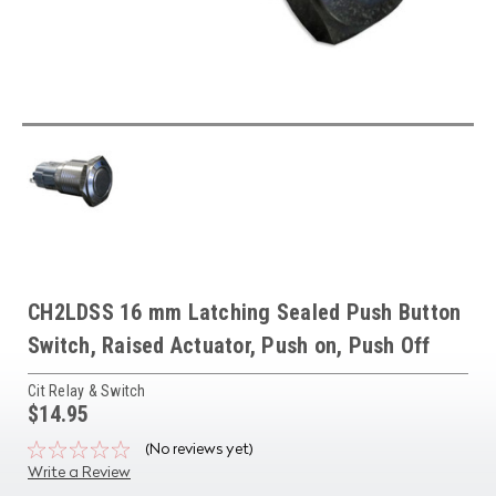
CH2LDSS 16 mm Latching Sealed Push Button
Switch, Raised Actuator, Push on, Push Off
Cit Relay & Switch
$14.95
(No reviews yet)
Write a Review