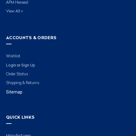
APM Hexseal
View All »
ACCOUNTS & ORDERS
Wishlist
Login
Sign Up
or
Order Status
Shipping & Returns
Sitemap
QUICK LINKS
Manufacturers