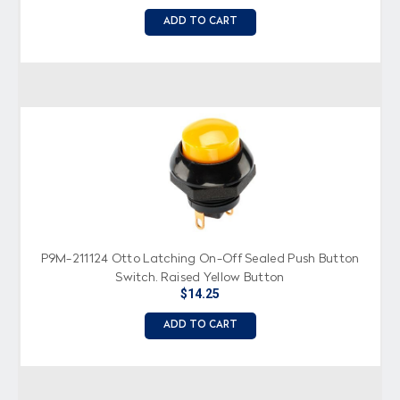
ADD TO CART
P9M-211124 Otto Latching On-Off Sealed Push Button
Switch, Raised Yellow Button
$14.25
ADD TO CART