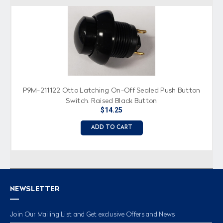
P9M-211122 Otto Latching On-Off Sealed Push Button
Switch, Raised Black Button
$14.25
ADD TO CART
NEWSLETTER
Join Our Mailing List and Get exclusive Offers and News