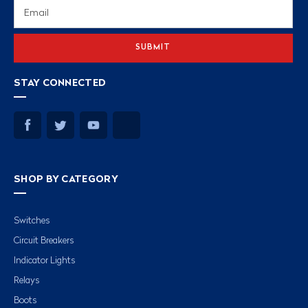
Email
Address
STAY CONNECTED
SHOP BY CATEGORY
Switches
Circuit Breakers
Indicator Lights
Relays
Boots