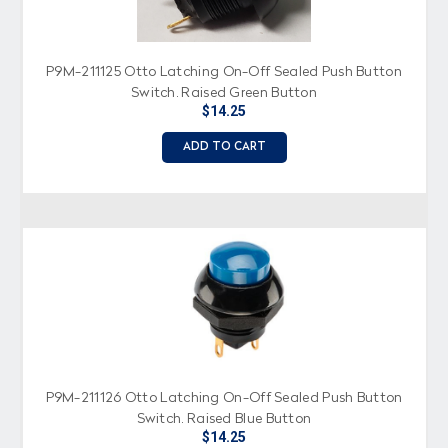
P9M-211125 Otto Latching On-Off Sealed Push Button
Switch, Raised Green Button
$14.25
ADD TO CART
P9M-211126 Otto Latching On-Off Sealed Push Button
Switch, Raised Blue Button
$14.25