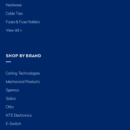
Hardware
Cable Ties
Fuses & Fuse Holders
View All »
SHOP BY BRAND
Carling Technologies
Mechanical Products
Spemco
Solico
Otto
NTE Electronics
E-Switch