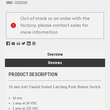
SKU:
CH2LDSS
Current
Stock:
Out of stock or on order with the
factory, please contact sales for
more information
Overview
Reviews
PRODUCT DESCRIPTION
16 mm Anti Vandal Sealed Latching Push Button Switch
16 mm
1 amp at 24 VDC
1 amp at 125 VAC