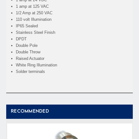
1 amp at 125 VAC
1/2 Amp at 250 VAC
110 volt Illumination
IP65 Sealed
Stainless Steel Finish
DPDT
Double Pole
Double Throw
Raised Actuator
White Ring Illumination
Solder terminals
RECOMMENDED