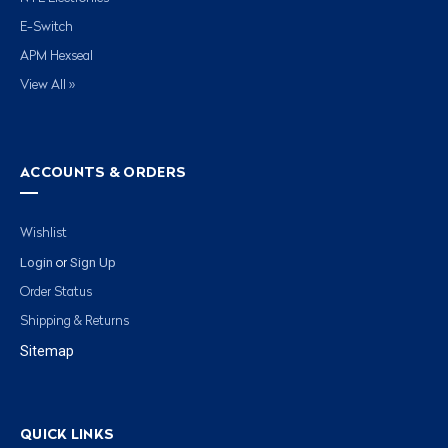
E-Switch
APM Hexseal
View All »
ACCOUNTS & ORDERS
Wishlist
Login
Sign Up
or
Order Status
Shipping & Returns
Sitemap
QUICK LINKS