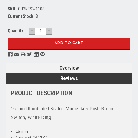
SKU:
CH2NESW110S
Current Stock:
3
DECREASE
INCREASE
Quantity:
QUANTITY:
QUANTITY:
Overview
Reviews
PRODUCT DESCRIPTION
16 mm Illuminated Sealed Momentary Push Button
Switch, White Ring
16 mm
1 amp at 24 VDC