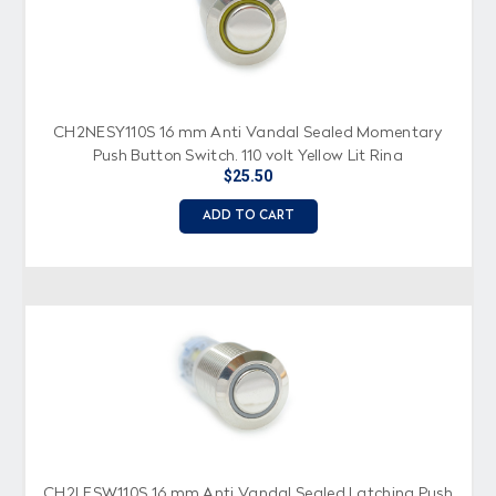
CH2NESY110S 16 mm Anti Vandal Sealed Momentary
Push Button Switch, 110 volt Yellow Lit Ring
$25.50
ADD TO CART
CH2LESW110S 16 mm Anti Vandal Sealed Latching Push