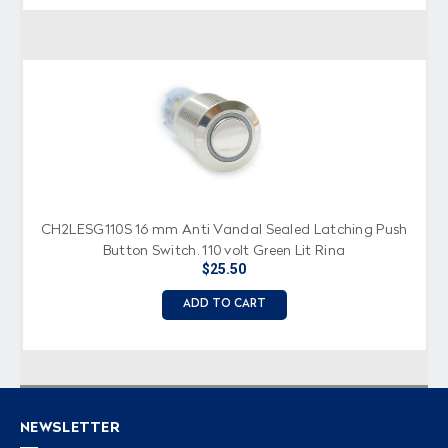
CH2LESG110S 16 mm Anti Vandal Sealed Latching Push
Button Switch, 110 volt Green Lit Ring
$25.50
ADD TO CART
NEWSLETTER