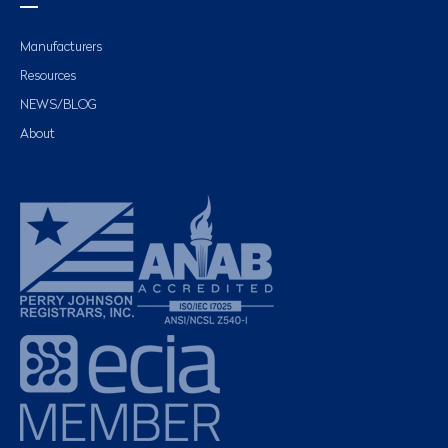
Manufacturers
Resources
NEWS/BLOG
About