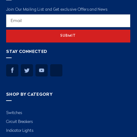
Join Our Mailing List and Get exclusive Offers and News
Email
Address
STAY CONNECTED
SHOP BY CATEGORY
Switches
Circuit Breakers
Indicator Lights