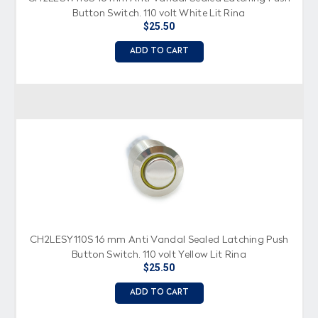
Button Switch, 110 volt White Lit Ring
$25.50
ADD TO CART
CH2LESY110S 16 mm Anti Vandal Sealed Latching Push
Button Switch, 110 volt Yellow Lit Ring
$25.50
ADD TO CART