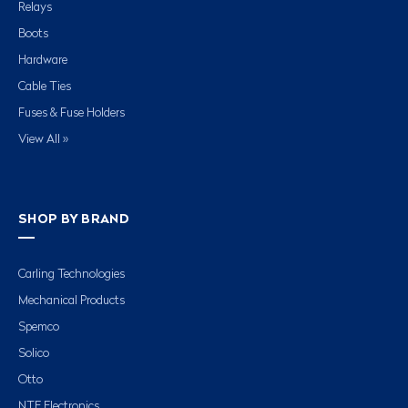
Relays
Boots
Hardware
Cable Ties
Fuses & Fuse Holders
View All »
SHOP BY BRAND
Carling Technologies
Mechanical Products
Spemco
Solico
Otto
NTE Electronics