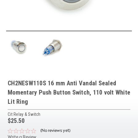
CH2NESW110S 16 mm Anti Vandal Sealed
Momentary Push Button Switch, 110 volt White
Lit Ring
Cit Relay & Switch
$25.50
(No reviews yet)
Write a Review