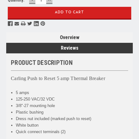
QUANTITY:
QUANTITY:
Overview
Reviews
PRODUCT DESCRIPTION
Carling Push to Reset 5 amp Thermal Breaker
5 amps
125-250 VAC/32 VDC
3/8"-27 mounting hole
Plastic bushing
Dress nut included (marked push to reset)
White button
Quick connect terminals (2)