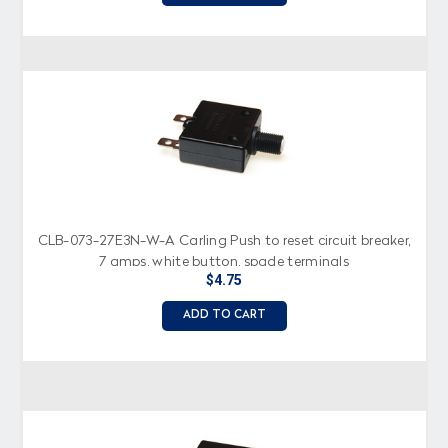
CLB-073-27E3N-W-A Carling Push to reset circuit breaker,
7 amps, white button, spade terminals
$4.75
ADD TO CART