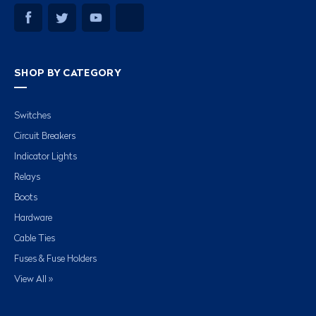
SHOP BY CATEGORY
Switches
Circuit Breakers
Indicator Lights
Relays
Boots
Hardware
Cable Ties
Fuses & Fuse Holders
View All »