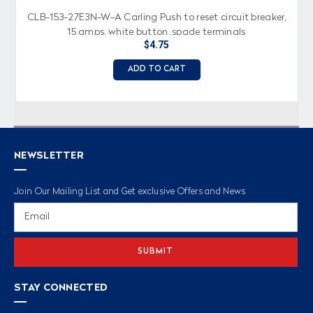
CLB-153-27E3N-W-A Carling Push to reset circuit breaker,
15 amps, white button, spade terminals
$4.75
ADD TO CART
NEWSLETTER
Join Our Mailing List and Get exclusive Offers and News
Email
Address
STAY CONNECTED