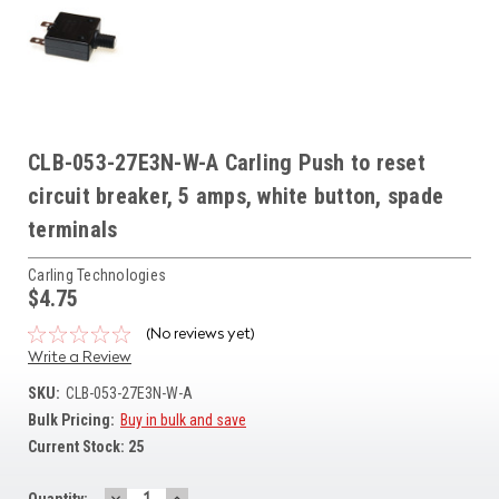
CLB-053-27E3N-W-A Carling Push to reset
circuit breaker, 5 amps, white button, spade
terminals
Carling Technologies
$4.75
(No reviews yet)
Write a Review
SKU:
CLB-053-27E3N-W-A
Bulk Pricing:
Buy in bulk and save
Current Stock:
25
DECREASE
INCREASE
Quantity: