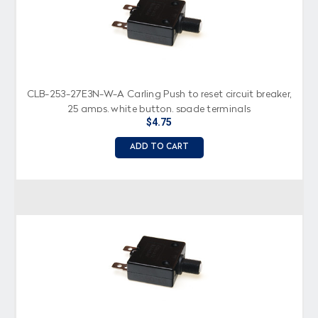
CLB-253-27E3N-W-A Carling Push to reset circuit breaker,
25 amps, white button, spade terminals
$4.75
ADD TO CART