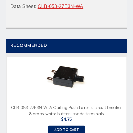
Data Sheet:
CLB-053-27E3N-WA
RECOMMENDED
CLB-083-27E3N-W-A Carling Push to reset circuit breaker,
8 amps, white button, spade terminals
$4.75
ADD TO CART