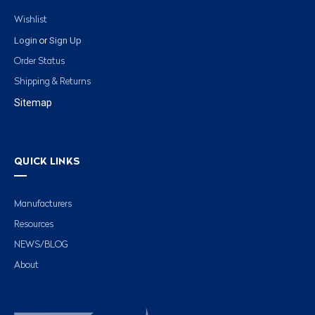
Wishlist
Login
Sign Up
or
Order Status
Shipping & Returns
Sitemap
QUICK LINKS
Manufacturers
Resources
NEWS/BLOG
About