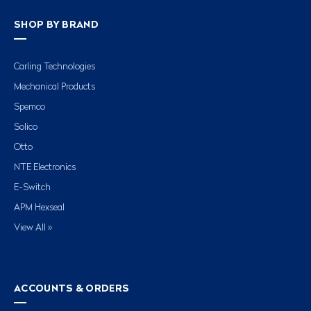
SHOP BY BRAND
Carling Technologies
Mechanical Products
Spemco
Solico
Otto
NTE Electronics
E-Switch
APM Hexseal
View All »
ACCOUNTS & ORDERS