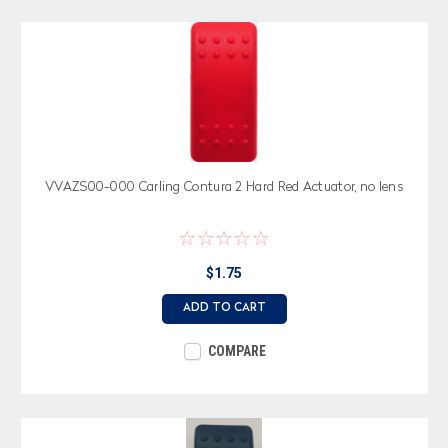
VVAZS00-000 Carling Contura 2 Hard Red Actuator, no lens
$1.75
ADD TO CART
COMPARE