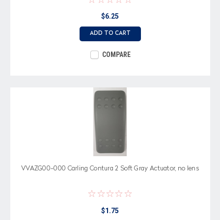
$6.25
ADD TO CART
COMPARE
VVAZG00-000 Carling Contura 2 Soft Gray Actuator, no lens
$1.75