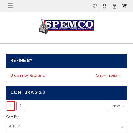
REFINE BY
Browse by & Brand
Show Filters
CONTURA 2 & 3
1
2
Next
Sort By: