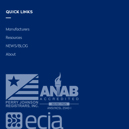
QUICK LINKS
Manufacturers
Resources
NEWS/BLOG
About