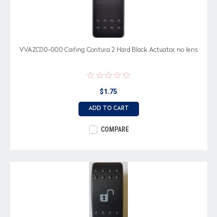
VVAZC00-000 Carling Contura 2 Hard Black Actuator, no lens
$1.75
ADD TO CART
COMPARE