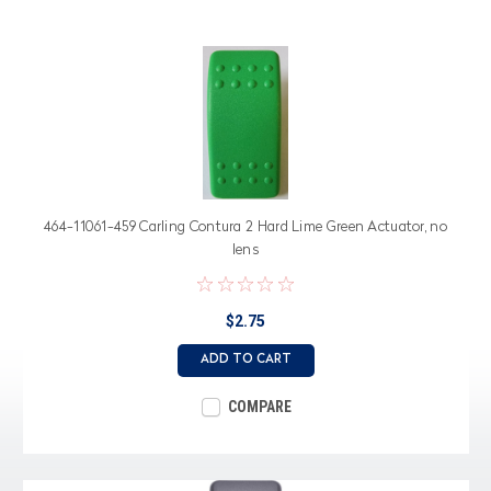
464-11061-459 Carling Contura 2 Hard Lime Green Actuator, no
lens
$2.75
ADD TO CART
COMPARE