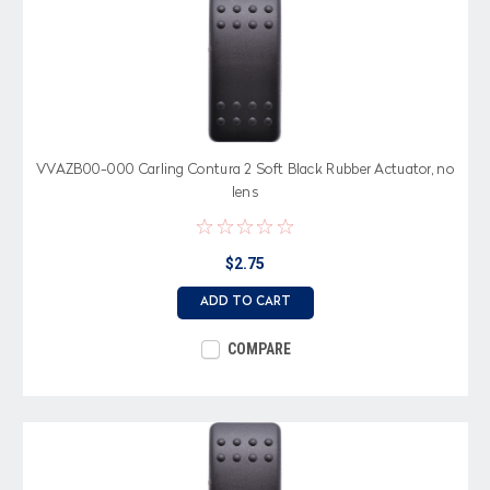
VVAZB00-000 Carling Contura 2 Soft Black Rubber Actuator, no
lens
$2.75
ADD TO CART
COMPARE