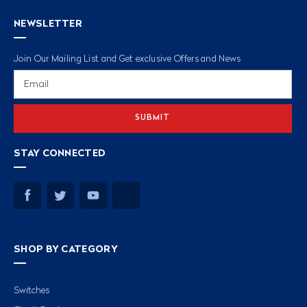
NEWSLETTER
Join Our Mailing List and Get exclusive Offers and News
Email
Address
STAY CONNECTED
SHOP BY CATEGORY
Switches