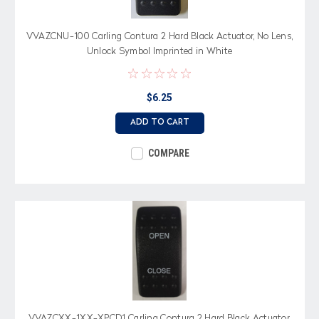
VVAZCNU-100 Carling Contura 2 Hard Black Actuator, No Lens,
Unlock Symbol Imprinted in White
$6.25
ADD TO CART
COMPARE
VVAZCXX-1XX-XPCD1 Carling Contura 2 Hard Black Actuator,