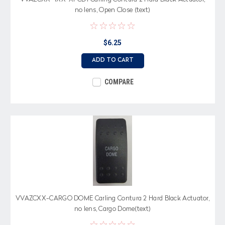
no lens, Open Close (text)
$6.25
ADD TO CART
COMPARE
VVAZCXX-CARGO DOME Carling Contura 2 Hard Black Actuator,
no lens, Cargo Dome(text)