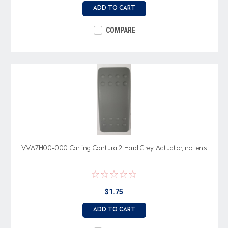
ADD TO CART
COMPARE
VVAZH00-000 Carling Contura 2 Hard Grey Actuator, no lens
$1.75
ADD TO CART