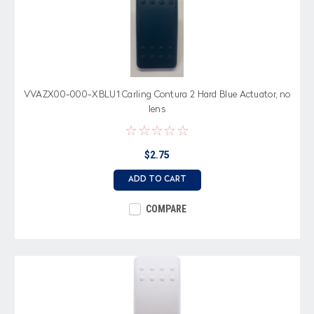
VVAZX00-000-XBLU1 Carling Contura 2 Hard Blue Actuator, no
lens
$2.75
ADD TO CART
COMPARE