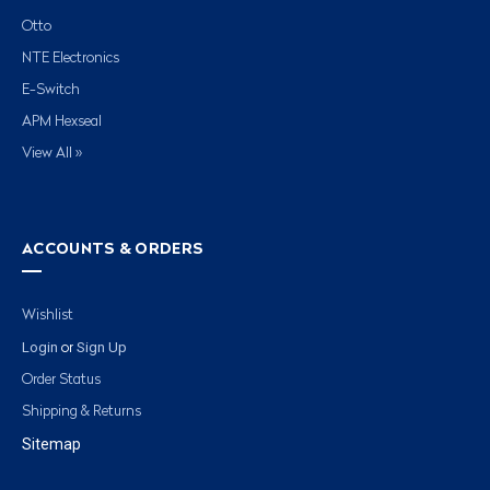
Otto
NTE Electronics
E-Switch
APM Hexseal
View All »
ACCOUNTS & ORDERS
Wishlist
Login
Sign Up
or
Order Status
Shipping & Returns
Sitemap