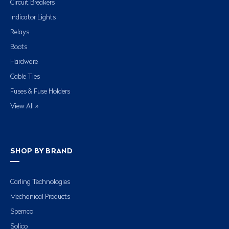
Circuit Breakers
Indicator Lights
Relays
Boots
Hardware
Cable Ties
Fuses & Fuse Holders
View All »
SHOP BY BRAND
Carling Technologies
Mechanical Products
Spemco
Solico