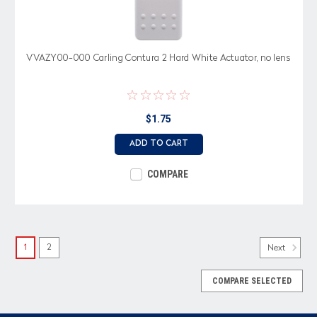
VVAZY00-000 Carling Contura 2 Hard White Actuator, no lens
$1.75
ADD TO CART
COMPARE
1
2
Next
COMPARE SELECTED