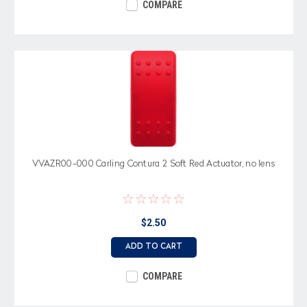
COMPARE
VVAZR00-000 Carling Contura 2 Soft Red Actuator, no lens
$2.50
ADD TO CART
COMPARE