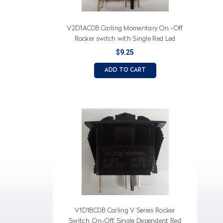
V2D1AC0B Carling Momentary On -Off
Rocker switch with Single Red Led
$9.25
ADD TO CART
V1D1BC0B Carling V Series Rocker
Switch, On-Off, Single Dependent Red