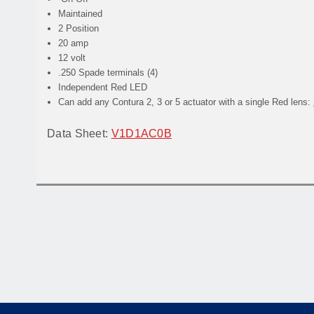
Maintained
2 Position
20 amp
12 volt
.250 Spade terminals (4)
Independent Red LED
Can add any Contura 2, 3 or 5 actuator with a single Red lens:
Data Sheet:
V1D1AC0B