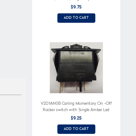
LED
$9.75
ADD TO CART
V2D1AN0B Carling Momentary On -Off
Rocker switch with Single Amber Led
$9.25
ADD TO CART