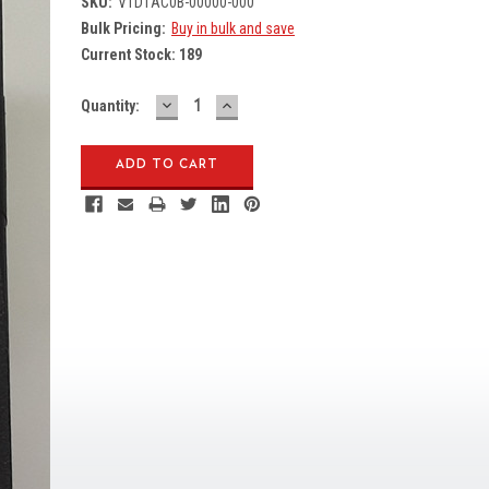
SKU:
V1D1AC0B-00000-000
Bulk Pricing:
Buy in bulk and save
Current Stock:
189
DECREASE
INCREASE
Quantity:
QUANTITY:
QUANTITY: