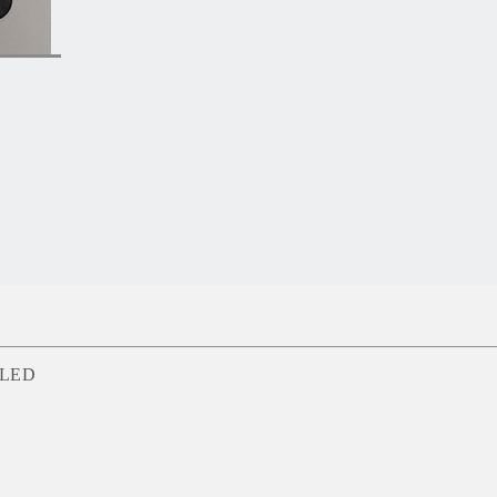
d LED