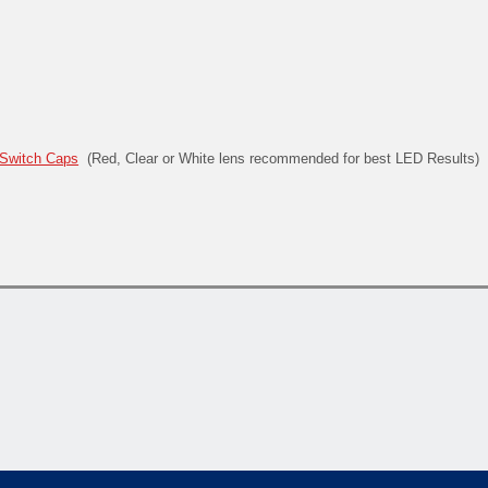
Switch Caps
(Red, Clear or White lens recommended for best LED Results)