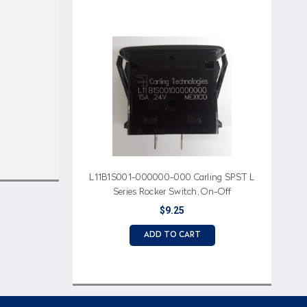
L11B1S001-000000-000 Carling SPST L
Series Rocker Switch, On-Off
$9.25
ADD TO CART