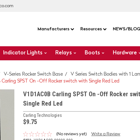
co.com
Manufacturers
Resources
NEWS/BLO
Indicator Lights
Relays
Boots
Hardware
V-Series Rocker Switch Base
V Series Switch Bodies with 1 La
Carling SPST On -Off Rocker switch with Single Red Led
V1D1AC0B Carling SPST On -Off Rocker swit
Single Red Led
Carling Technologies
$9.75
(No reviews yet)
Write a Review