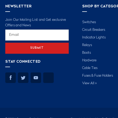
NEWSLETTER
SHOP BY CATEGO
Join Our Mailing List and Get exclusive
Switches
Offers and News
Circuit Breakers
Email
Address
Indicator Lights
Relays
Boots
Hardware
STAY CONNECTED
Cable Ties
Fuses & Fuse Holders
View All »