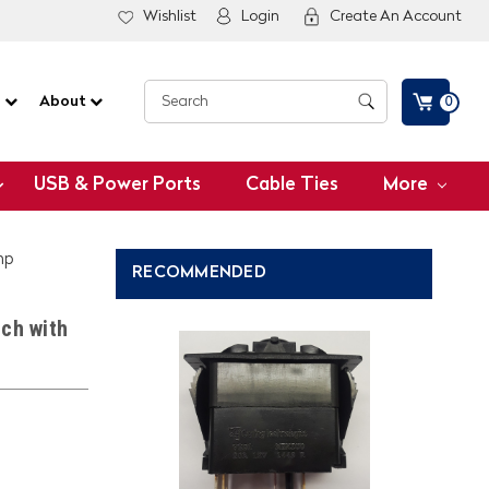
Wishlist
Login
Create An Account
G
About
0
USB & Power Ports
Cable Ties
More
mp
RECOMMENDED
ch with