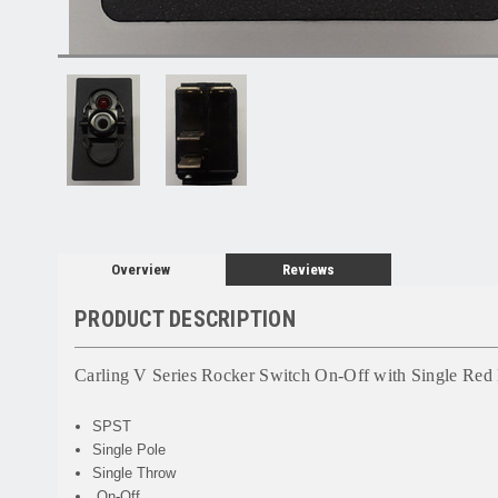
Overview
Reviews
PRODUCT DESCRIPTION
Carling V Series Rocker Switch On-Off with Single Re
SPST
Single Pole
Single Throw
On-Off