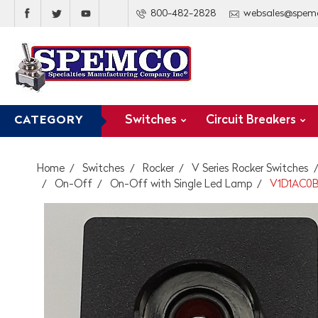
800-482-2828
websales@spem
Switches
Circuit Breakers
CATEGORY
Home
Switches
Rocker
V Series Rocker Switches
On-Off
On-Off with Single Led Lamp
V1D1AC0B 