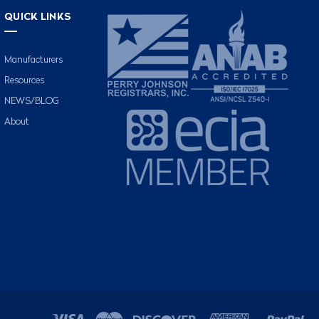
QUICK LINKS
Manufacturers
Resources
NEWS/BLOG
About