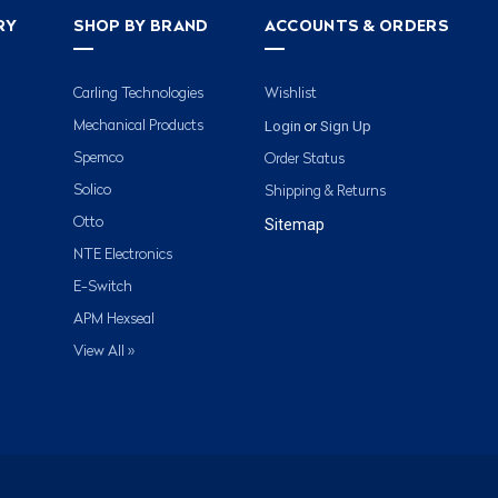
RY
SHOP BY BRAND
ACCOUNTS & ORDERS
Carling Technologies
Wishlist
Login
Sign Up
Mechanical Products
or
Spemco
Order Status
Solico
Shipping & Returns
Otto
Sitemap
NTE Electronics
E-Switch
APM Hexseal
View All »